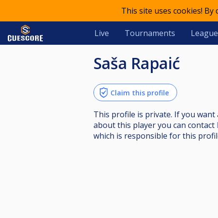
This site uses cookies! By
Live
Tournaments
League
Saša Rapaić
Claim this profile
This profile is private. If you wa
about this player you can contact
which is responsible for this profil