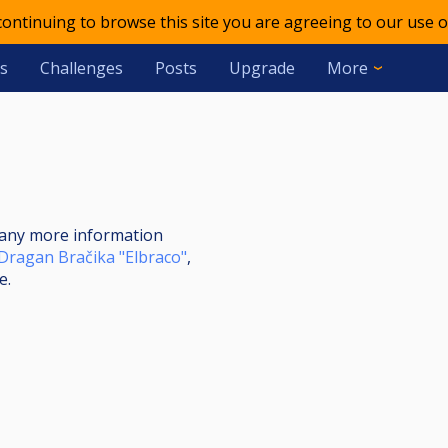
 continuing to browse this site you are agreeing to our use o
s
Challenges
Posts
Upgrade
More
nt any more information
Dragan Bračika "Elbraco"
,
e.