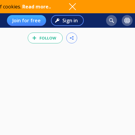
f cookies.
Read more..
Join for free
Sign in
FOLLOW