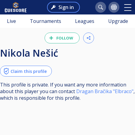
Sign in
Live
Tournaments
Leagues
Upgrade
FOLLOW
Nikola Nešić
Claim this profile
This profile is private. If you want any more information
about this player you can contact
Dragan Bračika "Elbraco"
,
which is responsible for this profile.