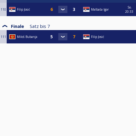
So.
110
Filip Josić
Malbaša Igor
20:33
Finale
Satz bis
7
111
Miloš Bubanja
Filip Josić