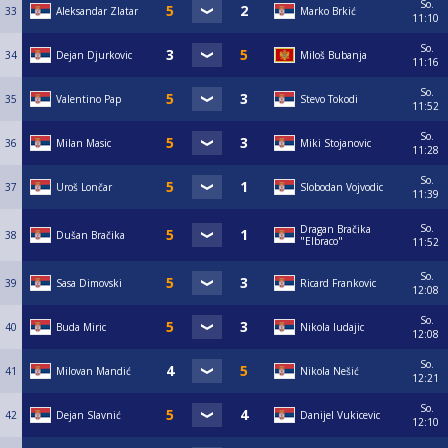
So.
33
Aleksandar Zlatar
Marko Brkić
11:10
So.
34
Dejan Djurkovic
Miloš Bubanja
11:16
So.
35
Valentino Pap
Stevo Tokodi
11:52
So.
36
Milan Masic
Miki Stojanovic
11:28
So.
37
Uroš Lončar
Slobodan Vojvodic
11:39
So.
Dragan Bračika
38
Dušan Bračika
"Elbraco"
11:52
So.
39
Sasa Dimovski
Ricard Frankovic
12:08
So.
40
Buda Miric
Nikola ludajic
12:08
So.
41
Milovan Mandić
Nikola Nešić
12:21
So.
42
Dejan Slavnić
Danijel Vukicevic
12:10