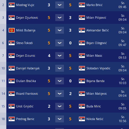
So.
2
Miodrag Vujic
Marko Brkić
09:45
So.
3
Dejan Djurkovic
Milan Pilipović
09:04
So.
4
Miloš Bubanja
Aleksandar Bačić
09:04
So.
6
Stevo Tokodi
Bojan Ožegović
09:47
So.
7
Dejan Dzunic
Milan Masic
09:53
So.
10
Danijel Habenjak
Slobodan Vojvodic
09:04
So.
11
Dušan Bračika
Bojana Banda
10:03
So.
14
Ricard Frankovic
Milan Matijevic
09:04
So.
15
Uroš Gnjidić
Buda Miric
09:05
So.
18
Predrag Banic
Nikola Nešić
10:56