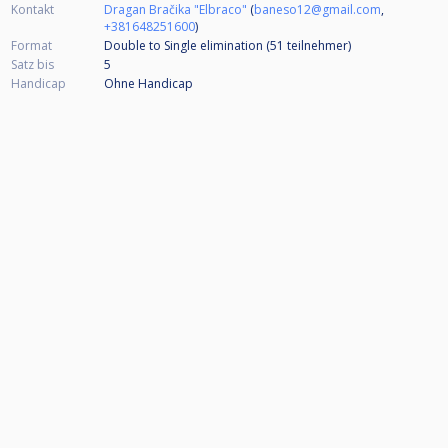
Kontakt
Dragan Bračika "Elbraco"
(
baneso12@gmail.com
,
+381648251600
)
Format
Double to Single elimination (51
teilnehmer
)
Satz bis
5
Handicap
Ohne Handicap