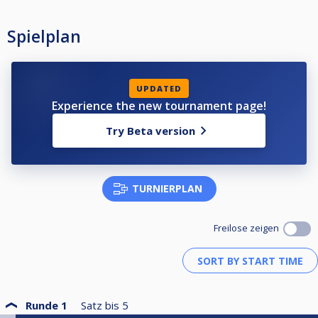
Spielplan
UPDATED
Experience the new tournament page!
Try Beta version
TURNIERPLAN
Freilose zeigen
Runde 1
Satz bis
5