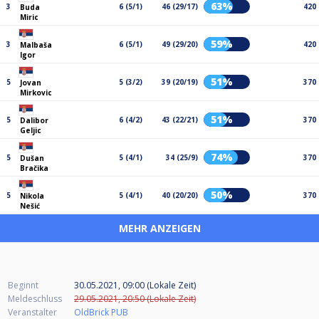
63%
3
6 (5/1)
46 (29/17)
420
Buda
Miric
59%
3
6 (5/1)
49 (29/20)
420
Malbaša
Igor
51%
5
5 (3/2)
39 (20/19)
370
Jovan
Mirkovic
51%
5
6 (4/2)
43 (22/21)
370
Dalibor
Geljic
74%
5
5 (4/1)
34 (25/9)
370
Dušan
Bračika
50%
5
5 (4/1)
40 (20/20)
370
Nikola
Nešić
MEHR ANZEIGEN
Beginnt
30.05.2021, 09:00 (Lokale Zeit)
Meldeschluss
29.05.2021, 20:50 (Lokale Zeit)
Veranstalter
OldBrick PUB