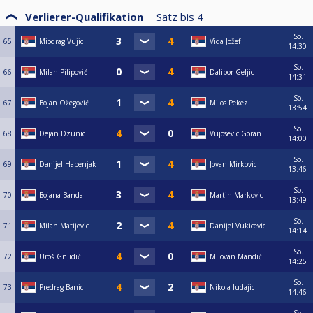
Verlierer-Qualifikation
Satz bis
4
So.
65
Miodrag Vujic
Vida Jožef
14:30
So.
66
Milan Pilipović
Dalibor Geljic
14:31
So.
67
Bojan Ožegović
Milos Pekez
13:54
So.
68
Dejan Dzunic
Vujosevic Goran
14:00
So.
69
Danijel Habenjak
Jovan Mirkovic
13:46
So.
70
Bojana Banda
Martin Markovic
13:49
So.
71
Milan Matijevic
Danijel Vukicevic
14:14
So.
72
Uroš Gnjidić
Milovan Mandić
14:25
So.
73
Predrag Banic
Nikola ludajic
14:46