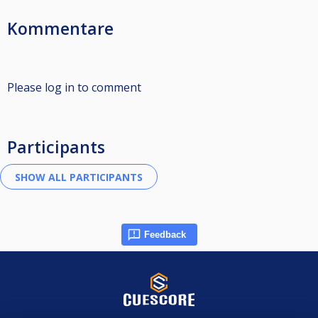
Kommentare
Please log in to comment
Participants
Feedback