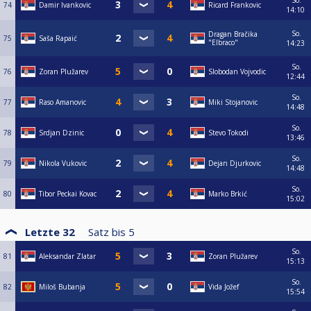
So.
74
Damir Ivankovic
Ricard Frankovic
14:10
So.
Dragan Bračika
75
Saša Rapaić
"Elbraco"
14:23
So.
76
Zoran Plužarev
Slobodan Vojvodic
12:44
So.
77
Raso Amanovic
Miki Stojanovic
14:48
So.
78
Srdjan Dzinic
Stevo Tokodi
13:46
So.
79
Nikola Vukovic
Dejan Djurkovic
14:48
So.
80
Tibor Peckai Kovac
Marko Brkić
15:02
Letzte 32
Satz bis
5
So.
81
Aleksandar Zlatar
Zoran Plužarev
15:13
So.
82
Miloš Bubanja
Vida Jožef
15:54