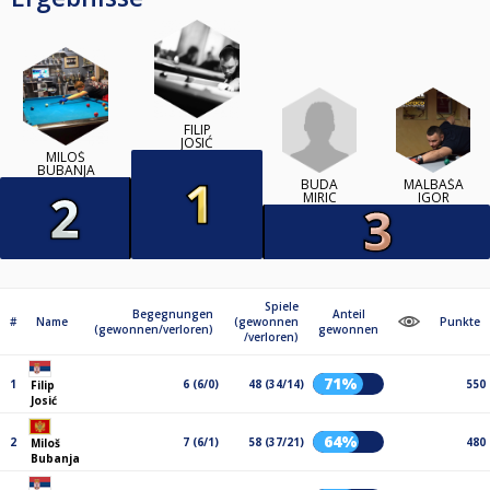
FILIP
JOSIĆ
MILOŠ
BUBANJA
BUDA
MALBAŠA
MIRIC
IGOR
Spiele
Begegnungen
Anteil
#
Name
(gewonnen
Punkte
(gewonnen/verloren)
gewonnen
/verloren)
71%
1
6 (6/0)
48 (34/14)
550
Filip
Josić
64%
2
7 (6/1)
58 (37/21)
480
Miloš
Bubanja