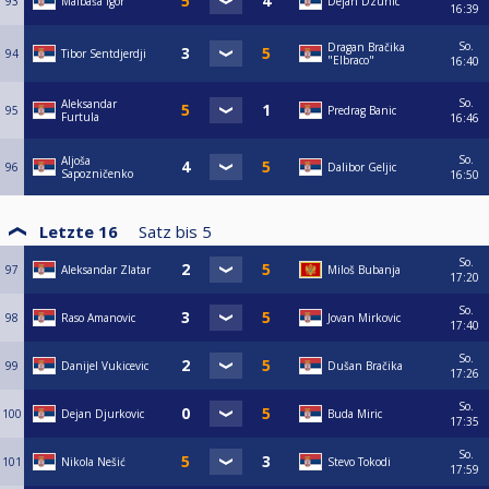
93
Malbaša Igor
Dejan Dzunic
16:39
So.
Dragan Bračika
94
Tibor Sentdjerdji
"Elbraco"
16:40
So.
Aleksandar
95
Predrag Banic
Furtula
16:46
So.
Aljoša
96
Dalibor Geljic
Sapozničenko
16:50
Letzte 16
Satz bis
5
So.
97
Aleksandar Zlatar
Miloš Bubanja
17:20
So.
98
Raso Amanovic
Jovan Mirkovic
17:40
So.
99
Danijel Vukicevic
Dušan Bračika
17:26
So.
100
Dejan Djurkovic
Buda Miric
17:35
So.
101
Nikola Nešić
Stevo Tokodi
17:59