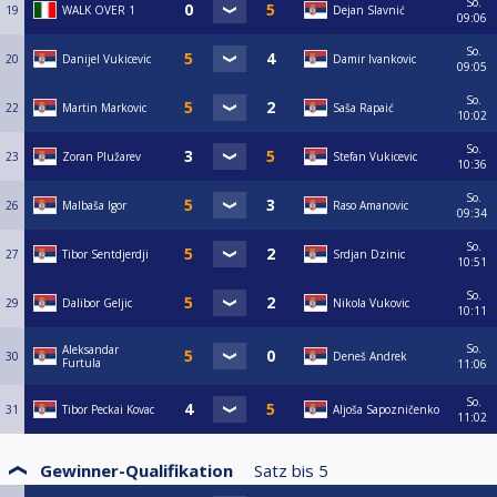
So.
19
WALK OVER 1
Dejan Slavnić
09:06
So.
20
Danijel Vukicevic
Damir Ivankovic
09:05
So.
22
Martin Markovic
Saša Rapaić
10:02
So.
23
Zoran Plužarev
Stefan Vukicevic
10:36
So.
26
Malbaša Igor
Raso Amanovic
09:34
So.
27
Tibor Sentdjerdji
Srdjan Dzinic
10:51
So.
29
Dalibor Geljic
Nikola Vukovic
10:11
So.
Aleksandar
30
Deneš Andrek
Furtula
11:06
So.
31
Tibor Peckai Kovac
Aljoša Sapozničenko
11:02
Gewinner-Qualifikation
Satz bis
5