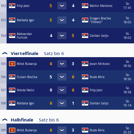
So.
102
Filip Josić
Martin Markovic
17:41
So.
Dragan Bračika
103
Malbaša Igor
"Elbraco"
18:05
So.
Aleksandar
104
Dalibor Geljic
Furtula
18:02
Viertelfinale
Satz bis
6
So.
105
Miloš Bubanja
Jovan Mirkovic
18:56
So.
106
Dušan Bračika
Buda Miric
18:56
So.
107
Nikola Nešić
Filip Josić
18:58
So.
108
Malbaša Igor
Dalibor Geljic
19:14
Halbfinale
Satz bis
6
So.
109
Miloš Bubanja
Buda Miric
20:33