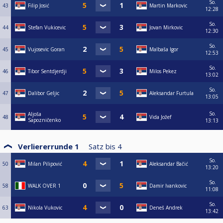
So.
43
Filip Josić
Martin Markovic
12:28
So.
44
Stefan Vukicevic
Jovan Mirkovic
12:30
So.
45
Vujosevic Goran
Malbaša Igor
12:53
So.
46
Tibor Sentdjerdji
Milos Pekez
13:02
So.
47
Dalibor Geljic
Aleksandar Furtula
13:05
So.
Aljoša
48
Vida Jožef
Sapozničenko
13:13
Verliererrunde 1
Satz bis
4
So.
50
Milan Pilipović
Aleksandar Bačić
13:20
So.
58
WALK OVER 1
Damir Ivankovic
11:08
So.
63
Nikola Vukovic
Deneš Andrek
13:42