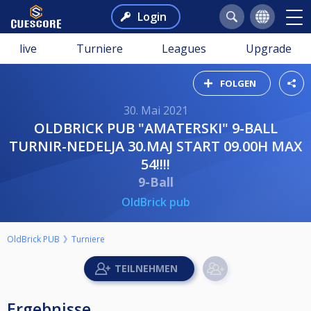
Login
live
Turniere
Leagues
Upgrade
FOLGEN
30. Mai 2021
OLDBRICK PUB "AMATERSKI" 9-BALL
TURNIR-NEDELJA 30.MAJ START 09.00H MAX
54!!!!
9-Ball
OldBrick pub
OldBrick PUB
Turniere
Ergebnisse