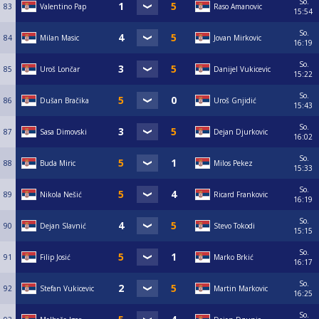
So.
83
Valentino Pap
Raso Amanovic
15:54
So.
84
Milan Masic
Jovan Mirkovic
16:19
So.
85
Uroš Lončar
Danijel Vukicevic
15:22
So.
86
Dušan Bračika
Uroš Gnjidić
15:43
So.
87
Sasa Dimovski
Dejan Djurkovic
16:02
So.
88
Buda Miric
Milos Pekez
15:33
So.
89
Nikola Nešić
Ricard Frankovic
16:19
So.
90
Dejan Slavnić
Stevo Tokodi
15:15
So.
91
Filip Josić
Marko Brkić
16:17
So.
92
Stefan Vukicevic
Martin Markovic
16:25
So.