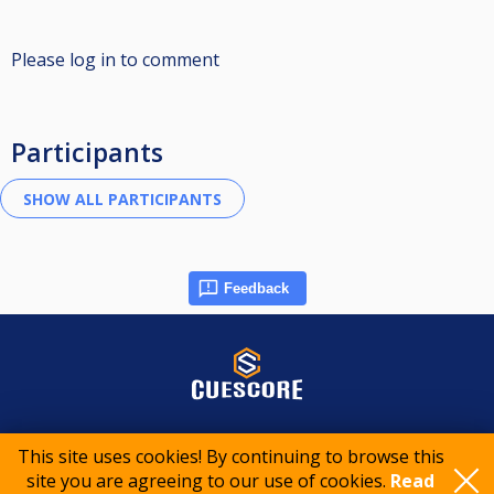
Please log in to comment
Participants
Feedback
© 2015-2026 CueScore International
This site uses cookies! By continuing to browse this
site you are agreeing to our use of cookies.
Read