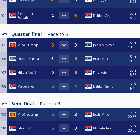
"Elbraco"
18:05
Sun
Aleksandar
104
Dalibor Geljic
Furtula
18:02
Quarter final
Race to
6
Sun
105
Miloš Bubanja
Jovan Mirkovic
18:56
Sun
106
Dušan Bračika
Buda Miric
18:56
Sun
107
Nikola Nešić
Filip Josić
18:58
Sun
108
Malbaša Igor
Dalibor Geljic
19:14
Semi final
Race to
6
Sun
109
Miloš Bubanja
Buda Miric
20:33
Sun
110
Filip Josić
Malbaša Igor
20:33