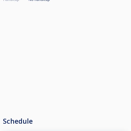
Schedule