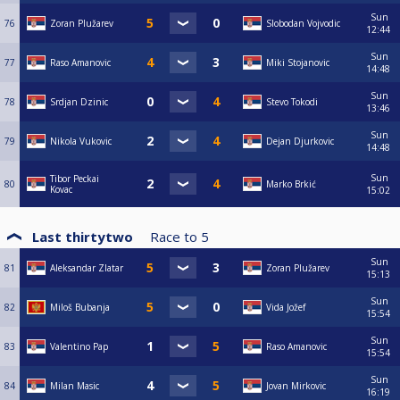
Sun
76
Zoran Plužarev
Slobodan Vojvodic
12:44
Sun
77
Raso Amanovic
Miki Stojanovic
14:48
Sun
78
Srdjan Dzinic
Stevo Tokodi
13:46
Sun
79
Nikola Vukovic
Dejan Djurkovic
14:48
Sun
Tibor Peckai
80
Marko Brkić
Kovac
15:02
Last thirtytwo
Race to
5
Sun
81
Aleksandar Zlatar
Zoran Plužarev
15:13
Sun
82
Miloš Bubanja
Vida Jožef
15:54
Sun
83
Valentino Pap
Raso Amanovic
15:54
Sun
84
Milan Masic
Jovan Mirkovic
16:19