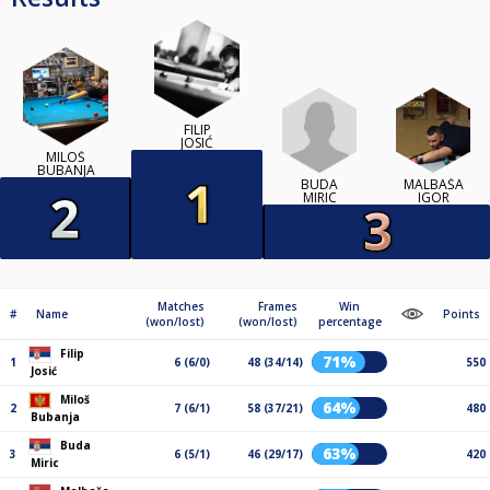
FILIP
JOSIĆ
MILOŠ
BUBANJA
BUDA
MALBAŠA
MIRIC
IGOR
Matches
Frames
Win
#
Name
Points
(won/lost)
(won/lost)
percentage
Filip
71%
1
6 (6/0)
48 (34/14)
550
Josić
Miloš
64%
2
7 (6/1)
58 (37/21)
480
Bubanja
Buda
63%
3
6 (5/1)
46 (29/17)
420
Miric