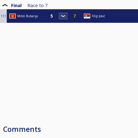
Final
Race to
7
111
Miloš Bubanja
Filip Josić
Comments