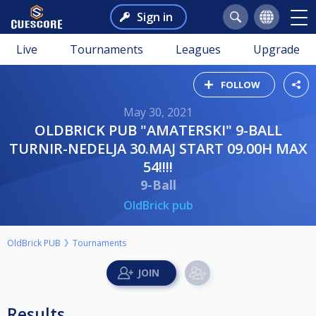
Sign in
Live
Tournaments
Leagues
Upgrade
FOLLOW
May 30, 2021
OLDBRICK PUB "AMATERSKI" 9-BALL
TURNIR-NEDELJA 30.MAJ START 09.00H MAX
54!!!!
9-Ball
OldBrick pub
OldBrick PUB
Tournaments
Results