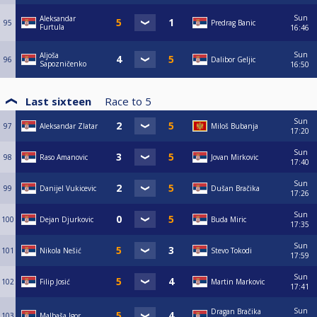
Sun
Aleksandar
95
Predrag Banic
Furtula
16:46
Sun
Aljoša
96
Dalibor Geljic
Sapozničenko
16:50
Last sixteen
Race to
5
Sun
97
Aleksandar Zlatar
Miloš Bubanja
17:20
Sun
98
Raso Amanovic
Jovan Mirkovic
17:40
Sun
99
Danijel Vukicevic
Dušan Bračika
17:26
Sun
100
Dejan Djurkovic
Buda Miric
17:35
Sun
101
Nikola Nešić
Stevo Tokodi
17:59
Sun
102
Filip Josić
Martin Markovic
17:41
Sun
Dragan Bračika
103
Malbaša Igor