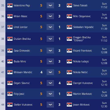
Sun
35
Valentino Pap
Stevo Tokodi
11:52
Sun
36
Milan Masic
Miki Stojanovic
11:28
Sun
37
Uroš Lončar
Slobodan Vojvodic
11:39
Sun
Dragan Bračika
38
Dušan Bračika
"Elbraco"
11:52
Sun
39
Sasa Dimovski
Ricard Frankovic
12:08
Sun
40
Buda Miric
Nikola ludajic
12:08
Sun
41
Milovan Mandić
Nikola Nešić
12:21
Sun
42
Dejan Slavnić
Danijel Vukicevic
12:10
Sun
43
Filip Josić
Martin Markovic
12:28
Sun
44
Stefan Vukicevic
Jovan Mirkovic
12:30