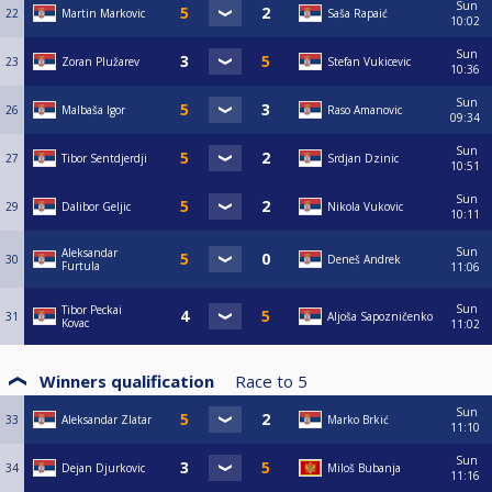
Sun
22
Martin Markovic
Saša Rapaić
10:02
Sun
23
Zoran Plužarev
Stefan Vukicevic
10:36
Sun
26
Malbaša Igor
Raso Amanovic
09:34
Sun
27
Tibor Sentdjerdji
Srdjan Dzinic
10:51
Sun
29
Dalibor Geljic
Nikola Vukovic
10:11
Sun
Aleksandar
30
Deneš Andrek
Furtula
11:06
Sun
Tibor Peckai
31
Aljoša Sapozničenko
Kovac
11:02
Winners qualification
Race to
5
Sun
33
Aleksandar Zlatar
Marko Brkić
11:10
Sun
34
Dejan Djurkovic
Miloš Bubanja
11:16