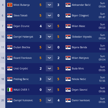
Sun
4
Miloš Bubanja
Aleksandar Bačić
09:04
Sun
6
Stevo Tokodi
Bojan Ožegović
09:47
Sun
7
Dejan Dzunic
Milan Masic
09:53
Sun
10
Danijel Habenjak
Slobodan Vojvodic
09:04
Sun
11
Dušan Bračika
Bojana Banda
10:03
Sun
14
Ricard Frankovic
Milan Matijevic
09:04
Sun
15
Uroš Gnjidić
Buda Miric
09:05
Sun
18
Predrag Banic
Nikola Nešić
10:56
Sun
19
WALK OVER 1
Dejan Slavnić
09:06
Sun
20
Danijel Vukicevic
Damir Ivankovic
09:05