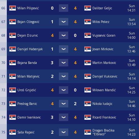
Sun
66
Milan Pilipović
Dalibor Geljic
14:31
Sun
67
Bojan Ožegović
Milos Pekez
13:54
Sun
68
Dejan Dzunic
Vujosevic Goran
14:00
Sun
69
Danijel Habenjak
Jovan Mirkovic
13:46
Sun
70
Bojana Banda
Martin Markovic
13:49
Sun
71
Milan Matijevic
Danijel Vukicevic
14:14
Sun
72
Uroš Gnjidić
Milovan Mandić
14:25
Sun
73
Predrag Banic
Nikola ludajic
14:46
Sun
74
Damir Ivankovic
Ricard Frankovic
14:10
Sun
Dragan Bračika
75
Saša Rapaić
"Elbraco"
14:23