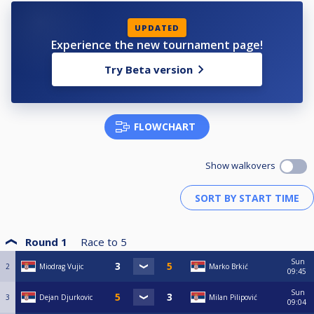
UPDATED
Experience the new tournament page!
Try Beta version
FLOWCHART
Show walkovers
Round 1
Race to
5
Sun
2
Miodrag Vujic
Marko Brkić
09:45
Sun
3
Dejan Djurkovic
Milan Pilipović
09:04