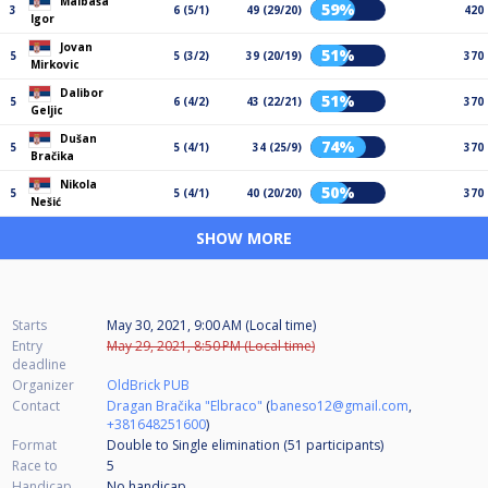
Malbaša
59%
3
6 (5/1)
49 (29/20)
420
Igor
Jovan
51%
5
5 (3/2)
39 (20/19)
370
Mirkovic
Dalibor
51%
5
6 (4/2)
43 (22/21)
370
Geljic
Dušan
74%
5
5 (4/1)
34 (25/9)
370
Bračika
Nikola
50%
5
5 (4/1)
40 (20/20)
370
Nešić
SHOW MORE
Starts
May 30, 2021, 9:00 AM (Local time)
Entry
May 29, 2021, 8:50 PM (Local time)
deadline
Organizer
OldBrick PUB
Contact
Dragan Bračika "Elbraco"
(
baneso12@gmail.com
,
+381648251600
)
Format
Double to Single elimination (51
participants
)
Race to
5
Handicap
No handicap