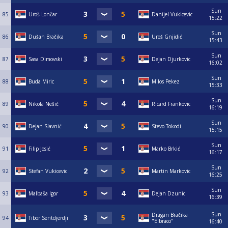
Sun
85
Uroš Lončar
Danijel Vukicevic
15:22
Sun
86
Dušan Bračika
Uroš Gnjidić
15:43
Sun
87
Sasa Dimovski
Dejan Djurkovic
16:02
Sun
88
Buda Miric
Milos Pekez
15:33
Sun
89
Nikola Nešić
Ricard Frankovic
16:19
Sun
90
Dejan Slavnić
Stevo Tokodi
15:15
Sun
91
Filip Josić
Marko Brkić
16:17
Sun
92
Stefan Vukicevic
Martin Markovic
16:25
Sun
93
Malbaša Igor
Dejan Dzunic
16:39
Sun
Dragan Bračika
94
Tibor Sentdjerdji
"Elbraco"
16:40