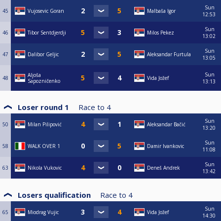
Sun
45
Vujosevic Goran
Malbaša Igor
12:53
Sun
46
Tibor Sentdjerdji
Milos Pekez
13:02
Sun
47
Dalibor Geljic
Aleksandar Furtula
13:05
Sun
Aljoša
48
Vida Jožef
Sapozničenko
13:13
Loser round 1
Race to
4
Sun
50
Milan Pilipović
Aleksandar Bačić
13:20
Sun
58
WALK OVER 1
Damir Ivankovic
11:08
Sun
63
Nikola Vukovic
Deneš Andrek
13:42
Losers qualification
Race to
4
Sun
65
Miodrag Vujic
Vida Jožef
14:30