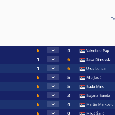
Tr
Valentino Pap
Sasa Dimovski
Uros Loncar
Filip Josić
Buda Miric
Bojana Banda
Martin Markovic
Miloš Šarić