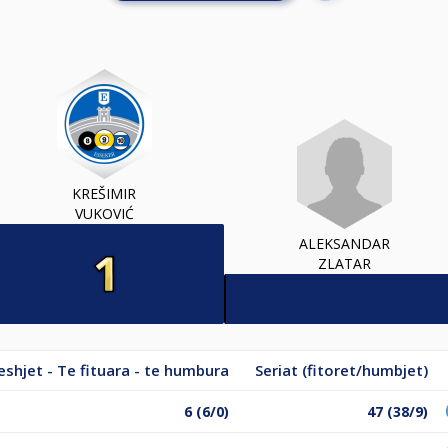
KREŠIMIR
VUKOVIĆ
ALEKSANDAR
ZLATAR
shjet - Te fituara - te humbura
Seriat (fitoret/humbjet)
6 (6/0)
47 (38/9)