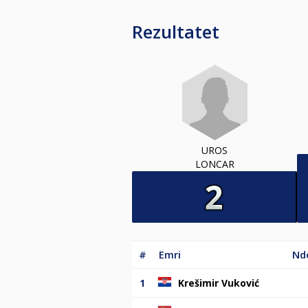
Rezultatet
UROS
LONCAR
#
Emri
Nde
1
Krešimir Vuković