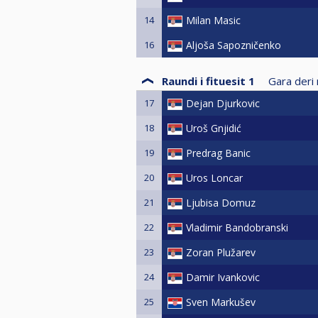
14
Milan Masic
16
Aljoša Sapozničenko
Raundi i fituesit 1
Gara deri 
17
Dejan Djurkovic
18
Uroš Gnjidić
19
Predrag Banic
20
Uros Loncar
21
Ljubisa Domuz
22
Vladimir Bandobranski
23
Zoran Plužarev
24
Damir Ivankovic
25
Sven Markušev