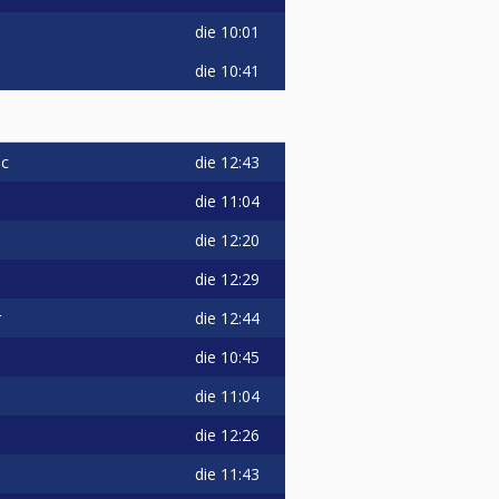
die
10:01
die
10:41
die
12:43
ic
die
11:04
die
12:20
die
12:29
die
12:44
r
die
10:45
die
11:04
die
12:26
die
11:43