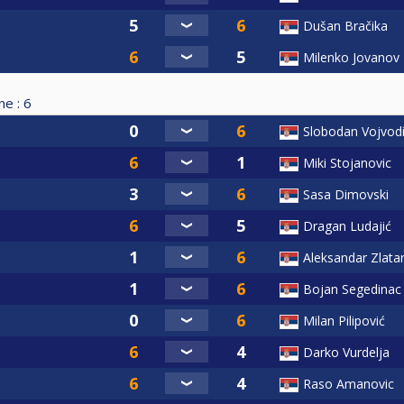
Dušan Bračika
Milenko Jovanov
ne :
6
Slobodan Vojvod
Miki Stojanovic
Sasa Dimovski
Dragan Ludajić
Aleksandar Zlata
Bojan Segedinac
Milan Pilipović
Darko Vurdelja
Raso Amanovic