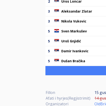
2
Uros Loncar
3
Aleksandar Zlatar
3
Nikola Vukovic
5
Sven Markušev
5
Uroš Gnjidić
5
Damir Ivankovic
5
Dušan Bračika
Fillon
15 gus
Afati i hyrjes(Regjistrimit)
14 gus
Organizatori
OldBr