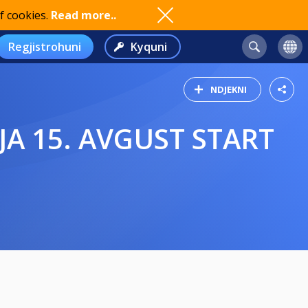
f cookies.
Read more..
Regjistrohuni
Kyquni
NDJEKNI