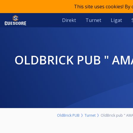
This site uses cookies! By
Direkt
Turnet
Ligat
OLDBRICK PUB " AMATERSKI" 9-BALL NEDELJA 15. AVGUST START
OldBrick PUB
Turnet
OldBrick pub " AMA