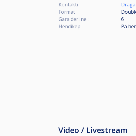
Kontakti
Dragan
Format
Double
Gara deri ne :
6
Hendikep
Pa he
Video / Livestream