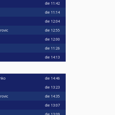
die
11:42
die
11:14
die
12:04
die
12:55
rovic
die
12:00
die
11:26
i
die
14:13
die
14:46
enko
die
13:23
die
14:35
rovic
die
13:07
die
13:09