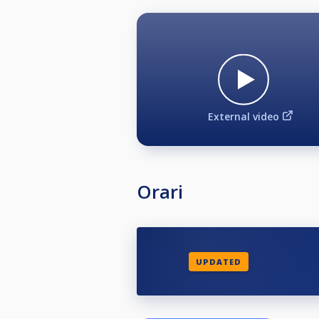
External video
Orari
UPDATED