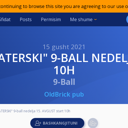
 continuing to browse this site you are agreeing to our use o
Sfidat
Posts
Permisim
Me shume
15 gusht 2021
10H
9-Ball
OldBrick pub
TERSKI" 9-ball nedelja 15. AVGUST start 10h