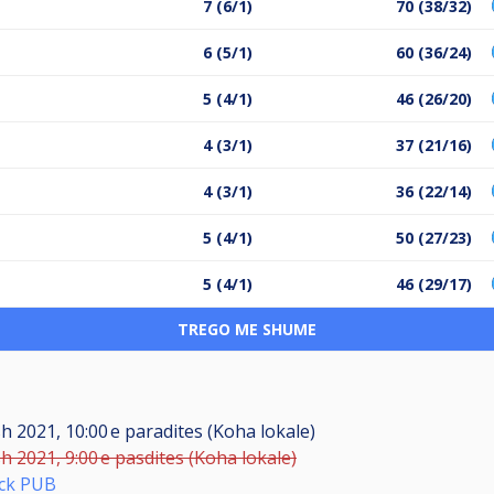
7 (6/1)
70 (38/32)
6 (5/1)
60 (36/24)
5 (4/1)
46 (26/20)
4 (3/1)
37 (21/16)
4 (3/1)
36 (22/14)
5 (4/1)
50 (27/23)
5 (4/1)
46 (29/17)
TREGO ME SHUME
h 2021, 10:00 e paradites (Koha lokale)
h 2021, 9:00 e pasdites (Koha lokale)
ick PUB