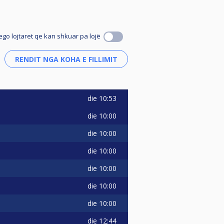
ego lojtaret qe kan shkuar pa lojë
die
10:53
die
10:00
die
10:00
die
10:00
die
10:00
die
10:00
die
10:00
die
12:44