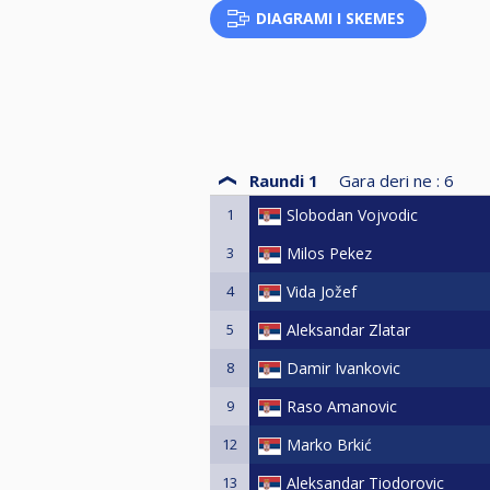
DIAGRAMI I SKEMES
Raundi 1
Gara deri ne :
6
1
Slobodan Vojvodic
3
Milos Pekez
4
Vida Jožef
5
Aleksandar Zlatar
8
Damir Ivankovic
9
Raso Amanovic
12
Marko Brkić
13
Aleksandar Tiodorovic