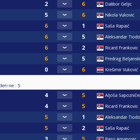
Dalibor Geljic
Nikola Vukovic
Saša Rapaić
Aleksandar Tiodo
Ricard Frankovic
Predrag Beljansk
Krešimir Vuković
eri ne :
5
Aljoša Sapoznič
Ricard Frankovic
Aleksandar Tiodo
Saša Rapaić
Raso Amanovic