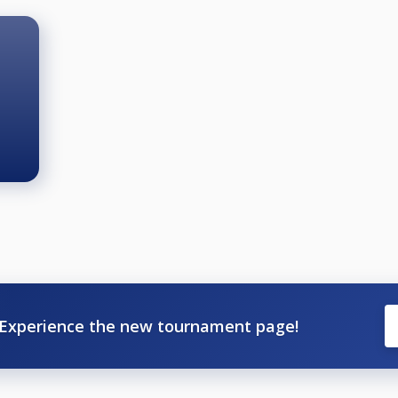
Experience the new tournament page!