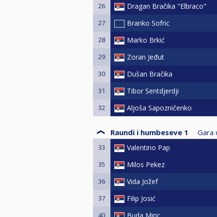
26
Dragan Bračika "Elbraco"
27
Branko Sofric
28
Marko Brkić
29
Zoran Jeđut
30
Dušan Bračika
31
Tibor Sentdjerdji
32
Aljoša Sapozničenko
Raundi i humbeseve 1
Gara d
33
Valentino Pap
35
Milos Pekez
36
Vida Jožef
37
Filip Josić
40
Buda Miric