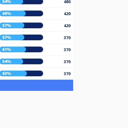
54%
480
60%
420
57%
420
57%
370
61%
370
54%
370
63%
370