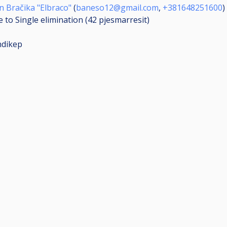
 Bračika "Elbraco"
(
baneso12@gmail.com
,
+381648251600
)
 to Single elimination (42
pjesmarresit
)
ndikep