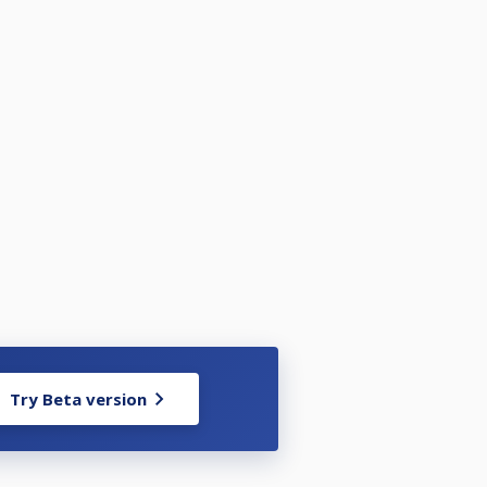
Try Beta version