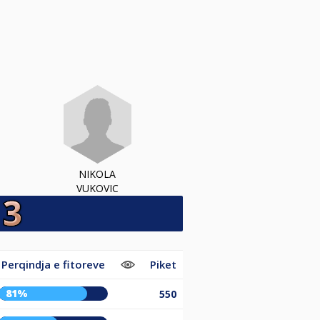
NIKOLA
VUKOVIC
Perqindja e fitoreve
Piket
81%
550