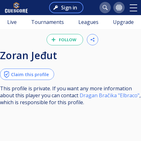
Sign in
Live
Tournaments
Leagues
Upgrade
FOLLOW
Zoran Jeđut
Claim this profile
This profile is private. If you want any more information
about this player you can contact
Dragan Bračika "Elbraco"
,
which is responsible for this profile.