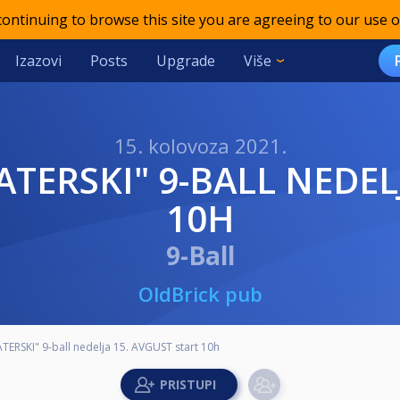
 continuing to browse this site you are agreeing to our use o
Izazovi
Posts
Upgrade
Više
15. kolovoza 2021.
10H
9-Ball
OldBrick pub
TERSKI" 9-ball nedelja 15. AVGUST start 10h