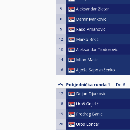
5
Aleksandar Zlatar
8
Damir Ivankovic
9
Raso Amanovic
12
Marko Brkić
13
Aleksandar Tiodorovic
14
Milan Masic
16
Aljoša Sapozničenko
Pobjednička runda 1
Do
6
17
Dejan Djurkovic
18
Uroš Gnjidić
19
Predrag Banic
20
Uros Loncar