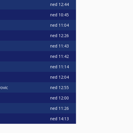
ned
12:44
ned
10:45
ned
11:04
ned
12:26
ned
11:43
ned
11:42
ned
11:14
ned
12:04
ned
12:55
ovic
ned
12:00
ned
11:26
ned
14:13