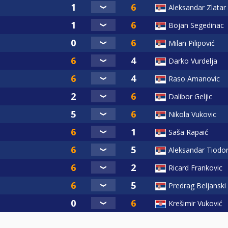
Aleksandar Zlatar
Bojan Segedinac
Milan Pilipović
Darko Vurdelja
Raso Amanovic
Dalibor Geljic
Nikola Vukovic
Saša Rapaić
Aleksandar Tiodor
Ricard Frankovic
Predrag Beljanski
Krešimir Vuković