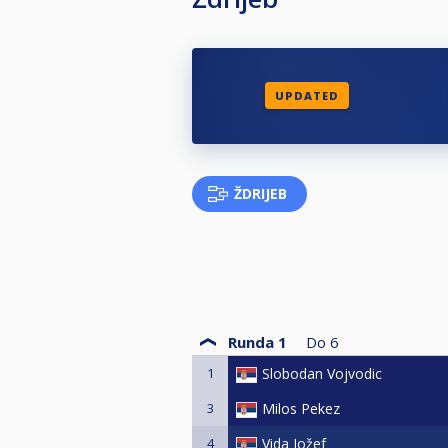
UPDATED
ŽDRIJEB
Runda 1
Do
6
1
Slobodan Vojvodic
3
Milos Pekez
4
Vida Jožef