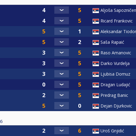
Aljoša Sapozniče
Ricard Frankovic
Aleksandar Tiodor
Saša Rapaić
Raso Amanovic
Darko Vurdelja
Ljubisa Domuz
Dragan Ludajić
Predrag Banic
Dejan Djurkovic
6
Uroš Gnjidić