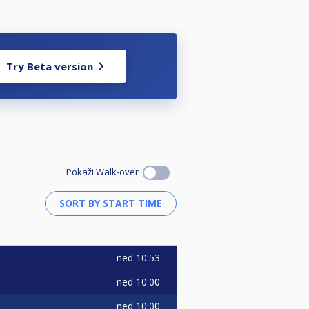
Try Beta version
Pokaži Walk-over
ned
10:53
ned
10:00
ned
10:00