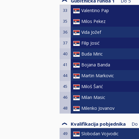
Gubitnička runda 1
Do
5
33
Valentino Pap
35
Milos Pekez
36
Vida Jožef
37
Filip Josić
40
Buda Miric
41
Bojana Banda
44
Martin Markovic
45
Miloš Šarić
46
Milan Masic
48
Milenko Jovanov
Kvalifikacija pobjednika
Do
49
Slobodan Vojvodic