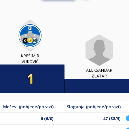
KREŠIMIR
VUKOVIĆ
ALEKSANDAR
ZLATAR
Mečevi (pobjede/porazi)
Slaganja (pobjede/porazi)
6 (6/0)
47 (38/9)