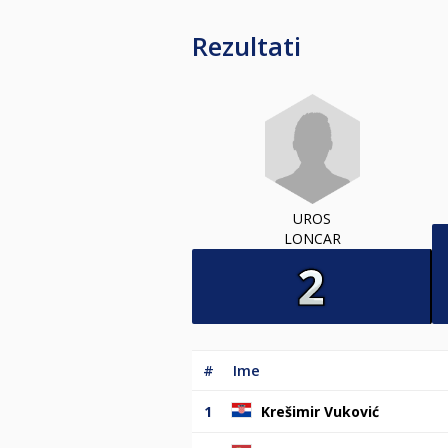
Rezultati
UROS
LONCAR
#
Ime
1
Krešimir Vuković