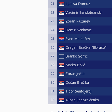
21
Ljubisa Domuz
22
Vladimir Bandobranski
23
Zoran Plužarev
24
Damir Ivankovic
25
Sven Markušev
26
Dragan Bračika "Elbraco"
27
Branko Sofric
28
Marko Brkić
29
Zoran Jeđut
30
Dušan Bračika
31
Tibor Sentdjerdji
32
Aljoša Sapozničenko