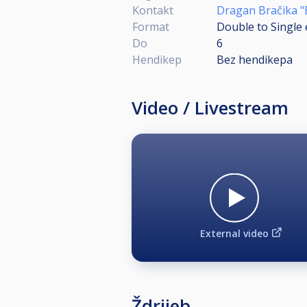
Kontakt
Dragan Bračika "
Format
Double to Single 
Do
6
Hendikep
Bez hendikepa
Video / Livestream
External video
Ždrijeb