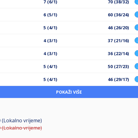
7 (6/1)
70 (38/32)
6 (5/1)
60 (36/24)
5 (4/1)
46 (26/20)
4 (3/1)
37 (21/16)
4 (3/1)
36 (22/14)
5 (4/1)
50 (27/23)
5 (4/1)
46 (29/17)
POKAŽI VIŠE
0 (Lokalno vrijeme)
0 (Lokalno vrijeme)