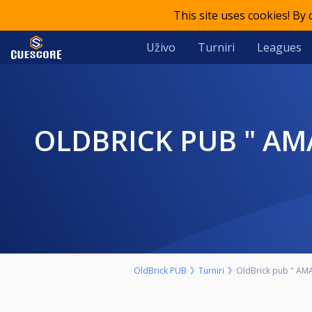
This site uses cookies! By
Uživo
Turniri
Leagues
OLDBRICK PUB " AMATERSKI" 9-BALL NEDELJA 15. AVGUST START
OldBrick PUB
Turniri
OldBrick pub " AMA