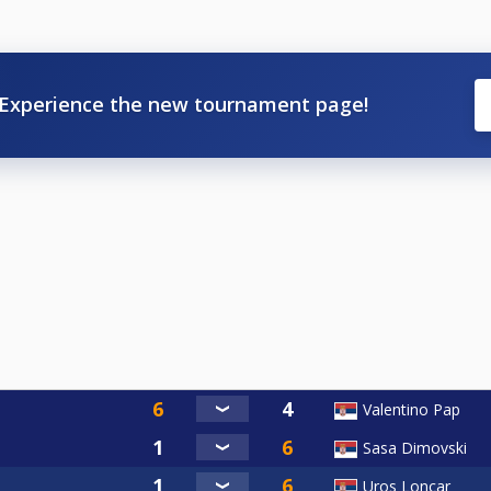
Experience the new tournament page!
Valentino Pap
Sasa Dimovski
Uros Loncar