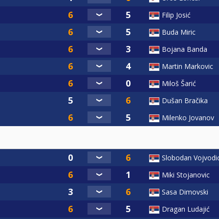
Filip Josić
Buda Miric
Bojana Banda
Martin Markovic
Miloš Šarić
Dušan Bračika
Milenko Jovanov
Slobodan Vojvodi
Miki Stojanovic
Sasa Dimovski
Dragan Ludajić