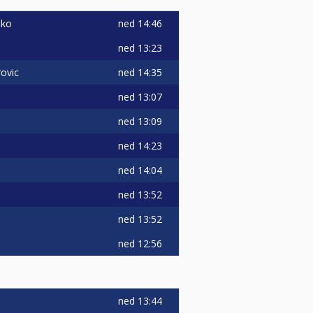
ned
14:46
nko
ned
13:23
ned
14:35
ovic
ned
13:07
ned
13:09
ned
14:23
ned
14:04
ned
13:52
ned
13:52
ned
12:56
ned
13:44