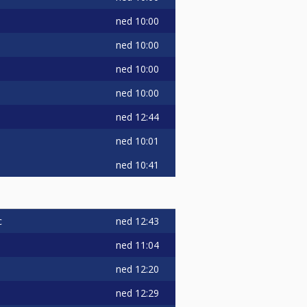
ned
10:00
ned
10:00
ned
10:00
ned
10:00
ned
12:44
ned
10:01
ned
10:41
ned
12:43
c
ned
11:04
ned
12:20
ned
12:29