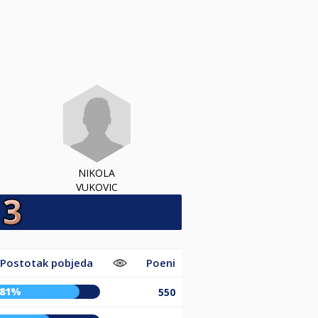
NIKOLA
VUKOVIC
Postotak pobjeda
Poeni
81%
550