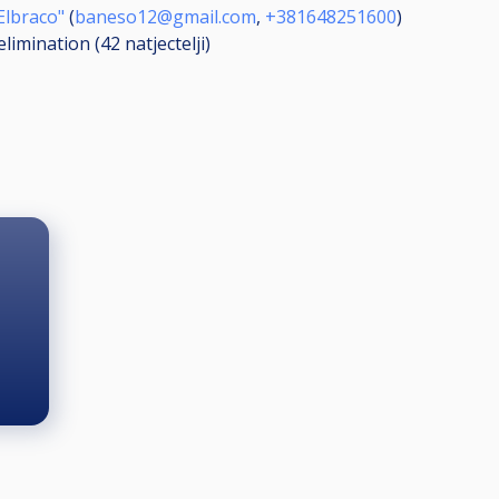
Elbraco"
(
baneso12@gmail.com
,
+381648251600
)
elimination (42
natjectelji
)