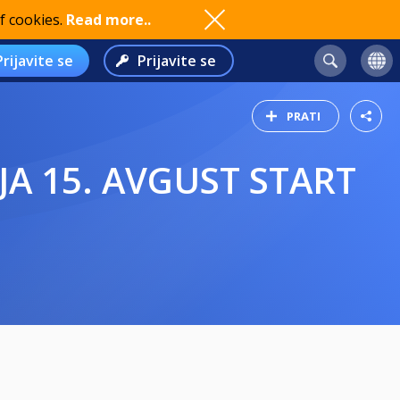
f cookies.
Read more..
Prijavite se
Prijavite se
PRATI