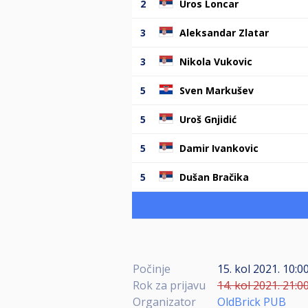
2
Uros Loncar
3
Aleksandar Zlatar
3
Nikola Vukovic
5
Sven Markušev
5
Uroš Gnjidić
5
Damir Ivankovic
5
Dušan Bračika
Počinje
15. kol 2021. 10:0
Rok za prijavu
14. kol 2021. 21:0
Organizator
OldBrick PUB