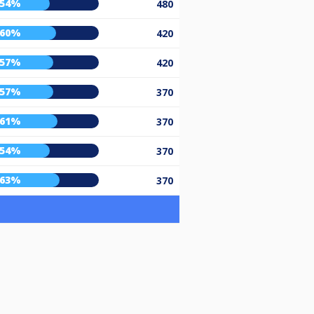
54%
480
60%
420
57%
420
57%
370
61%
370
54%
370
63%
370