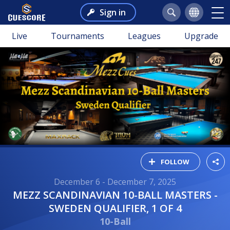
Sign in
Live
Tournaments
Leagues
Upgrade
FOLLOW
December 6 - December 7, 2025
MEZZ SCANDINAVIAN 10-BALL MASTERS -
SWEDEN QUALIFIER, 1 OF 4
10-Ball