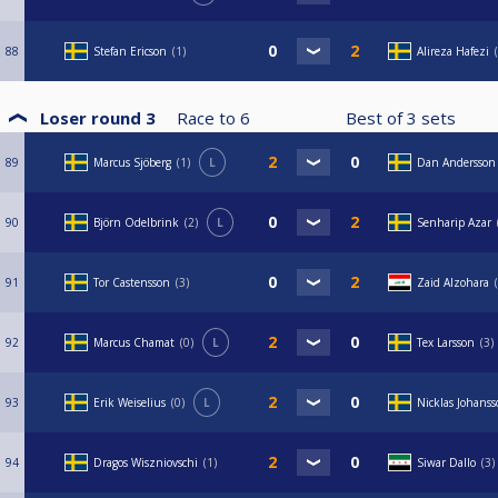
88
Stefan Ericson
1
Alireza Hafezi
Loser round 3
Race to
6
Best of
3
sets
89
Marcus Sjöberg
1
L
Dan Andersson
90
Björn Odelbrink
2
L
Senharip Azar
91
Tor Castensson
3
Zaid Alzohara
92
Marcus Chamat
0
L
Tex Larsson
3
93
Erik Weiselius
0
L
Nicklas Johans
94
Dragos Wiszniovschi
1
Siwar Dallo
3