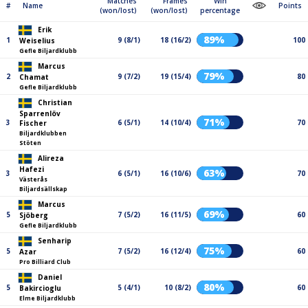
Matches
Frames
Win
#
Name
Points
(won/lost)
(won/lost)
percentage
Erik
89%
1
9 (8/1)
18 (16/2)
100
Weiselius
Gefle Biljardklubb
Marcus
79%
2
9 (7/2)
19 (15/4)
80
Chamat
Gefle Biljardklubb
Christian
Sparrenlöv
71%
3
6 (5/1)
14 (10/4)
70
Fischer
Biljardklubben
Stöten
Alireza
Hafezi
63%
3
6 (5/1)
16 (10/6)
70
Västerås
Biljardsällskap
Marcus
69%
5
7 (5/2)
16 (11/5)
60
Sjöberg
Gefle Biljardklubb
Senharip
75%
5
7 (5/2)
16 (12/4)
60
Azar
Pro Billiard Club
Daniel
80%
5
5 (4/1)
10 (8/2)
60
Bakircioglu
Elme Biljardklubb