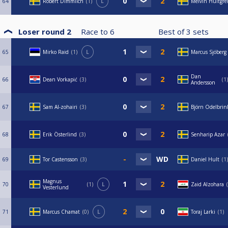
64
Robert Dimmlich
1
L
Melvin Hultgre
Loser round 2
Race to
6
Best of
3
sets
65
Mirko Raid
1
L
Marcus Sjöberg
Dan
66
Dean Vorkapić
3
1
Andersson
67
Sam Al-zohairi
3
Björn Odelbrin
68
Erik Österlind
3
Senharip Azar
69
Tor Castensson
3
Daniel Hult
1
Magnus
70
1
L
Zaid Alzohara
Vesterlund
71
Marcus Chamat
0
L
Toraj Larki
1