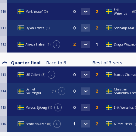
Erik
110
Mark Yousef
0
0
Weiselius
111
Dylan Frantz
3
Senharip Azar
112
Alireza Hafezi
1
L
Dragos Wisznio
Quarter final
Race to
6
Best of
3
sets
113
Ulf Collert
3
L
Marcus Chamat
Daniel
Christian
114
1
L
Bakircioglu
Sparrenlöv Fisc
115
Marcus Sjöberg
1
L
Erik Weiselius
116
Senharip Azar
0
L
Alireza Hafezi