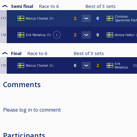
Semi final
Race to
6
Best of
3
sets
Christian
117
Marcus Chamat
0
Sparrenlöv Fisc
118
Erik Weiselius
0
L
Alireza Hafezi
Final
Race to
6
Best of
3
sets
Erik
119
Marcus Chamat
0
0
Weiselius
Comments
Please log in to comment
Participants