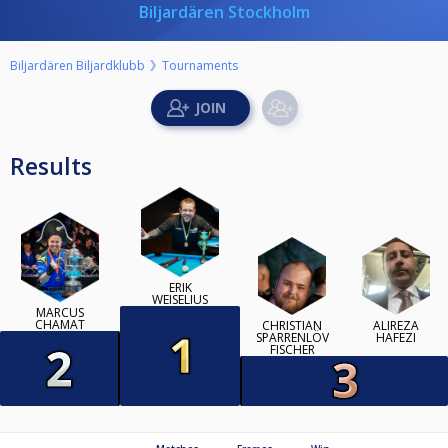
Biljardären Stockholm
Biljardären Biljardklubb
Tournaments
Results
ERIK
WEISELIUS
MARCUS
CHAMAT
CHRISTIAN
ALIREZA
SPARRENLÖV
HAFEZI
FISCHER