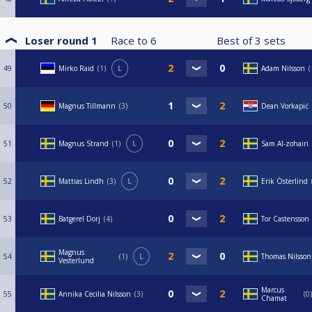
Loser round 1
Race to
6
Best of
3
sets
49
Mirko Raid
1
L
Adam Nilsson
50
Magnus Tillmann
3
Dean Vorkapić
51
Magnus Strand
1
L
Sam Al-zohairi
52
Mattias Lindh
3
L
Erik Österlind
53
Batgerel Dorj
4
Tor Castensson
Magnus
54
1
L
Thomas Nilsson
Vesterlund
Marcus
55
Annika Cecilia Nilsson
3
0
Chamat