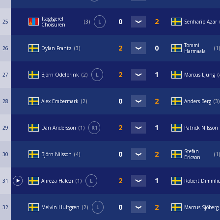
Tsogtgerel
25
3
L
Senharip Azar
Choisuren
Tommi
26
Dylan Frantz
3
1
Harmaala
27
Björn Odelbrink
2
L
Marcus Ljung
28
Alex Embermark
2
Anders Berg
3
29
Dan Andersson
1
R1
Patrick Nilsson
Stefan
30
Björn Nilsson
4
1
Ericson
31
Alireza Hafezi
1
L
Robert Dimmli
32
Melvin Hultgren
2
L
Marcus Sjöberg