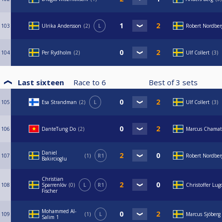
103
Ulrika Andersson
2
L
Robert Nordbe
104
Per Rydholm
2
Ulf Collert
3
Last sixteen
Race to
6
Best of
3
sets
105
Esa Strandman
2
L
Ulf Collert
3
106
DanteTung Do
2
Marcus Chamat
Daniel
107
1
R1
Robert Nordbe
Bakircioglu
Christian
108
Sparrenlöv
0
L
R1
Christoffer Lug
Fischer
Mohammed Al-
109
1
L
Marcus Sjöberg
Salim 1