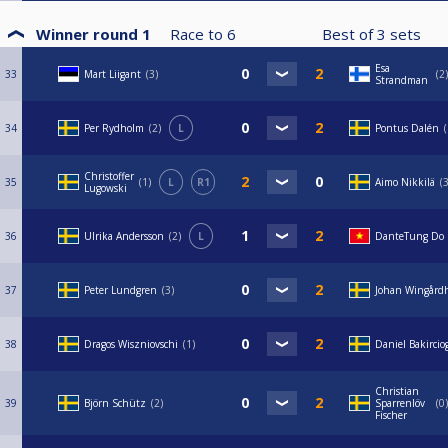
Winner round 1
Race to
6
Best of
3
sets
Esa
33
Mart Liigant
3
2
Strandman
34
Per Rydholm
2
L
Pontus Dalén
Christoffer
35
1
L
R1
Aimo Nikkilä
Lugowski
36
Ulrika Andersson
2
L
DanteTung Do
37
Peter Lundgren
3
Johan Wingård
38
Dragos Wiszniovschi
1
Daniel Bakircio
Christian
39
Björn Schütz
2
Sparrenlöv
0
Fischer