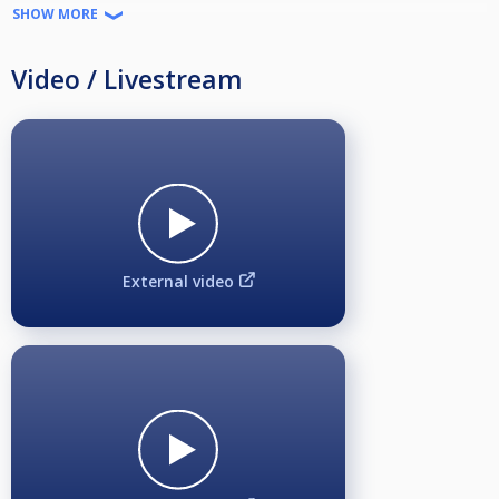
and Estonia, designed to bring together both professional and amateur
SHOW MORE
pool players. Moreover, these four events serve as qualifying tournaments
for the larger Mezz Scandinavian 10-Ball Masters final, where the top 16
players from each country will compete in a grand finale.
Video / Livestream
RANKING EVENT
1 of 4
SANCTIONING
Svenska Biljardförbundet
ENTRY FEE
650 SEK
PAYOUTS
External video
Up to 48 participants 1-8 place
49 to 64 -> 1-16 place
PAYMENT AND REFUND POLICY, Taxation information
https://drive.google.com/open?id=1h5X4dKYav5MeD9tymIKcRJgLb6HPj3Xn&usp=drive_fs
FORMAT
Max 64 participants
hcp due to Fargo rate
Shot Clock on TV table
Best of 3 sets