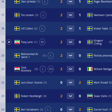
16
Sten Järledal
1
L
Roger Åkerblom
17
Tex Larsson
3
L
Nashwan Qard
18
Ulf Collert
3
L
Krister Todal
3
Kingson
19
Toraj Larki
1
R3
1
Cheng
Mohammed Al-
20
1
L
Nicklas Johans
Salim 1
Zaid
21
3
L
R4
William Nelliga
Alzohara
22
Lars-Göran Strand
3
Mark Yousef
0
23
Robert Nordbergh
4
Siwar Dallo
3
24
Karl Sandevärn
2
L
Daniel Hult
1