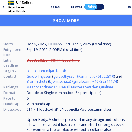
Ulf Collert
64%
5
6 (4/2)
14 (9/5)
60
Biljardären
Biljardklubb
SHOW MORE
Starts
Dec 6, 2025, 10:00 AM
until
Dec 7, 2025 (Local time)
Entry open
Sep 19, 2025, 2:00 PM (Local time)
from
Entry
Dec 3, 2025, 4:00 PM (Local time)
deadline
Organizer
Biljardären Biljardklubb
Contact
Guido Thyssen
(
guido.thyssen@pm.me
,
0761722310
) and
Björn Schütz
(
bjorn.schutz@gmail.com
,
+46732311174
)
Rankings
Mezz Scandinavian 10-Ball Masters Sweden Qualifier
Format
Double to Single elimination (64
participants
)
Race to
6
Handicap
With handicap
Dresscode
§11.7.1 Klädkod SPT, Nationella Poolbestämmelser
Upper Body: A shirt or polo shirt in any design and color is
allowed, provided it has a collar and short or long sleeves.
For women, a top or blouse without a collar is also