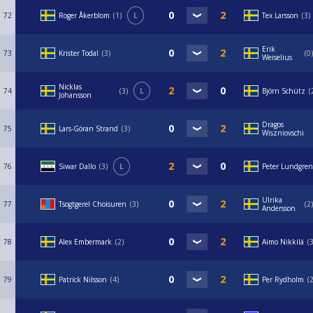
72
Roger Åkerblom
1
L
Tex Larsson
3
Erik
73
Krister Todal
3
0
Weiselius
Nicklas
74
3
L
Björn Schütz
Johansson
Dragos
75
Lars-Göran Strand
3
Wiszniovschi
76
Siwar Dallo
3
L
Peter Lundgren
Ulrika
77
Tsogtgerel Choisuren
3
2
Andersson
78
Alex Embermark
2
Aimo Nikkilä
79
Patrick Nilsson
4
Per Rydholm