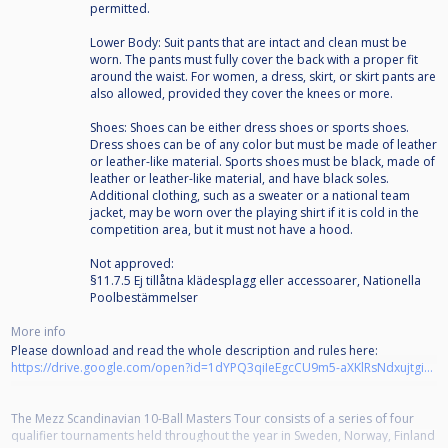
permitted.
Lower Body: Suit pants that are intact and clean must be
worn. The pants must fully cover the back with a proper fit
around the waist. For women, a dress, skirt, or skirt pants are
also allowed, provided they cover the knees or more.
Shoes: Shoes can be either dress shoes or sports shoes.
Dress shoes can be of any color but must be made of leather
or leather-like material. Sports shoes must be black, made of
leather or leather-like material, and have black soles.
Additional clothing, such as a sweater or a national team
jacket, may be worn over the playing shirt if it is cold in the
competition area, but it must not have a hood.
Not approved:
§11.7.5 Ej tillåtna klädesplagg eller accessoarer, Nationella
Poolbestämmelser
More info
Please download and read the whole description and rules here:
https://drive.google.com/open?id=1dYPQ3qiIeEgcCU9m5-aXKlRsNdxujtgi&usp=drive_fs
The Mezz Scandinavian 10-Ball Masters Tour consists of a series of four
qualifier tournaments held throughout the year in Sweden, Norway, Finland