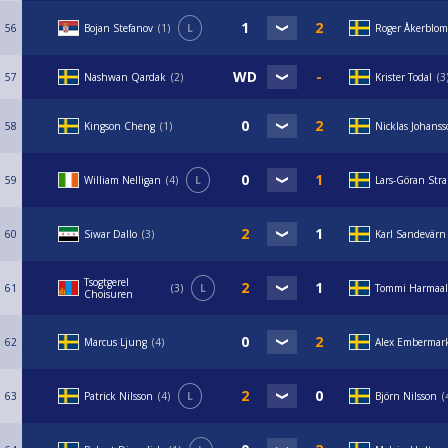
56
Bojan Stefanov
1
L
Roger Åkerblom
57
Nashwan Qardak
2
Krister Todal
3
58
Kingson Cheng
1
Nicklas Johans
59
William Nelligan
4
L
Lars-Göran Str
60
Siwar Dallo
3
Karl Sandevärn
Tsogtgerel
61
3
L
Tommi Harmaal
Choisuren
62
Marcus Ljung
4
Alex Embermar
63
Patrick Nilsson
4
L
Björn Nilsson