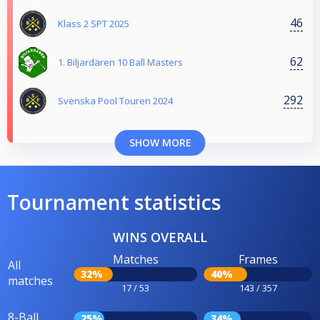
46
Klass 2 SPT 2025
62
1. Biljardären 10 Ball Masters
292
Svenska Pool Touren 2024
SHOW MORE
Tournament statistics
WINS OVERALL
Matches
Frames
All
32%
40%
matches
17 / 53
143 / 357
8-Ball
25%
34%