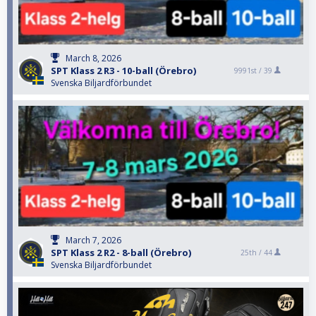
March 8, 2026
SPT Klass 2 R3 - 10-ball (Örebro)
9991st /
39
Svenska Biljardförbundet
March 7, 2026
SPT Klass 2 R2 - 8-ball (Örebro)
25th /
44
Svenska Biljardförbundet