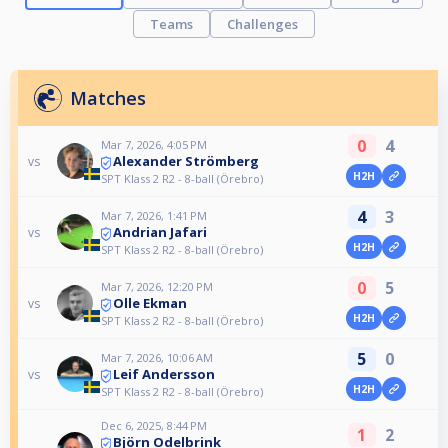
Teams
Challenges
Matches
0
4
Mar 7, 2026, 4:05 PM
Alexander Strömberg
vs
H2H
SPT Klass 2 R2 - 8-ball (Örebro)
4
3
Mar 7, 2026, 1:41 PM
Andrian Jafari
vs
H2H
SPT Klass 2 R2 - 8-ball (Örebro)
0
5
Mar 7, 2026, 12:20 PM
Olle Ekman
vs
H2H
SPT Klass 2 R2 - 8-ball (Örebro)
5
0
Mar 7, 2026, 10:06 AM
Leif Andersson
vs
H2H
SPT Klass 2 R2 - 8-ball (Örebro)
Dec 6, 2025, 8:44 PM
1
2
Björn Odelbrink