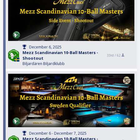
December 6, 2025
Mezz Scandinavian 10-Ball Masters -
33rd /
62
Shootout
Biljardären Biljardklubb
December 6 - December 7, 2025
Mezz Scandinavian 10-Ball Masters -