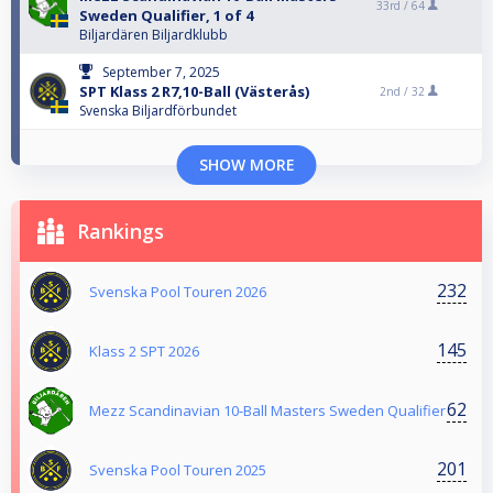
33rd /
64
Sweden Qualifier, 1 of 4
Biljardären Biljardklubb
September 7, 2025
SPT Klass 2 R7,10-Ball (Västerås)
2nd /
32
Svenska Biljardförbundet
SHOW MORE
Rankings
232
Svenska Pool Touren 2026
145
Klass 2 SPT 2026
62
Mezz Scandinavian 10-Ball Masters Sweden Qualifier
201
Svenska Pool Touren 2025