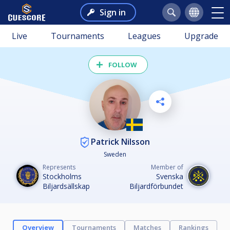
Sign in
Live
Tournaments
Leagues
Upgrade
FOLLOW
Patrick Nilsson
Sweden
Represents
Member of
Stockholms
Svenska
Biljardsällskap
Biljardförbundet
Overview
Tournaments
Matches
Rankings