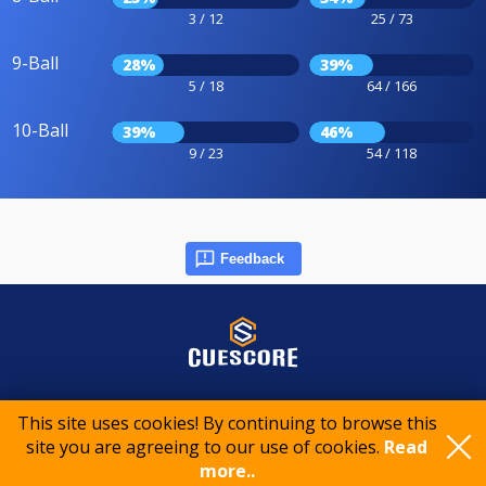
3 / 12
25 / 73
9-Ball
28%
39%
5 / 18
64 / 166
10-Ball
39%
46%
9 / 23
54 / 118
Feedback
© 2015-2026 CueScore International
This site uses cookies! By continuing to browse this
site you are agreeing to our use of cookies.
Read
more..
Cookie policy
Privacy policy
Terms of service