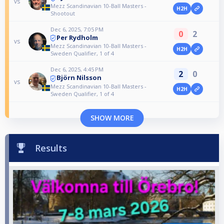
vs
Mezz Scandinavian 10-Ball Masters -
H2H
Shootout
Dec 6, 2025, 7:05 PM
0
2
Per Rydholm
vs
Mezz Scandinavian 10-Ball Masters -
H2H
Sweden Qualifier, 1 of 4
Dec 6, 2025, 4:45 PM
2
0
Björn Nilsson
vs
Mezz Scandinavian 10-Ball Masters -
H2H
Sweden Qualifier, 1 of 4
SHOW MORE
Results