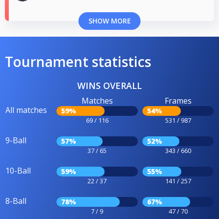
SHOW MORE
Tournament statistics
WINS OVERALL
Matches
Frames
All matches
59%
54%
69 / 116
531 / 987
9-Ball
57%
52%
37 / 65
343 / 660
10-Ball
59%
55%
22 / 37
141 / 257
8-Ball
78%
67%
7 / 9
47 / 70