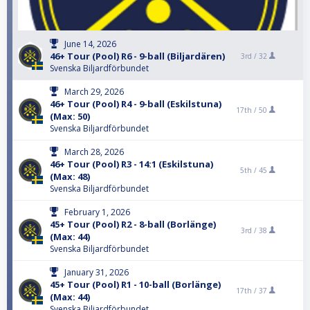
June 14, 2026
46+ Tour (Pool) R6 - 9-ball (Biljardären)
3rd /
32
Svenska Biljardförbundet
March 29, 2026
46+ Tour (Pool) R4 - 9-ball (Eskilstuna)
17th /
50
(Max: 50)
Svenska Biljardförbundet
March 28, 2026
46+ Tour (Pool) R3 - 14:1 (Eskilstuna)
5th /
45
(Max: 48)
Svenska Biljardförbundet
February 1, 2026
45+ Tour (Pool) R2 - 8-ball (Borlänge)
3rd /
38
(Max: 44)
Svenska Biljardförbundet
January 31, 2026
45+ Tour (Pool) R1 - 10-ball (Borlänge)
17th /
37
(Max: 44)
Svenska Biljardförbundet