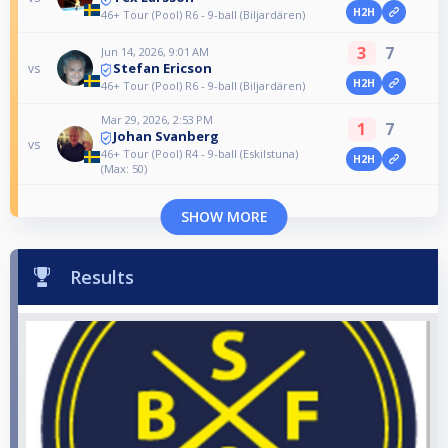
H2H
46+ Tour (Pool) R6 - 9-ball (Biljardären)
3
7
Jun 14, 2026, 9:01 AM
Stefan Ericson
vs
H2H
46+ Tour (Pool) R6 - 9-ball (Biljardären)
Mar 29, 2026, 2:53 PM
1
7
Johan Svanberg
vs
46+ Tour (Pool) R4 - 9-ball (Eskilstuna)
H2H
(Max: 50)
SHOW MORE
Results