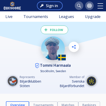
Sign in
Live
Tournaments
Leagues
Upgrade
FOLLOW
Tommi Harmaala
Stockholm, Sweden
Represents
Member of
Biljardklubben
Svenska
Stöten
Biljardförbundet
Overview
Tournaments
Matches
Rankings