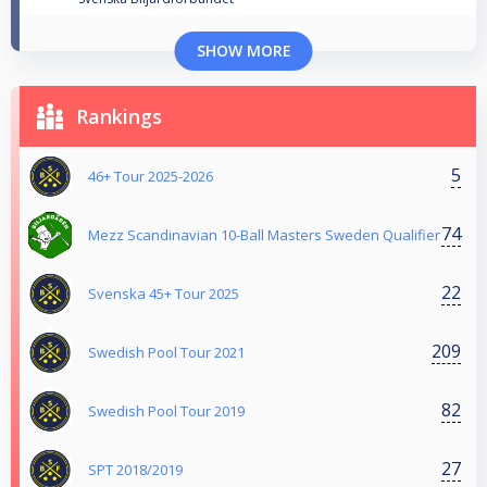
SHOW MORE
Rankings
5
46+ Tour 2025-2026
74
Mezz Scandinavian 10-Ball Masters Sweden Qualifier
22
Svenska 45+ Tour 2025
209
Swedish Pool Tour 2021
82
Swedish Pool Tour 2019
27
SPT 2018/2019