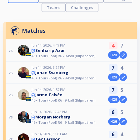
Teams
Challenges
Matches
4
7
Jun 14, 2026, 4:49 PM
Senharip Azar
vs
H2H
46+ Tour (Pool) R6 - 9-ball (Biljardären)
7
4
Jun 14, 2026, 3:27 PM
Johan Svanberg
vs
H2H
46+ Tour (Pool) R6 - 9-ball (Biljardären)
7
5
Jun 14, 2026, 1:57 PM
Jarmo Talvén
vs
H2H
46+ Tour (Pool) R6 - 9-ball (Biljardären)
6
5
Jun 14, 2026, 12:45 PM
Morgan Norberg
vs
H2H
46+ Tour (Pool) R6 - 9-ball (Biljardären)
6
4
Jun 14, 2026, 11:01 AM
Tex Larsson
vs