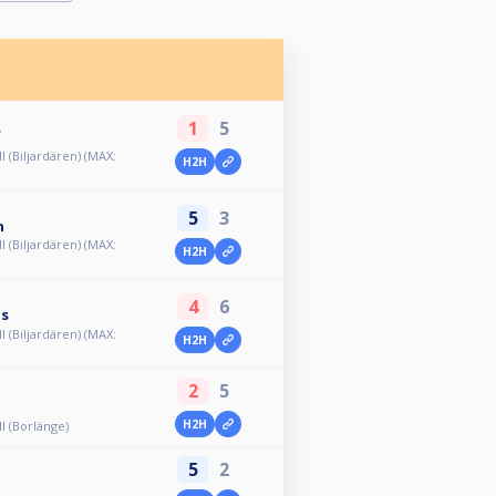
1
5
f
ll (Biljardären) (MAX:
H2H
5
3
n
ll (Biljardären) (MAX:
H2H
4
6
us
ll (Biljardären) (MAX:
H2H
2
5
H2H
ll (Borlänge)
5
2