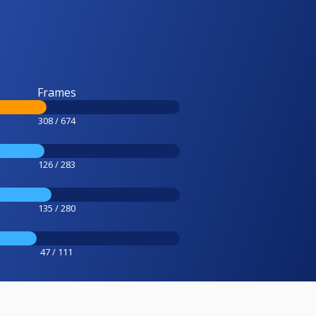
Frames
308 / 674
126 / 283
135 / 280
47 / 111