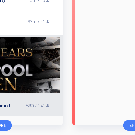
5th /
45
ås)
33rd /
51
49th /
121
nnual
ORE
SH