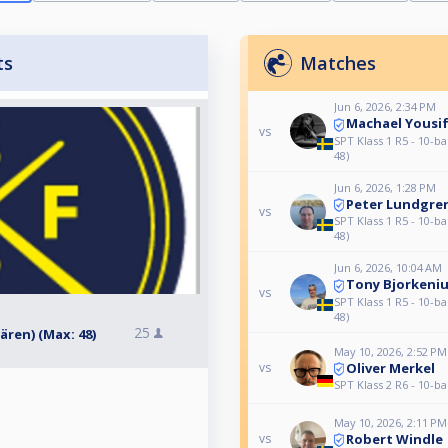
ts
Matches
Jun 6, 2026, 2:34 PM
Machael Yousi
vs
SPT Klass 1 R5 - 10-ba
48)
Jun 6, 2026, 1:28 PM
Peter Lundgre
vs
SPT Klass 1 R5 - 10-ba
48)
Jun 6, 2026, 10:04 AM
Tony Bjorkeni
vs
SPT Klass 1 R5 - 10-ba
48)
25
dären) (Max: 48)
May 10, 2026, 2:52 PM
Oliver Merkel
vs
SPT Klass 2 R6 - 10-ba
May 10, 2026, 2:11 PM
Robert Windle
vs