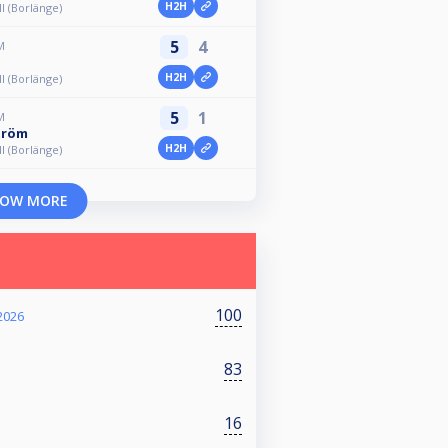
H2H
ll (Borlänge)
5
4
M
H2H
ll (Borlänge)
5
1
M
tröm
H2H
ll (Borlänge)
OW MORE
100
2026
83
16