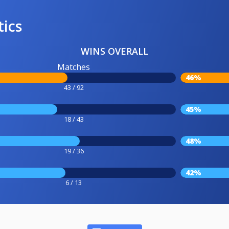
tics
WINS OVERALL
Matches
46%
43 / 92
45%
18 / 43
48%
19 / 36
42%
6 / 13