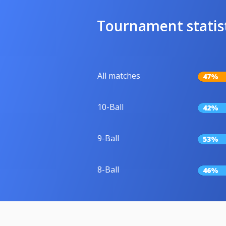
Tournament statis
All matches
47%
10-Ball
42%
9-Ball
53%
8-Ball
46%