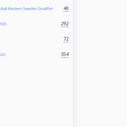
40
Ball Masters Sweden Qualifier
292
2025
72
354
023