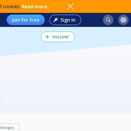
f cookies.
Read more..
Join for free
Sign in
FOLLOW
llenges