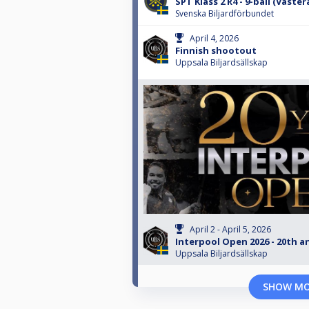
SPT Klass 2 R4 - 9-ball (Väster
Svenska Biljardförbundet
April 4, 2026
Finnish shootout
Uppsala Biljardsällskap
April 2 - April 5, 2026
Interpool Open 2026 - 20th a
Uppsala Biljardsällskap
SHOW M