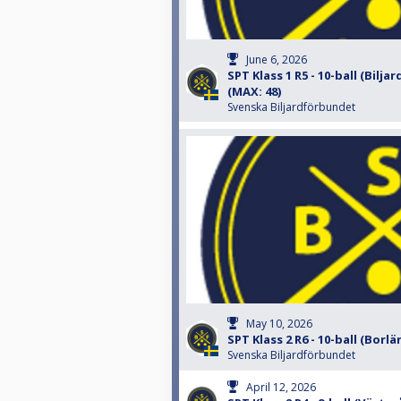
June 6, 2026
SPT Klass 1 R5 - 10-ball (Bilja
(MAX: 48)
Svenska Biljardförbundet
May 10, 2026
SPT Klass 2 R6 - 10-ball (Borlä
Svenska Biljardförbundet
April 12, 2026