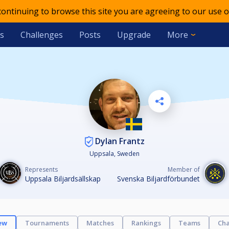
 continuing to browse this site you are agreeing to our use o
s
Challenges
Posts
Upgrade
More
Dylan Frantz
Uppsala, Sweden
Represents
Member of
Uppsala Biljardsällskap
Svenska Biljardförbundet
ew
Tournaments
Matches
Rankings
Teams
Cha