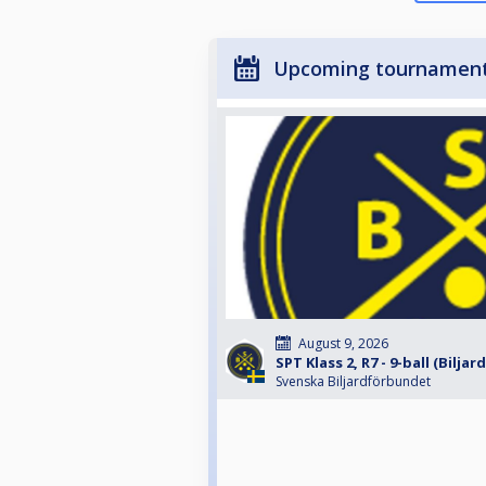
Upcoming tournamen
August 9, 2026
SPT Klass 2, R7 - 9-ball (Biljar
Svenska Biljardförbundet