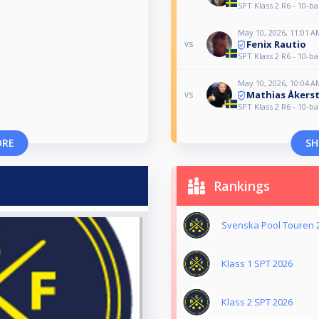
SPT Klass 2 R6 - 10-ba
May 10, 2026, 11:01 A
Fenix Rautio
vs
SPT Klass 2 R6 - 10-ba
May 10, 2026, 10:04 A
Mathias Åkers
vs
SPT Klass 2 R6 - 10-ba
ORE
SH
Rankings
Svenska Pool Touren 
Klass 1 SPT 2026
Klass 2 SPT 2026