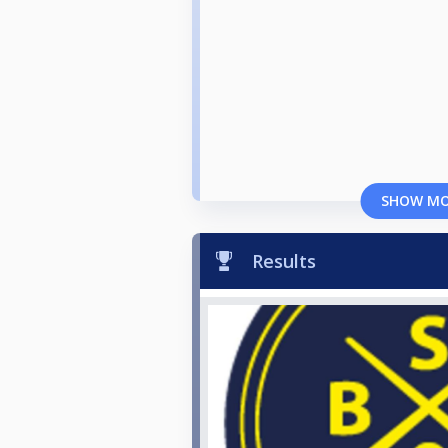
SHOW M
Results