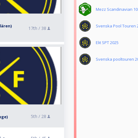
Mezz Scandinavian 10-
rdären)
Svenska Pool Touren 
17th /
38
Elit SPT 2025
Svenska pooltouren 2
5th /
28
nge)