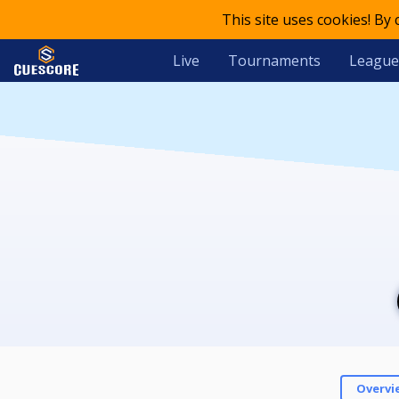
This site uses cookies! By
Live
Tournaments
League
Overvi