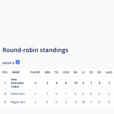
Round-robin standings
GROUP A
POS
NAME
PLAYED
WIN
TIE
LOSE
WS
LS
SD
RO
LAGS
Ivan
1
Gonzalez
2
2
0
0
10
3
7
0
1
Cabal
2
David Lavín
2
1
0
1
6
6
0
0
2
3
Miguel Saro
2
0
0
2
3
10
-7
0
0