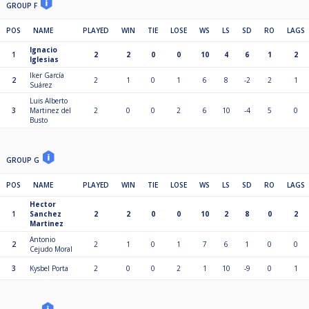
GROUP F
POS
NAME
PLAYED
WIN
TIE
LOSE
WS
LS
SD
RO
LAGS
Ignacio
1
2
2
0
0
10
4
6
1
2
Iglesias
Iker García
2
2
1
0
1
6
8
-2
2
1
Suárez
Luis Alberto
3
Martinez del
2
0
0
2
6
10
-4
5
0
Busto
GROUP G
POS
NAME
PLAYED
WIN
TIE
LOSE
WS
LS
SD
RO
LAGS
Hector
1
Sanchez
2
2
0
0
10
2
8
0
2
Martinez
Antonio
2
2
1
0
1
7
6
1
0
0
Cejudo Moral
3
Kysbel Porta
2
0
0
2
1
10
-9
0
1