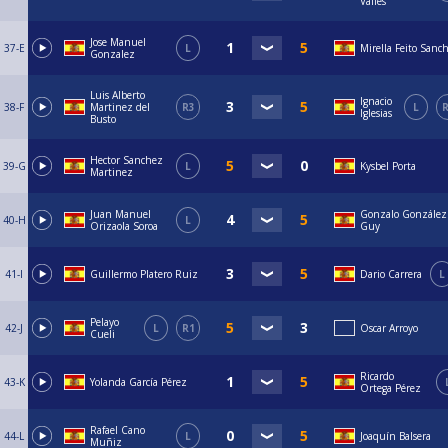
Valles
Jose Manuel
37-E
L
Mirella Feito Sanc
Gonzalez
Luis Alberto
Ignacio
38-F
Martinez del
R3
L
R
Iglesias
Busto
Hector Sanchez
39-G
L
Kysbel Porta
Martinez
Juan Manuel
Gonzalo González
40-H
L
Orizaola Soroa
Guy
41-I
Guillermo Platero Ruiz
Dario Carrera
L
Pelayo
42-J
L
R1
Oscar Arroyo
Cueli
Ricardo
43-K
Yolanda García Pérez
Ortega Pérez
Rafael Cano
44-L
L
Joaquín Balsera
Muñiz