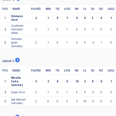
POS
NAME
PLAYED
WIN
TIE
LOSE
WS
LS
SD
RO
LAGS
Dámaso
1
2
1
0
1
9
6
3
0
1
Sesé
Guillermo
2
Gonzalez
2
1
0
1
6
5
1
0
2
Valles
Francisco
3
Javier
2
1
0
1
5
9
-4
1
0
González
GROUP E
POS
NAME
PLAYED
WIN
TIE
LOSE
WS
LS
SD
RO
LAGS
Mirella
1
Feito
2
2
0
0
10
2
8
0
1
Sanchez
2
Julian Ruiz
2
1
0
1
6
9
-3
0
0
Jose Manuel
3
2
0
0
2
5
10
-5
0
2
Gonzalez