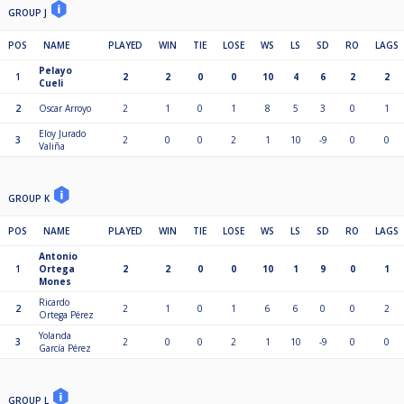
GROUP J
POS
NAME
PLAYED
WIN
TIE
LOSE
WS
LS
SD
RO
LAGS
Pelayo
1
2
2
0
0
10
4
6
2
2
Cueli
2
Oscar Arroyo
2
1
0
1
8
5
3
0
1
Eloy Jurado
3
2
0
0
2
1
10
-9
0
0
Valiña
GROUP K
POS
NAME
PLAYED
WIN
TIE
LOSE
WS
LS
SD
RO
LAGS
Antonio
1
Ortega
2
2
0
0
10
1
9
0
1
Mones
Ricardo
2
2
1
0
1
6
6
0
0
2
Ortega Pérez
Yolanda
3
2
0
0
2
1
10
-9
0
0
García Pérez
GROUP L