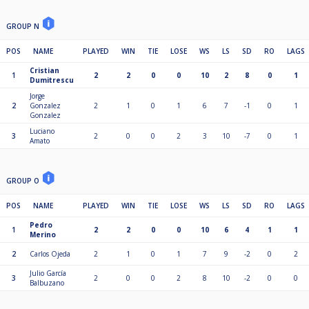
GROUP N
POS
NAME
PLAYED
WIN
TIE
LOSE
WS
LS
SD
RO
LAGS
Cristian
1
2
2
0
0
10
2
8
0
1
Dumitrescu
Jorge
2
Gonzalez
2
1
0
1
6
7
-1
0
1
Gonzalez
Luciano
3
2
0
0
2
3
10
-7
0
1
Amato
GROUP O
POS
NAME
PLAYED
WIN
TIE
LOSE
WS
LS
SD
RO
LAGS
Pedro
1
2
2
0
0
10
6
4
1
1
Merino
2
Carlos Ojeda
2
1
0
1
7
9
-2
0
2
Julio García
3
2
0
0
2
8
10
-2
0
0
Balbuzano