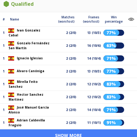
Qualified
Matches
Frames
Win
#
Name
(won/lost)
(won/lost)
percentage
Ivan Gonzalez
77%
1
2 (2/0)
13 (10/3)
Cabal
Gonzalo Fernández
63%
1
2 (2/0)
16 (10/6)
San Martín
71%
Ignacio Iglesias
1
2 (2/0)
14 (10/4)
77%
Alvaro Canóniga
1
2 (2/0)
13 (10/3)
Mirella Feito
83%
1
2 (2/0)
12 (10/2)
Sanchez
Hector Sanchez
83%
1
2 (2/0)
12 (10/2)
Martinez
José Manuel García
71%
1
2 (2/0)
14 (10/4)
Alonso
Adrian Caldevilla
91%
1
2 (2/0)
11 (10/1)
Fraguio
SHOW MORE