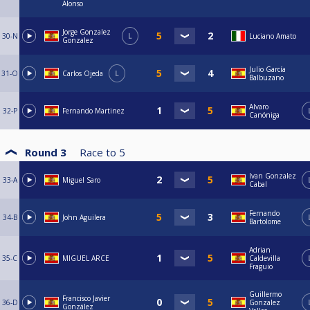
Alonso
Jorge Gonzalez
30-N
L
Luciano Amato
Gonzalez
Julio García
31-O
Carlos Ojeda
L
Balbuzano
Alvaro
32-P
Fernando Martinez
Canóniga
Round 3
Race to
5
Ivan Gonzalez
33-A
Miguel Saro
Cabal
Fernando
34-B
John Aguilera
Bartolome
Adrian
35-C
MIGUEL ARCE
Caldevilla
Fraguio
Guillermo
Francisco Javier
36-D
Gonzalez
González