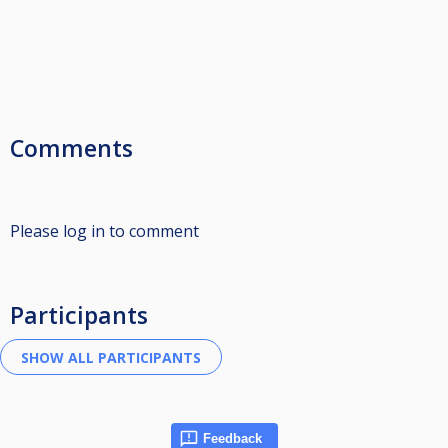
Comments
Please log in to comment
Participants
Feedback