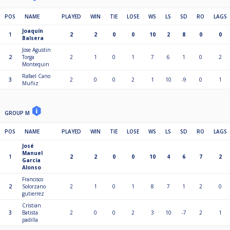
POS
NAME
PLAYED
WIN
TIE
LOSE
WS
LS
SD
RO
LAGS
Joaquín
1
2
2
0
0
10
2
8
0
0
Balsera
Jose Agustin
2
Torga
2
1
0
1
7
6
1
0
2
Montequin
Rafael Cano
3
2
0
0
2
1
10
-9
0
1
Muñiz
GROUP M
POS
NAME
PLAYED
WIN
TIE
LOSE
WS
LS
SD
RO
LAGS
José
Manuel
1
2
2
0
0
10
4
6
7
2
García
Alonso
Francisco
2
Solorzano
2
1
0
1
8
7
1
2
0
gutierrez
Cristian
3
Batista
2
0
0
2
3
10
-7
2
1
padilla