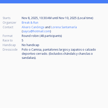
Starts
Nov 8, 2025, 10:30 AM
until
Nov 10, 2025 (Local time)
Organizer
Break & Run
Contact
Alvaro Canóniga
and
Lorena Santamaría
(
saycu@hotmail.com
)
Format
Round robin (48
participants
)
Race to
5
Handicap
No handicap
Dresscode
Polo o Camisa, pantalones largos y zapatos o calzado
deportivo cerrado. (Excluidos chándals y chanclas o
sandalias).