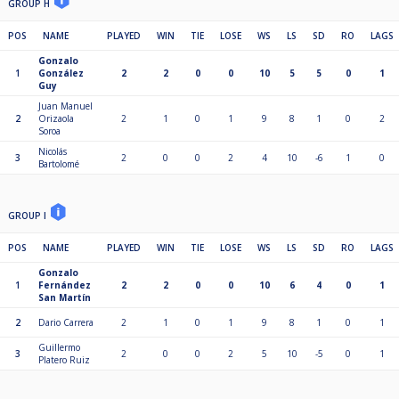
GROUP H
POS
NAME
PLAYED
WIN
TIE
LOSE
WS
LS
SD
RO
LAGS
Gonzalo
1
González
2
2
0
0
10
5
5
0
1
Guy
Juan Manuel
2
Orizaola
2
1
0
1
9
8
1
0
2
Soroa
Nicolás
3
2
0
0
2
4
10
-6
1
0
Bartolomé
GROUP I
POS
NAME
PLAYED
WIN
TIE
LOSE
WS
LS
SD
RO
LAGS
Gonzalo
1
Fernández
2
2
0
0
10
6
4
0
1
San Martín
2
Dario Carrera
2
1
0
1
9
8
1
0
1
Guillermo
3
2
0
0
2
5
10
-5
0
1
Platero Ruiz