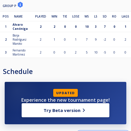
GROUP P
POS
NAME
PLAYED
WIN
TIE
LOSE
WS
LS
SD
RO
LAGS
Alvaro
1
2
2
0
0
10
3
7
0
1
Canóniga
Borja
2
Rodríguez
2
1
0
1
7
9
-2
0
2
Maroto
Fernando
3
2
0
0
2
5
10
-5
0
0
Martinez
Schedule
UPDATED
Experience the new tournament page!
Try Beta version