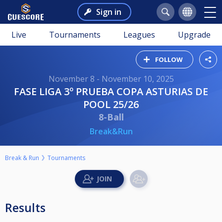
Sign in
Live
Tournaments
Leagues
Upgrade
FOLLOW
November 8 - November 10, 2025
FASE LIGA 3º PRUEBA COPA ASTURIAS DE
POOL 25/26
8-Ball
Break&Run
Break & Run
Tournaments
Results