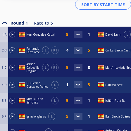
Round 1
Race to
5
1-A
Ivan Gonzalez Cabal
David Lavín
L
Fernando
2-B
L
R1
Carlos García Casti
Bartolome
Adrian
3-C
Caldevilla
L
R1
Martín Laviada Br
Fraguio
Guillermo
4-D
L
Dámaso Sesé
Gonzalez Valles
Mirella Feito
5-E
L
Julián Ruiz R.
Sanchez
6-F
Ignacio Iglesias
L
Iker García Suárez
Antonio Cejudo