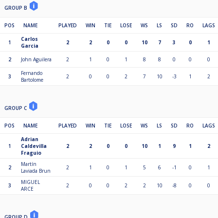
GROUP B
POS
NAME
PLAYED
WIN
TIE
LOSE
WS
LS
SD
RO
LAGS
Carlos
1
2
2
0
0
10
7
3
0
1
Garcia
2
John Aguilera
2
1
0
1
8
8
0
0
0
Fernando
3
2
0
0
2
7
10
-3
1
2
Bartolome
GROUP C
POS
NAME
PLAYED
WIN
TIE
LOSE
WS
LS
SD
RO
LAGS
Adrian
1
Caldevilla
2
2
0
0
10
1
9
1
2
Fraguio
Martín
2
2
1
0
1
5
6
-1
0
1
Laviada Brun
MIGUEL
3
2
0
0
2
2
10
-8
0
0
ARCE
GROUP D