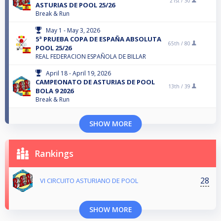
21st /
30
ASTURIAS DE POOL 25/26
Break & Run
May 1 - May 3, 2026
5ª PRUEBA COPA DE ESPAÑA ABSOLUTA
65th /
80
POOL 25/26
REAL FEDERACION ESPAÑOLA DE BILLAR
April 18 - April 19, 2026
CAMPEONATO DE ASTURIAS DE POOL
13th /
39
BOLA 9 2026
Break & Run
SHOW MORE
Rankings
28
VI CIRCUITO ASTURIANO DE POOL
SHOW MORE