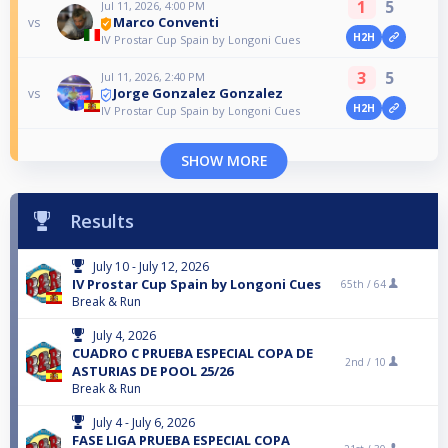
1
5
Jul 11, 2026, 4:00 PM
Marco Conventi
vs
H2H
IV Prostar Cup Spain by Longoni Cues
3
5
Jul 11, 2026, 2:40 PM
Jorge Gonzalez Gonzalez
vs
H2H
IV Prostar Cup Spain by Longoni Cues
SHOW MORE
Results
July 10 - July 12, 2026
IV Prostar Cup Spain by Longoni Cues
65th /
64
Break & Run
July 4, 2026
CUADRO C PRUEBA ESPECIAL COPA DE
2nd /
10
ASTURIAS DE POOL 25/26
Break & Run
July 4 - July 6, 2026
FASE LIGA PRUEBA ESPECIAL COPA