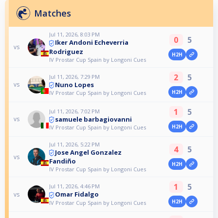
Matches
Jul 11, 2026, 8:03 PM
0
5
Iker Andoni Echeverria
vs
Rodriguez
H2H
IV Prostar Cup Spain by Longoni Cues
2
5
Jul 11, 2026, 7:29 PM
Nuno Lopes
vs
H2H
IV Prostar Cup Spain by Longoni Cues
1
5
Jul 11, 2026, 7:02 PM
samuele barbagiovanni
vs
H2H
IV Prostar Cup Spain by Longoni Cues
Jul 11, 2026, 5:22 PM
4
5
Jose Angel Gonzalez
vs
Fandiño
H2H
IV Prostar Cup Spain by Longoni Cues
1
5
Jul 11, 2026, 4:46 PM
Omar Fidalgo
vs
H2H
IV Prostar Cup Spain by Longoni Cues