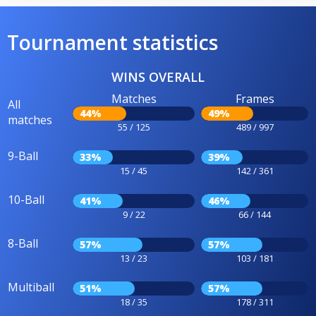
Tournament statistics
WINS OVERALL
Matches
Frames
All
44%
49%
matches
55 / 125
489 / 997
9-Ball
33%
39%
15 / 45
142 / 361
10-Ball
41%
46%
9 / 22
66 / 144
8-Ball
57%
57%
13 / 23
103 / 181
Multiball
51%
57%
18 / 35
178 / 311