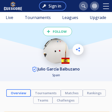
Sign in
Live
Tournaments
Leagues
Upgrade
FOLLOW
Julio García Balbuzano
Spain
Overview
Tournaments
Matches
Rankings
Teams
Challenges