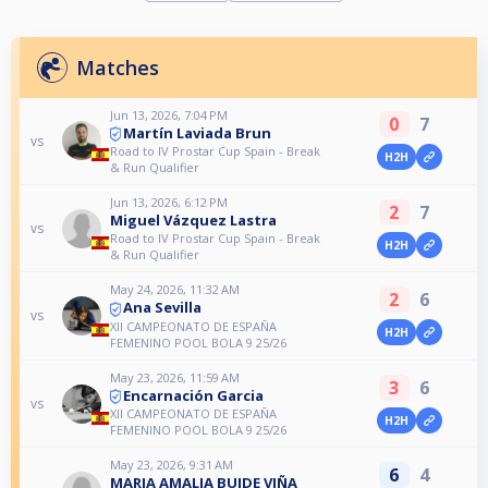
Matches
Jun 13, 2026, 7:04 PM
0
7
Martín Laviada Brun
vs
Road to IV Prostar Cup Spain - Break
H2H
& Run Qualifier
Jun 13, 2026, 6:12 PM
2
7
Miguel Vázquez Lastra
vs
Road to IV Prostar Cup Spain - Break
H2H
& Run Qualifier
May 24, 2026, 11:32 AM
2
6
Ana Sevilla
vs
XII CAMPEONATO DE ESPAÑA
H2H
FEMENINO POOL BOLA 9 25/26
May 23, 2026, 11:59 AM
3
6
Encarnación Garcia
vs
XII CAMPEONATO DE ESPAÑA
H2H
FEMENINO POOL BOLA 9 25/26
May 23, 2026, 9:31 AM
6
4
MARIA AMALIA BUIDE VIÑA