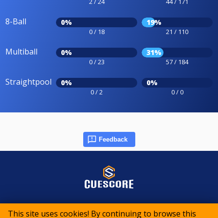
2 / 24
44 / 171
8-Ball
0%
19%
0 / 18
21 / 110
Multiball
0%
31%
0 / 23
57 / 184
Straightpool
0%
0%
0 / 2
0 / 0
Feedback
© 2015-2026 CueScore International
This site uses cookies! By continuing to browse this