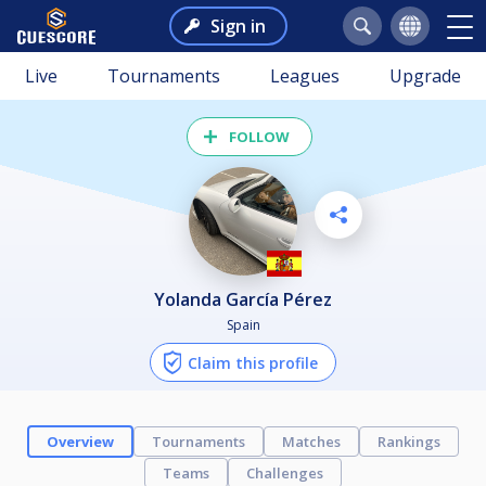
Sign in
Live
Tournaments
Leagues
Upgrade
FOLLOW
Yolanda García Pérez
Spain
Claim this profile
Overview
Tournaments
Matches
Rankings
Teams
Challenges