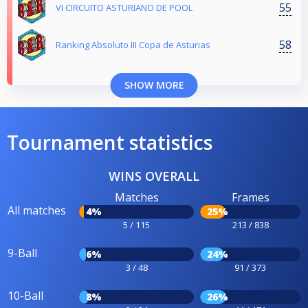
55
VI CIRCUITO ASTURIANO DE POOL
58
Ranking Absoluto III Copa de Asturias
SHOW MORE
Tournament statistics
WINS OVERALL
Matches
Frames
All matches
4%
25%
5 / 115
213 / 838
9-Ball
6%
24%
3 / 48
91 / 373
10-Ball
8%
26%