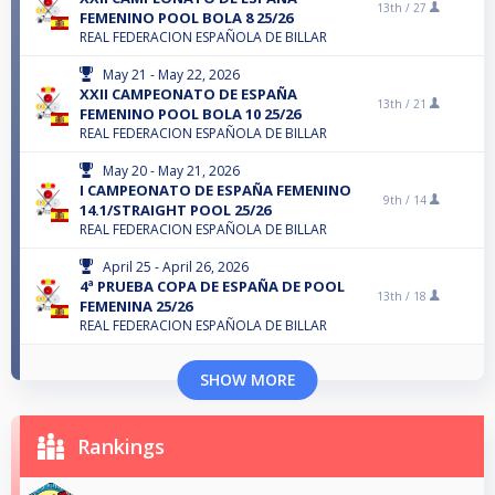
13th /
27
FEMENINO POOL BOLA 8 25/26
REAL FEDERACION ESPAÑOLA DE BILLAR
May 21 - May 22, 2026
XXII CAMPEONATO DE ESPAÑA
13th /
21
FEMENINO POOL BOLA 10 25/26
REAL FEDERACION ESPAÑOLA DE BILLAR
May 20 - May 21, 2026
I CAMPEONATO DE ESPAÑA FEMENINO
9th /
14
14.1/STRAIGHT POOL 25/26
REAL FEDERACION ESPAÑOLA DE BILLAR
April 25 - April 26, 2026
4ª PRUEBA COPA DE ESPAÑA DE POOL
13th /
18
FEMENINA 25/26
REAL FEDERACION ESPAÑOLA DE BILLAR
SHOW MORE
Rankings