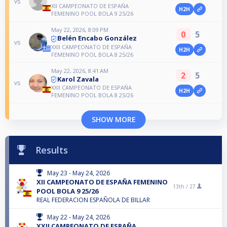
vs
XII CAMPEONATO DE ESPAÑA
H2H
FEMENINO POOL BOLA 9 25/26
May 22, 2026, 8:09 PM
0
5
Belén Encabo González
vs
XXII CAMPEONATO DE ESPAÑA
H2H
FEMENINO POOL BOLA 8 25/26
May 22, 2026, 8:41 AM
2
5
Karol Zavala
vs
XXII CAMPEONATO DE ESPAÑA
H2H
FEMENINO POOL BOLA 8 25/26
SHOW MORE
Results
May 23 - May 24, 2026
XII CAMPEONATO DE ESPAÑA FEMENINO
13th /
27
POOL BOLA 9 25/26
REAL FEDERACION ESPAÑOLA DE BILLAR
May 22 - May 24, 2026
XXII CAMPEONATO DE ESPAÑA