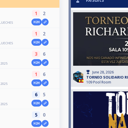
1
2
H2H
LUECHES
1
2
H2H
LUECHES
3
6
H2H
2025
June 28, 2026
1
6
TORNEO SOLIDARIO R
109 Pool Room
H2H
2025
6
5
H2H
2025
5
0
H2H