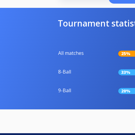
Tournament statis
All matches
25%
8-Ball
33%
9-Ball
20%