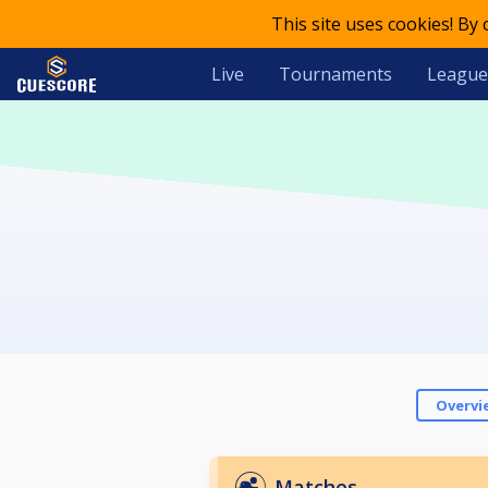
This site uses cookies! By
Live
Tournaments
League
Overvi
Matches