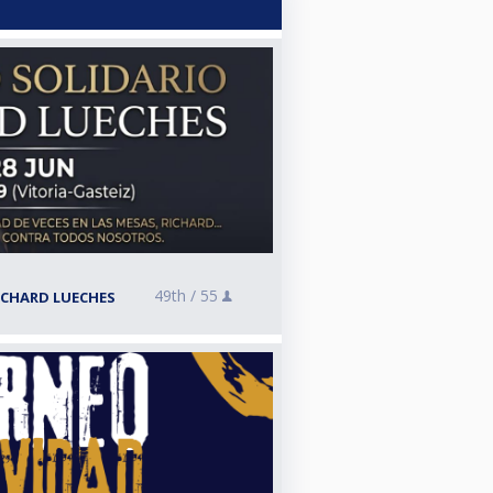
49th /
55
ICHARD LUECHES