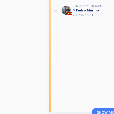
Feb 28, 2020, 10:46 PM
Pedro Merino
vs
VIERNES NIGHT
SHOW M