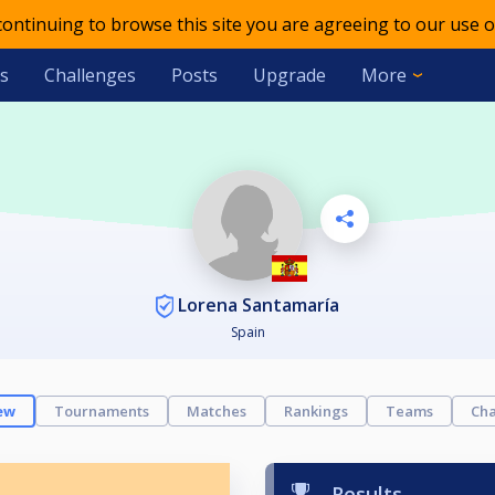
 continuing to browse this site you are agreeing to our use o
s
Challenges
Posts
Upgrade
More
Lorena Santamaría
Spain
ew
Tournaments
Matches
Rankings
Teams
Cha
Results