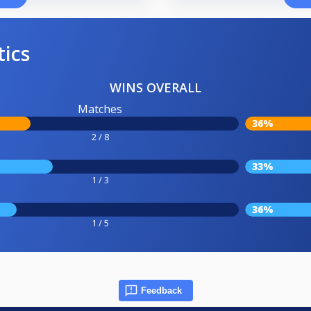
tics
WINS OVERALL
Matches
36%
2 / 8
33%
1 / 3
36%
1 / 5
Feedback