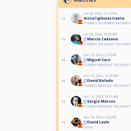
Jun 28, 2026, 12:13 PM
Aitzol Iglesias Iraeta
vs
TORNEO SOLIDARIO RICHARD 
Jun 28, 2026, 10:26 AM
Marcio Caetano
vs
TORNEO SOLIDARIO RICHARD 
Dec 13, 2025, 2:33 PM
Miguel Saro
vs
TORNEO NAVIDAD TRICKSHOT 
Dec 13, 2025, 12:39 PM
David Bolado
vs
TORNEO NAVIDAD TRICKSHOT 
Dec 13, 2025, 10:01 AM
Sergio Marcos
vs
TORNEO NAVIDAD TRICKSHOT 
Nov 18, 2025, 6:30 PM
David Lavín
vs
Demo