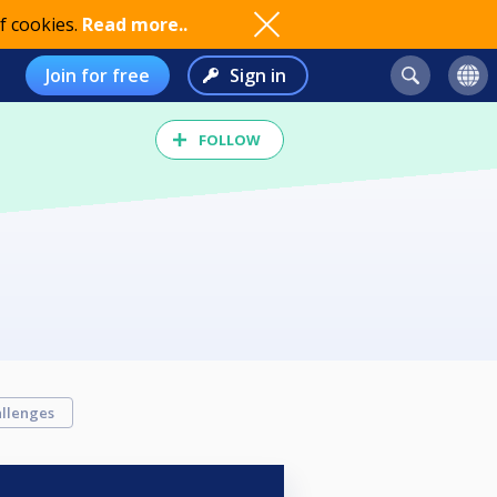
f cookies.
Read more..
Join for free
Sign in
FOLLOW
llenges