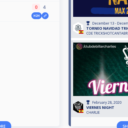
0
4
H2H
December 13 - Decem
TORNEO NAVIDAD TRI
CDE TRICKSHOTCANTABR
February 28, 2020
VIERNES NIGHT
CHARLIE
ORE
SH