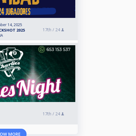
ber 14, 2025
17th /
24
CKSHOT 2025
IA
17th /
24
OW MORE