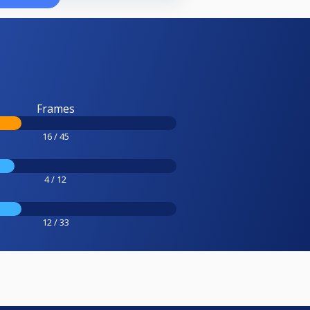
Frames
16 / 45
4 / 12
12 / 33