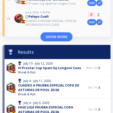
H2H
IV Prostar Cup Spain by Longoni Cues
Jul 4, 2026, 5:59 PM
0
2
Pelayo Cueli
vs
CUADRO A PRUEBA ESPECIAL COPA DE
H2H
ASTURIAS DE POOL 25/26
SHOW MORE
Results
July 10 - July 12, 2026
IV Prostar Cup Spain by Longoni Cues
49th /
64
Break & Run
July 4 - July 11, 2026
CUADRO A PRUEBA ESPECIAL COPA DE
3rd /
10
ASTURIAS DE POOL 25/26
Break & Run
July 4 - July 6, 2026
FASE LIGA PRUEBA ESPECIAL COPA
1st /
30
ASTURIAS DE POOL 25/26