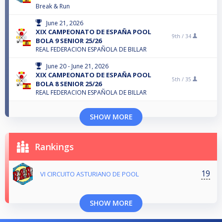
Break & Run
June 21, 2026
XIX CAMPEONATO DE ESPAÑA POOL
9th /
34
BOLA 9 SENIOR 25/26
REAL FEDERACION ESPAÑOLA DE BILLAR
June 20 - June 21, 2026
XIX CAMPEONATO DE ESPAÑA POOL
5th /
35
BOLA 8 SENIOR 25/26
REAL FEDERACION ESPAÑOLA DE BILLAR
SHOW MORE
Rankings
19
VI CIRCUITO ASTURIANO DE POOL
SHOW MORE