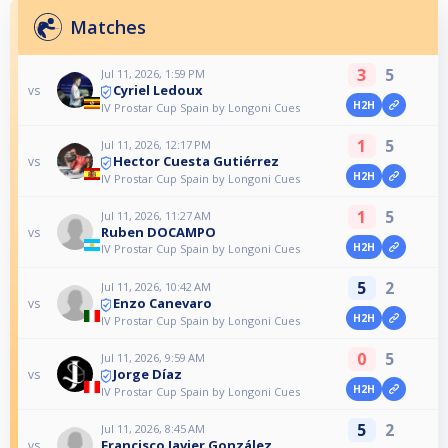
Matches
3
5
Jul 11, 2026, 1:59 PM
Cyriel Ledoux
vs
H2H
IV Prostar Cup Spain by Longoni Cues
1
5
Jul 11, 2026, 12:17 PM
Hector Cuesta Gutiérrez
vs
H2H
IV Prostar Cup Spain by Longoni Cues
1
5
Jul 11, 2026, 11:27 AM
Ruben DOCAMPO
vs
H2H
IV Prostar Cup Spain by Longoni Cues
5
2
Jul 11, 2026, 10:42 AM
Enzo Canevaro
vs
H2H
IV Prostar Cup Spain by Longoni Cues
0
5
Jul 11, 2026, 9:59 AM
Jorge Díaz
vs
H2H
IV Prostar Cup Spain by Longoni Cues
5
2
Jul 11, 2026, 8:45 AM
Francisco Javier González
vs