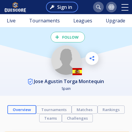
Sign in
Live
Tournaments
Leagues
Upgrade
FOLLOW
Jose Agustin Torga Montequin
Spain
Overview
Tournaments
Matches
Rankings
Teams
Challenges