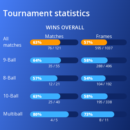
Tournament statistics
WINS OVERALL
Matches
Frames
All
63%
57%
matches
76 / 121
595 / 1037
9-Ball
64%
58%
35 / 55
288 / 496
8-Ball
57%
54%
12 / 21
104 / 192
10-Ball
63%
58%
25 / 40
195 / 338
Multiball
80%
73%
4 / 5
8 / 11