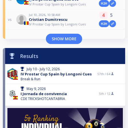
H2H
IV Prostar Cup Spain by Longoni Cues
4
5
Jul 10, 2026, 10:58 AM
Cristian Dumitrescu
vs
H2H
IV Prostar Cup Spain by Longoni Cues
SHOW MORE
Results
July 10 - July 12, 2026
IV Prostar Cup Spain by Longoni Cues
57th /
64
Break & Run
May 9, 2026
I Jornada de convivencia
5th /
12
CDE TRICKSHOTCANTABRIA