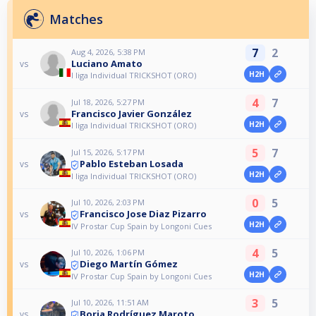
Matches
7
2
Aug 4, 2026, 5:38 PM
Luciano Amato
vs
H2H
I liga Individual TRICKSHOT (ORO)
4
7
Jul 18, 2026, 5:27 PM
Francisco Javier González
vs
H2H
I liga Individual TRICKSHOT (ORO)
5
7
Jul 15, 2026, 5:17 PM
Pablo Esteban Losada
vs
H2H
I liga Individual TRICKSHOT (ORO)
0
5
Jul 10, 2026, 2:03 PM
Francisco Jose Diaz Pizarro
vs
H2H
IV Prostar Cup Spain by Longoni Cues
4
5
Jul 10, 2026, 1:06 PM
Diego Martín Gómez
vs
H2H
IV Prostar Cup Spain by Longoni Cues
3
5
Jul 10, 2026, 11:51 AM
Borja Rodríguez Maroto
vs