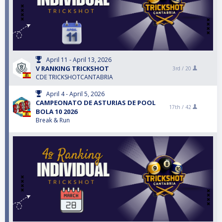
April 11 - April 13, 2026
V RANKING TRICKSHOT
3rd /
20
CDE TRICKSHOTCANTABRIA
April 4 - April 5, 2026
CAMPEONATO DE ASTURIAS DE POOL
17th /
42
BOLA 10 2026
Break & Run