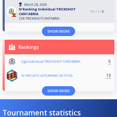
March 28, 2026
IV Ranking Individual TRICKSHOT
9th /
21
CANTABRIA
CDE TRICKSHOTCANTABRIA
SHOW MORE
Rankings
5
Liga Individual TRICKSHOT CANTABRIA
13
VI CIRCUITO ASTURIANO DE POOL
SHOW MORE
Tournament statistics