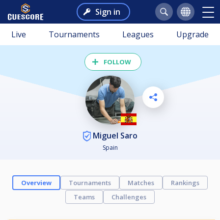
Sign in
Live
Tournaments
Leagues
Upgrade
FOLLOW
Miguel Saro
Spain
Overview
Tournaments
Matches
Rankings
Teams
Challenges