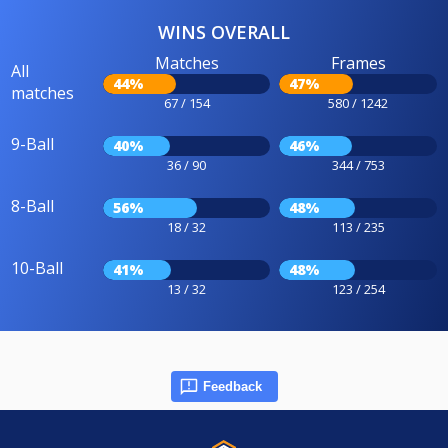
WINS OVERALL
Matches
Frames
All
44%
47%
matches
67 / 154
580 / 1242
9-Ball
40%
46%
36 / 90
344 / 753
8-Ball
56%
48%
18 / 32
113 / 235
10-Ball
41%
48%
13 / 32
123 / 254
Feedback