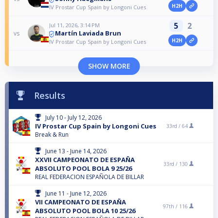
H2H
IV Prostar Cup Spain by Longoni Cues
5
2
Jul 11, 2026, 3:14 PM
Martín Laviada Brun
vs
H2H
IV Prostar Cup Spain by Longoni Cues
SHOW MORE
Results
July 10 - July 12, 2026
IV Prostar Cup Spain by Longoni Cues
33rd /
64
Break & Run
June 13 - June 14, 2026
XXVII CAMPEONATO DE ESPAÑA
33rd /
130
ABSOLUTO POOL BOLA 9 25/26
REAL FEDERACION ESPAÑOLA DE BILLAR
June 11 - June 12, 2026
VII CAMPEONATO DE ESPAÑA
97th /
116
ABSOLUTO POOL BOLA 10 25/26