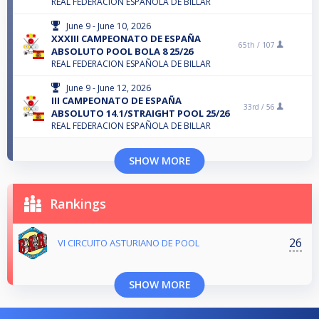
REAL FEDERACION ESPAÑOLA DE BILLAR
June 9 - June 10, 2026
XXXIII CAMPEONATO DE ESPAÑA
65th /
107
ABSOLUTO POOL BOLA 8 25/26
REAL FEDERACION ESPAÑOLA DE BILLAR
June 9 - June 12, 2026
III CAMPEONATO DE ESPAÑA
33rd /
56
ABSOLUTO 14.1/STRAIGHT POOL 25/26
REAL FEDERACION ESPAÑOLA DE BILLAR
SHOW MORE
Rankings
26
VI CIRCUITO ASTURIANO DE POOL
SHOW MORE