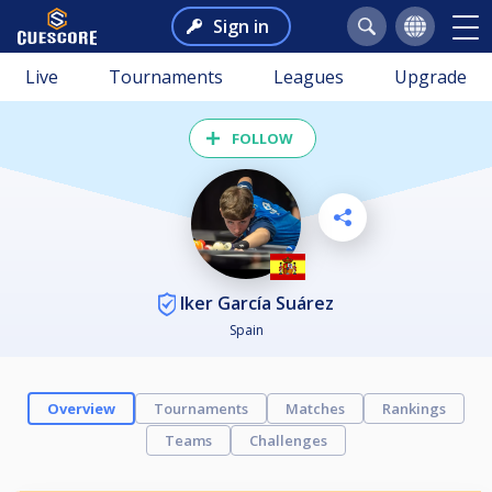
Sign in
Live
Tournaments
Leagues
Upgrade
FOLLOW
Iker García Suárez
Spain
Overview
Tournaments
Matches
Rankings
Teams
Challenges