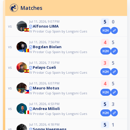
Matches
5
0
Jul 11, 2026, 9:07 PM
Alfonso LIMA
vs
H2H
IV Prostar Cup Spain by Longoni Cues
4
5
Jul 11, 2026, 7:56 PM
Bogdan Biolan
vs
H2H
IV Prostar Cup Spain by Longoni Cues
3
5
Jul 11, 2026, 7:15 PM
Pelayo Cueli
vs
H2H
IV Prostar Cup Spain by Longoni Cues
4
5
Jul 11, 2026, 6:07 PM
Mauro Motus
vs
H2H
IV Prostar Cup Spain by Longoni Cues
5
3
Jul 11, 2026, 4:53 PM
Andrea Milioli
vs
H2H
IV Prostar Cup Spain by Longoni Cues
5
1
Jul 11, 2026, 4:18 PM
Sonny Haegmans
vs