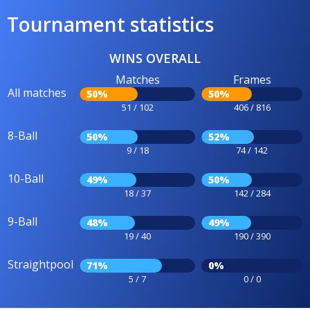
Tournament statistics
WINS OVERALL
Matches
Frames
All matches
50%
50%
51 / 102
406 / 816
8-Ball
50%
52%
9 / 18
74 / 142
10-Ball
49%
50%
18 / 37
142 / 284
9-Ball
48%
49%
19 / 40
190 / 390
Straightpool
71%
0%
5 / 7
0 / 0