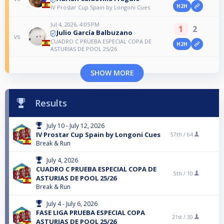
H2H
IV Prostar Cup Spain by Longoni Cues
Jul 4, 2026, 4:05 PM
1
2
Julio García Balbuzano
vs
CUADRO C PRUEBA ESPECIAL COPA DE
H2H
ASTURIAS DE POOL 25/26
SHOW MORE
Results
July 10 - July 12, 2026
IV Prostar Cup Spain by Longoni Cues
57th /
64
Break & Run
July 4, 2026
CUADRO C PRUEBA ESPECIAL COPA DE
5th /
10
ASTURIAS DE POOL 25/26
Break & Run
July 4 - July 6, 2026
FASE LIGA PRUEBA ESPECIAL COPA
21st /
30
ASTURIAS DE POOL 25/26