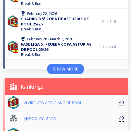
Break & Run
February 28, 2026
CUADRO B 5º COPA DE ASTURIAS DE
5th /
11
POOL 25/26
Break & Run
February 28 - March 2, 2026
FASE LIGA 5º PRUEBA COPA ASTURIAS
12th /
34
DE POOL 25/26
Break & Run
SHOW MORE
Rankings
40
VI CIRCUITO ASTURIANO DE POOL
49
AJAPOOLCYL 24/25