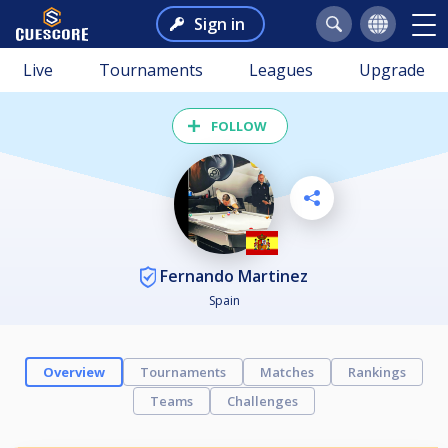
Sign in
Live
Tournaments
Leagues
Upgrade
FOLLOW
Fernando Martinez
Spain
Overview
Tournaments
Matches
Rankings
Teams
Challenges