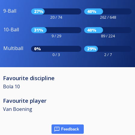
9-Ball
27%
40%
20 / 74
262 / 648
10-Ball
31%
40%
9 / 29
89 / 224
Multiball
0%
29%
0 / 3
2 / 7
Favourite discipline
Bola 10
Favourite player
Van Boening
Feedback