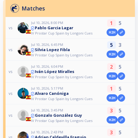
Matches
1
5
Jul 10, 2026, 8:00 PM
Pablo Garcia Lagar
vs
H2H
IV Prostar Cup Spain by Longoni Cues
5
3
Jul 10, 2026, 6:45 PM
Silvia Lopez Fibla
vs
H2H
IV Prostar Cup Spain by Longoni Cues
2
5
Jul 10, 2026, 6:04 PM
Iván López Miralles
vs
H2H
IV Prostar Cup Spain by Longoni Cues
1
5
Jul 10, 2026, 5:17 PM
Alvaro Canóniga
vs
H2H
IV Prostar Cup Spain by Longoni Cues
3
5
Jul 10, 2026, 3:45 PM
Gonzalo González Guy
vs
H2H
IV Prostar Cup Spain by Longoni Cues
3
5
Jul 10, 2026, 2:43 PM
Adrian Caldevilla Fraguio
vs