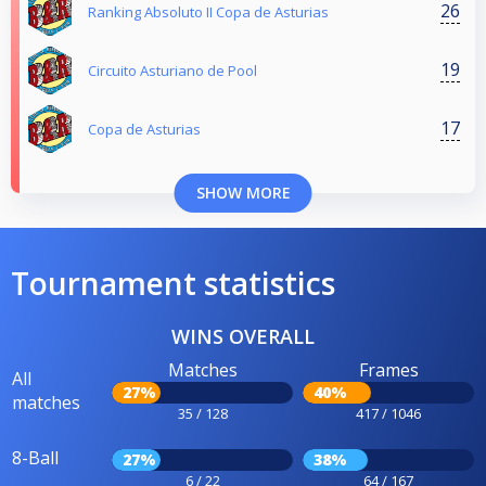
26
Ranking Absoluto II Copa de Asturias
19
Circuito Asturiano de Pool
17
Copa de Asturias
SHOW MORE
Tournament statistics
WINS OVERALL
Matches
Frames
All
27%
40%
matches
35 / 128
417 / 1046
8-Ball
27%
38%
6 / 22
64 / 167