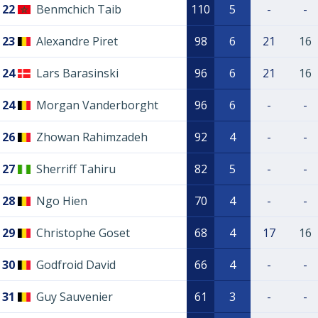
22
Benmchich Taib
110
5
-
-
23
Alexandre Piret
98
6
21
16
24
Lars Barasinski
96
6
21
16
24
Morgan Vanderborght
96
6
-
-
26
Zhowan Rahimzadeh
92
4
-
-
27
Sherriff Tahiru
82
5
-
-
28
Ngo Hien
70
4
-
-
29
Christophe Goset
68
4
17
16
30
Godfroid David
66
4
-
-
31
Guy Sauvenier
61
3
-
-