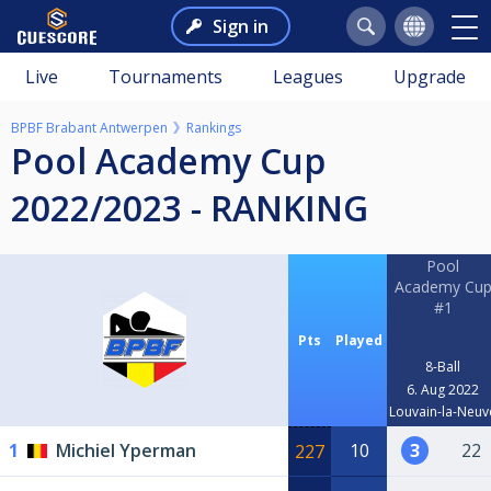
Sign in
Live
Tournaments
Leagues
Upgrade
BPBF Brabant Antwerpen
Rankings
Pool Academy Cup
2022/2023 - RANKING
Pool
Academy Cu
#1
Pts
Played
8-Ball
6. Aug 2022
Louvain-la-Neuv
1
Michiel Yperman
10
3
22
227