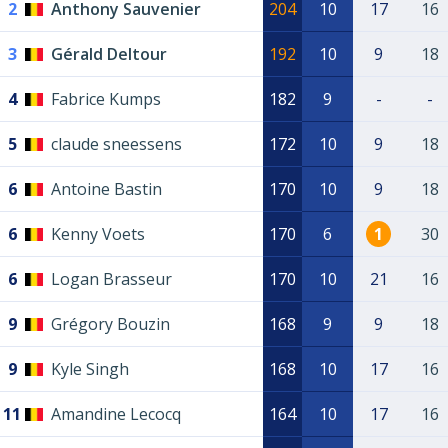
2
Anthony Sauvenier
204
10
17
16
3
Gérald Deltour
192
10
9
18
4
Fabrice Kumps
182
9
-
-
5
claude sneessens
172
10
9
18
6
Antoine Bastin
170
10
9
18
6
Kenny Voets
170
6
1
30
6
Logan Brasseur
170
10
21
16
9
Grégory Bouzin
168
9
9
18
9
Kyle Singh
168
10
17
16
11
Amandine Lecocq
164
10
17
16