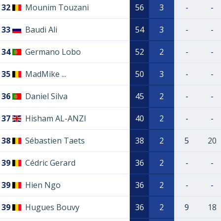
32
Mounim Touzani
56
3
-
-
33
Baudi Ali
54
3
-
-
34
Germano Lobo
52
2
-
-
35
MadMike ...
50
3
-
-
36
Daniel Silva
45
2
-
-
37
Hisham AL-ANZI
40
2
-
-
38
Sébastien Taets
38
2
5
20
39
Cédric Gerard
36
2
-
-
39
Hien Ngo
36
2
-
-
39
Hugues Bouvy
36
2
9
18