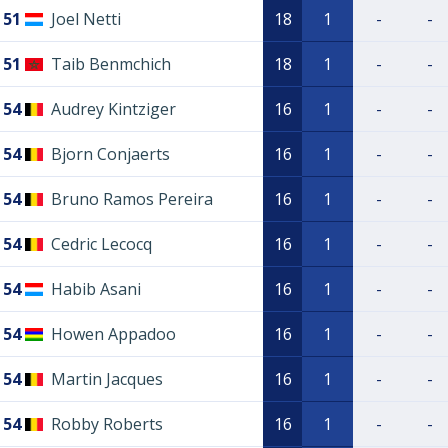
51
Joel Netti
18
1
-
-
51
Taib Benmchich
18
1
-
-
54
Audrey Kintziger
16
1
-
-
54
Bjorn Conjaerts
16
1
-
-
54
Bruno Ramos Pereira
16
1
-
-
54
Cedric Lecocq
16
1
-
-
54
Habib Asani
16
1
-
-
54
Howen Appadoo
16
1
-
-
54
Martin Jacques
16
1
-
-
54
Robby Roberts
16
1
-
-