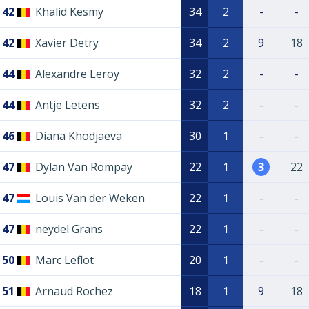
42
Khalid Kesmy
34
2
-
-
42
Xavier Detry
34
2
9
18
44
Alexandre Leroy
32
2
-
-
44
Antje Letens
32
2
-
-
46
Diana Khodjaeva
30
1
-
-
47
Dylan Van Rompay
22
1
3
22
47
Louis Van der Weken
22
1
-
-
47
neydel Grans
22
1
-
-
50
Marc Leflot
20
1
-
-
51
Arnaud Rochez
18
1
9
18