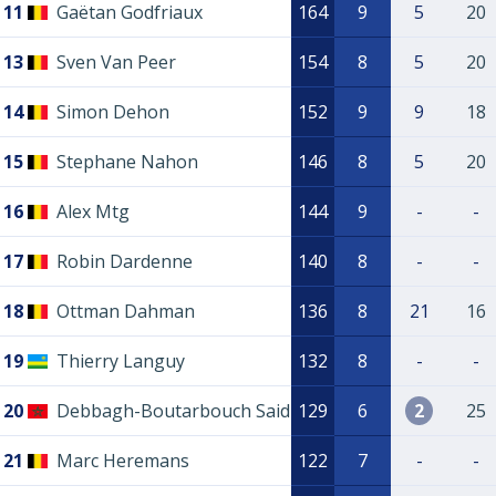
11
Gaëtan Godfriaux
164
9
5
20
13
Sven Van Peer
154
8
5
20
14
Simon Dehon
152
9
9
18
15
Stephane Nahon
146
8
5
20
16
Alex Mtg
144
9
-
-
17
Robin Dardenne
140
8
-
-
18
Ottman Dahman
136
8
21
16
19
Thierry Languy
132
8
-
-
20
Debbagh-Boutarbouch Said
129
6
2
25
21
Marc Heremans
122
7
-
-