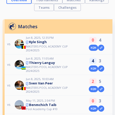
Overview
Tournaments
Matches
Rankings
Teams
Challenges
Matches
Jun 8, 2025, 12:35 PM
0
4
Kyle Singh
vs
MASTERS POOL ACADEMY CUP
H2H
2024/2025
Jun 8, 2025, 11:05 AM
4
3
Thierry Languy
vs
MASTERS POOL ACADEMY CUP
H2H
2024/2025
Jun 8, 2025, 10:03 AM
2
5
Sven Van Peer
vs
MASTERS POOL ACADEMY CUP
H2H
2024/2025
0
3
May 11, 2025, 2:04 PM
Benmchich Taib
vs
H2H
Pool Academy Cup #10