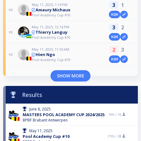
3
1
May 11, 2025, 1:14 PM
Amaury Michaux
vs
H2H
Pool Academy Cup #10
3
2
May 11, 2025, 12:16 PM
Thierry Languy
vs
H2H
Pool Academy Cup #10
2
3
May 11, 2025, 11:35 AM
Hien Ngo
vs
H2H
Pool Academy Cup #10
SHOW MORE
Results
June 8, 2025
MASTERS POOL ACADEMY CUP 2024/2025
9th /
16
BPBF Brabant Antwerpen
May 11, 2025
Pool Academy Cup #10
17th /
28