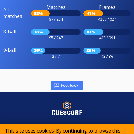
Matches
Frames
All
38%
41%
matches
97 / 254
426 / 1027
8-Ball
38%
42%
95 / 247
413 / 991
9-Ball
29%
36%
2 / 7
13 / 36
Feedback
© 2015-2026 CueScore International
This site uses cookies! By continuing to browse this