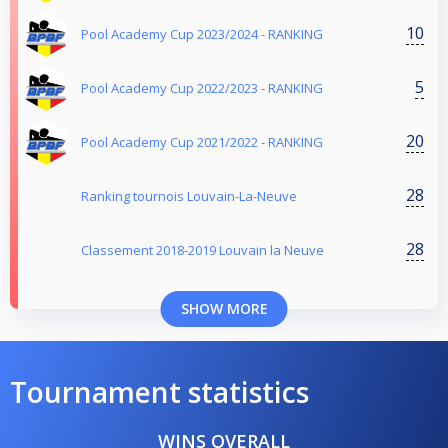
10
Pool Academy Cup 2023/2024 - RANKING
5
Pool Academy Cup 2022/2023 - RANKING
20
Pool Academy Cup 2021/2022 - RANKING
28
Ranking tournois Louvain-La-Neuve
28
Classement 2018-2019 Louvain la Neuve
SHOW MORE
Tournament statistics
WINS OVERALL