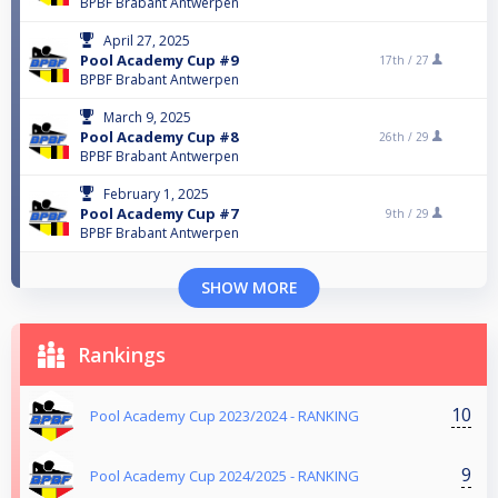
BPBF Brabant Antwerpen
April 27, 2025
Pool Academy Cup #9
17th /
27
BPBF Brabant Antwerpen
March 9, 2025
Pool Academy Cup #8
26th /
29
BPBF Brabant Antwerpen
February 1, 2025
Pool Academy Cup #7
9th /
29
BPBF Brabant Antwerpen
SHOW MORE
Rankings
10
Pool Academy Cup 2023/2024 - RANKING
9
Pool Academy Cup 2024/2025 - RANKING