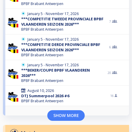
BPBF Brabant Antwerpen
January 5 - November 17, 2026
***COMPETITIE TWEEDE PROVINCIALE BPBF
7
VLAANDEREN SEIZOEN 2026***
BPBF Brabant Antwerpen
January 5 - November 17, 2026
***COMPETITIE DERDE PROVINCIALE BPBF
6
VLAANDEREN SEIZOEN 2026***
BPBF Brabant Antwerpen
January 5 - November 17, 2026
***BEKER/COUPE BPBF VLAANDEREN
20
2026***
BPBF Brabant Antwerpen
August 10, 2026
DTJ Summerpool 2026 #6
16
BPBF Brabant Antwerpen
SHOW MORE