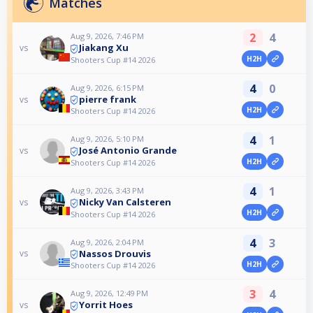
Matches
2
4
Aug 9, 2026, 7:46 PM
Jiakang Xu
vs
H2H
Shooters Cup #14 2026
4
0
Aug 9, 2026, 6:15 PM
pierre frank
vs
H2H
Shooters Cup #14 2026
4
1
Aug 9, 2026, 5:10 PM
José Antonio Grande
vs
H2H
Shooters Cup #14 2026
4
1
Aug 9, 2026, 3:43 PM
Nicky Van Calsteren
vs
H2H
Shooters Cup #14 2026
4
3
Aug 9, 2026, 2:04 PM
Nassos Drouvis
vs
H2H
Shooters Cup #14 2026
3
4
Aug 9, 2026, 12:49 PM
Yorrit Hoes
vs