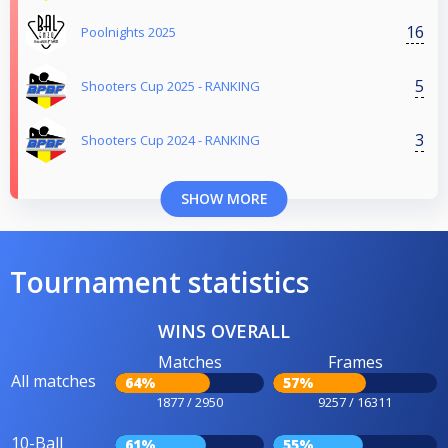
16
Poolnights 2025
5
Shooters Cup 2025 - RANKING
3
Shooters Cup 2024 - RANKING
SHOW MORE
Tournament statistics
WINS OVERALL
Matches
Frames
All matches
64%
57%
1877 / 2950
9257 / 16311
10-Ball
61%
55%