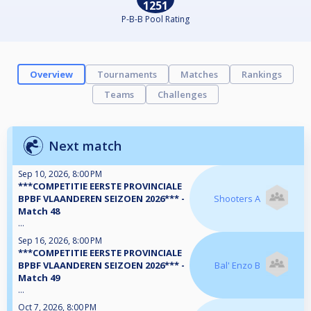
1251
P-B-B Pool Rating
Overview
Tournaments
Matches
Rankings
Teams
Challenges
Next match
Sep 10, 2026, 8:00 PM
***COMPETITIE EERSTE PROVINCIALE
BPBF VLAANDEREN SEIZOEN 2026*** -
Shooters A
Match 48
...
Sep 16, 2026, 8:00 PM
***COMPETITIE EERSTE PROVINCIALE
BPBF VLAANDEREN SEIZOEN 2026*** -
Bal' Enzo B
Match 49
...
Oct 7, 2026, 8:00 PM