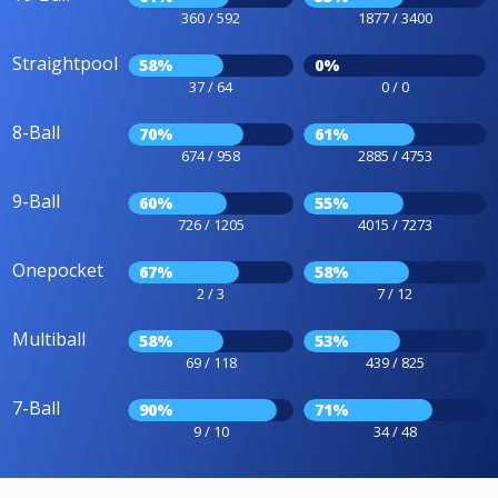
360 / 592
1877 / 3400
Straightpool
58%
0%
37 / 64
0 / 0
8-Ball
70%
61%
674 / 958
2885 / 4753
9-Ball
60%
55%
726 / 1205
4015 / 7273
Onepocket
67%
58%
2 / 3
7 / 12
Multiball
58%
53%
69 / 118
439 / 825
7-Ball
90%
71%
9 / 10
34 / 48