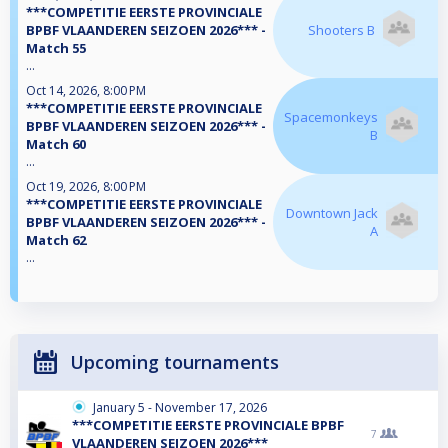
***COMPETITIE EERSTE PROVINCIALE
BPBF VLAANDEREN SEIZOEN 2026*** -
Shooters B
Match 55
...
Oct 14, 2026, 8:00 PM
***COMPETITIE EERSTE PROVINCIALE
Spacemonkeys
BPBF VLAANDEREN SEIZOEN 2026*** -
B
Match 60
...
Oct 19, 2026, 8:00 PM
***COMPETITIE EERSTE PROVINCIALE
Downtown Jack
BPBF VLAANDEREN SEIZOEN 2026*** -
A
Match 62
...
Upcoming tournaments
January 5 - November 17, 2026
***COMPETITIE EERSTE PROVINCIALE BPBF
7
VLAANDEREN SEIZOEN 2026***