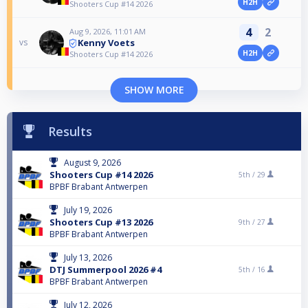
H2H
Shooters Cup #14 2026
4
2
Aug 9, 2026, 11:01 AM
Kenny Voets
vs
H2H
Shooters Cup #14 2026
SHOW MORE
Results
August 9, 2026
Shooters Cup #14 2026
5th /
29
BPBF Brabant Antwerpen
July 19, 2026
Shooters Cup #13 2026
9th /
27
BPBF Brabant Antwerpen
July 13, 2026
DTJ Summerpool 2026 #4
5th /
16
BPBF Brabant Antwerpen
July 12, 2026