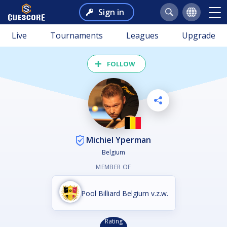
Sign in
Live
Tournaments
Leagues
Upgrade
FOLLOW
Michiel Yperman
Belgium
MEMBER OF
Pool Billiard Belgium v.z.w.
Rating