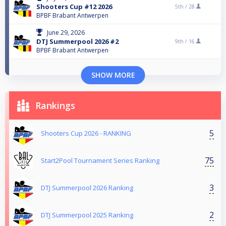
Shooters Cup #12 2026
5th /
28
BPBF Brabant Antwerpen
June 29, 2026
DTJ Summerpool 2026 #2
9th /
16
BPBF Brabant Antwerpen
SHOW MORE
Rankings
5
Shooters Cup 2026 - RANKING
75
Start2Pool Tournament Series Ranking
3
DTJ Summerpool 2026 Ranking
2
DTJ Summerpool 2025 Ranking