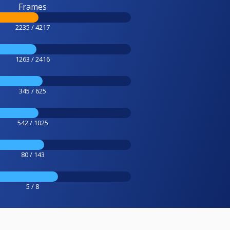
Frames
2235 / 4217
1263 / 2416
345 / 625
542 / 1025
80 / 143
5 / 8