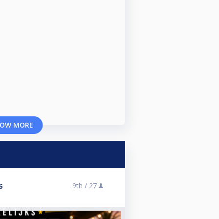
OW MORE
9th /
27
6