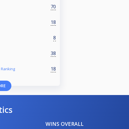
70
18
8
38
18
 Ranking
ORE
tics
WINS OVERALL