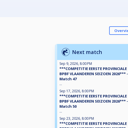
Overvi
Next match
Sep 9, 2026, 8:00 PM
***COMPETITIE EERSTE PROVINCIALE
BPBF VLAANDEREN SEIZOEN 2026*** -
Match 47
...
Sep 17, 2026, 8:00 PM
***COMPETITIE EERSTE PROVINCIALE
BPBF VLAANDEREN SEIZOEN 2026*** -
Match 50
...
Sep 23, 2026, 8:00 PM
***COMPETITIE EERSTE PROVINCIALE