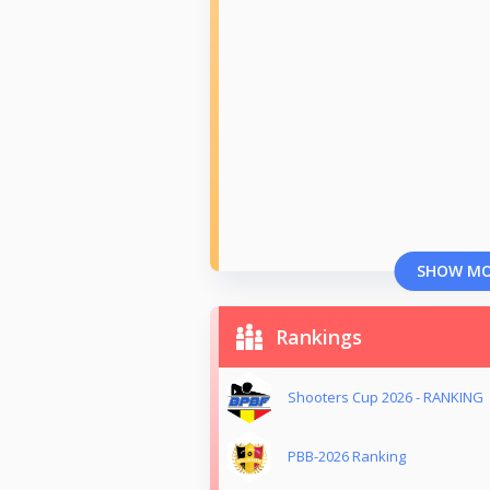
SHOW M
Rankings
Shooters Cup 2026 - RANKING
PBB-2026 Ranking