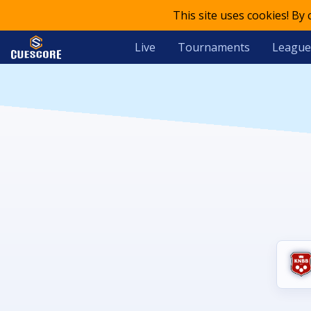
This site uses cookies! By
Live
Tournaments
League