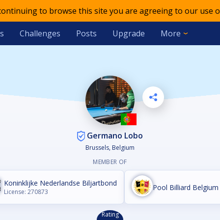
 continuing to browse this site you are agreeing to our use o
s
Challenges
Posts
Upgrade
More
Germano Lobo
Brussels, Belgium
MEMBER OF
Koninklijke Nederlandse Biljartbond
Pool Billiard Belgium 
License: 270873
Rating