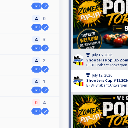
H2H
4
0
H2H
4
3
H2H
July 16, 2026
4
2
Shooters Pop Up Zom
BPBF Brabant Antwerpen
H2H
July 12, 2026
Shooters Cup #12 202
4
1
BPBF Brabant Antwerpen
H2H
0
4
H2H