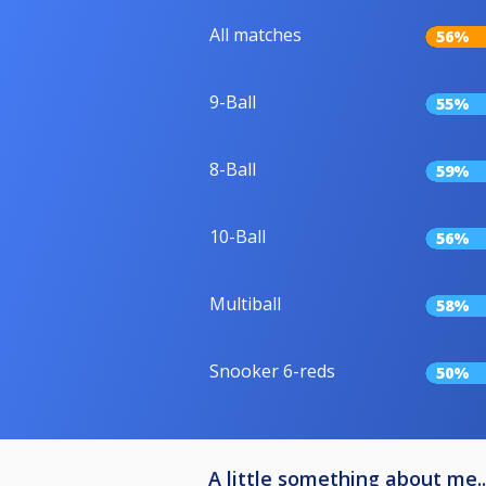
All matches
56%
9-Ball
55%
8-Ball
59%
10-Ball
56%
Multiball
58%
Snooker 6-reds
50%
A little something about me..