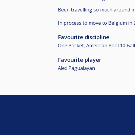
Been travelling so much around in 
In process to move to Belgium in 2
Favourite discipline
One Pocket, American Pool 10 Ball
Favourite player
Alex Pagualayan