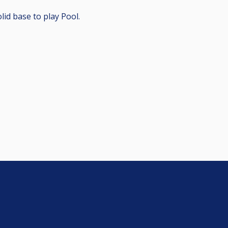
lid base to play Pool.