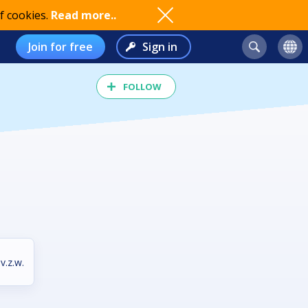
f cookies.
Read more..
Join for free
Sign in
FOLLOW
v.z.w.