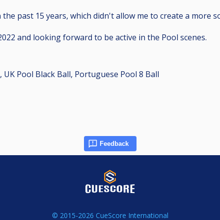
the past 15 years, which didn't allow me to create a more so
022 and looking forward to be active in the Pool scenes.
, UK Pool Black Ball, Portuguese Pool 8 Ball
Feedback
© 2015-2026 CueScore International