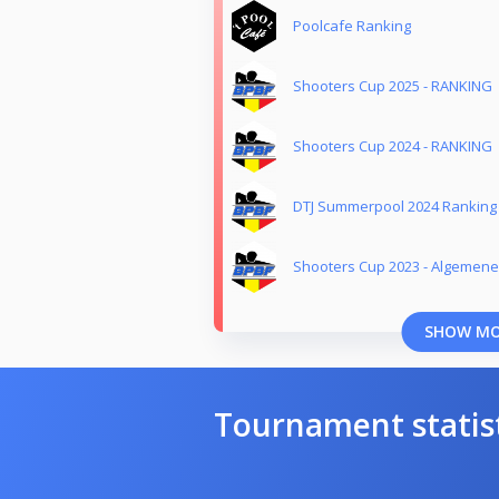
Poolcafe Ranking
Shooters Cup 2025 - RANKING
Shooters Cup 2024 - RANKING
DTJ Summerpool 2024 Ranking
Shooters Cup 2023 - Algemene
SHOW M
Tournament statis