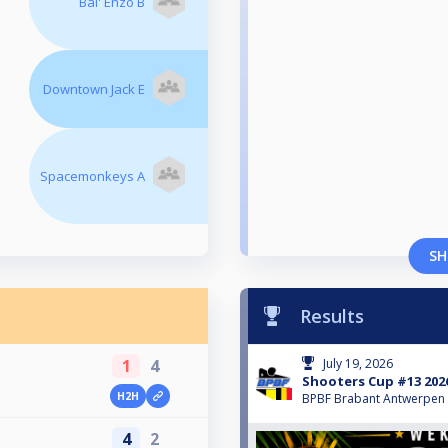
Bal' Enzo B
Downtown Jack E
Spacemonkeys A
SH
Results
1
4
July 19, 2026
Shooters Cup #13 202
H2H
BPBF Brabant Antwerpen
4
2