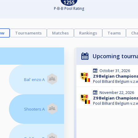
1255
P-B-B Pool Rating
ew
Tournaments
Matches
Rankings
Teams
Cha
Upcoming tourn
October 31, 2026
Z9 Belgian Champions
Bal' enzo A
Pool Billiard Belgium v.z.w
November 22, 2026
Z9 Belgian Champions
Pool Billiard Belgium v.z.w
Shooters A