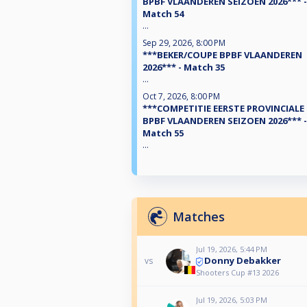
BPBF VLAANDEREN SEIZOEN 2026*** -
Match 54
...
Sep 29, 2026, 8:00 PM
***BEKER/COUPE BPBF VLAANDEREN
2026*** - Match 35
...
Oct 7, 2026, 8:00 PM
***COMPETITIE EERSTE PROVINCIALE
BPBF VLAANDEREN SEIZOEN 2026*** -
Match 55
...
Matches
Jul 19, 2026, 5:44 PM
Donny Debakker
vs
Shooters Cup #13 2026
Jul 19, 2026, 5:03 PM