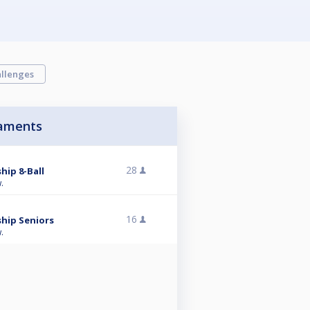
llenges
aments
28
hip 8-Ball
.
16
hip Seniors
.