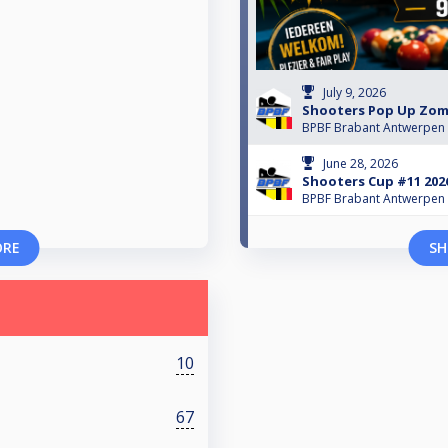
July 9, 2026
Shooters Pop Up Zom
BPBF Brabant Antwerpen
June 28, 2026
Shooters Cup #11 202
BPBF Brabant Antwerpen
ORE
SH
10
67