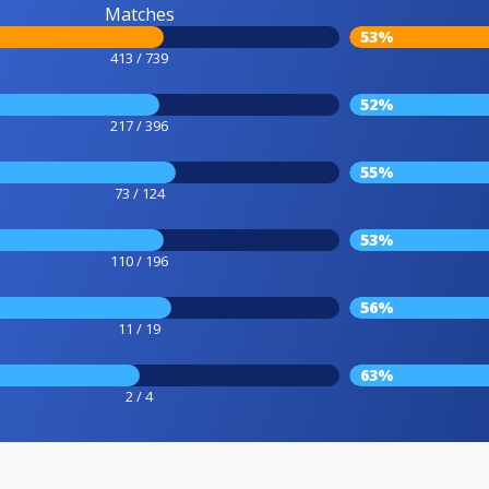
Matches
53%
413 / 739
52%
217 / 396
55%
73 / 124
53%
110 / 196
56%
11 / 19
63%
2 / 4