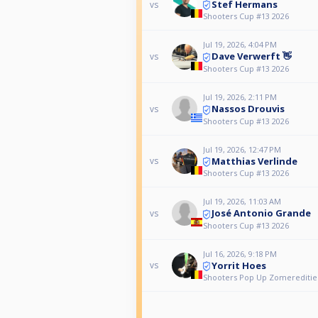
Stef Hermans
vs
Shooters Cup #13 2026
Jul 19, 2026, 4:04 PM
Dave Verwerft 👋
vs
Shooters Cup #13 2026
Jul 19, 2026, 2:11 PM
Nassos Drouvis
vs
Shooters Cup #13 2026
Jul 19, 2026, 12:47 PM
Matthias Verlinde
vs
Shooters Cup #13 2026
Jul 19, 2026, 11:03 AM
José Antonio Grande
vs
Shooters Cup #13 2026
Jul 16, 2026, 9:18 PM
Yorrit Hoes
vs
Shooters Pop Up Zomereditie