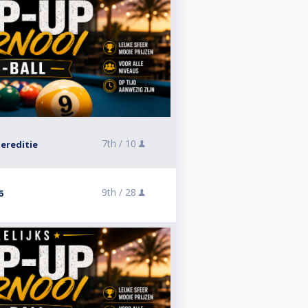
7th /
10
ereditie
9th /
28
6