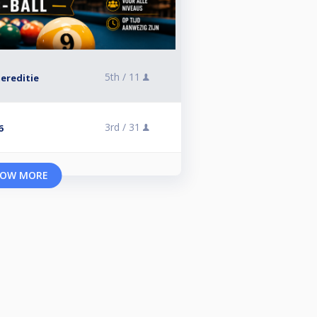
5th /
11
ereditie
3rd /
31
6
OW MORE