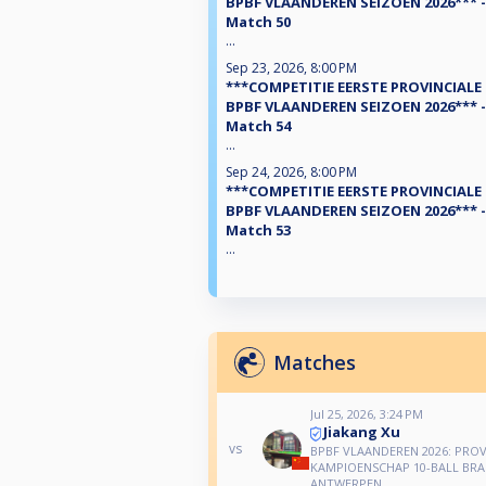
BPBF VLAANDEREN SEIZOEN 2026*** -
Match 50
...
Sep 23, 2026, 8:00 PM
***COMPETITIE EERSTE PROVINCIALE
BPBF VLAANDEREN SEIZOEN 2026*** -
Match 54
...
Sep 24, 2026, 8:00 PM
***COMPETITIE EERSTE PROVINCIALE
BPBF VLAANDEREN SEIZOEN 2026*** -
Match 53
...
Matches
Jul 25, 2026, 3:24 PM
Jiakang Xu
vs
BPBF VLAANDEREN 2026: PROV
KAMPIOENSCHAP 10-BALL BR
ANTWERPEN