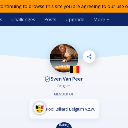
 continuing to browse this site you are agreeing to our use o
s
Challenges
Posts
Upgrade
More
Sven Van Peer
Belgium
MEMBER OF
Pool Billiard Belgium v.z.w.
Rating