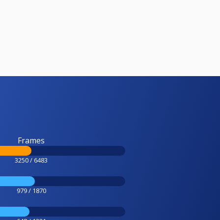
Frames
3250 / 6483
979 / 1870