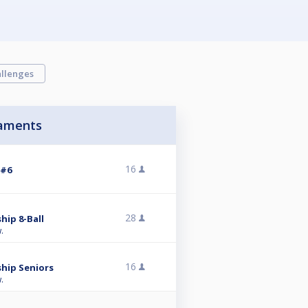
llenges
aments
16
 #6
28
hip 8-Ball
.
16
hip Seniors
.