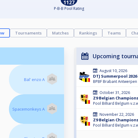
1127
P-B-B Pool Rating
ew
Tournaments
Matches
Rankings
Teams
Cha
Upcoming tourn
August 10, 2026
DTJ Summerpool 2026
Bal' enzo A
BPBF Brabant Antwerpen
October 31, 2026
Z9 Belgian Champions
Pool Billiard Belgium v.z.w
Spacemonkeys A
November 22, 2026
Z9 Belgian Champions
Pool Billiard Belgium v.z.w