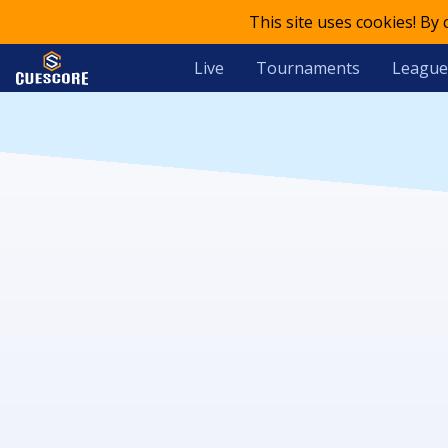
This site uses cookies! By
Live
Tournaments
League