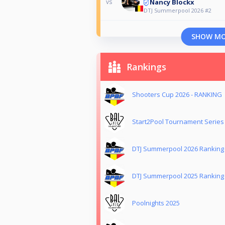
Nancy Blockx
vs
DTJ Summerpool 2026 #2
SHOW M
Rankings
Shooters Cup 2026 - RANKING
Start2Pool Tournament Series
DTJ Summerpool 2026 Ranking
DTJ Summerpool 2025 Ranking
Poolnights 2025