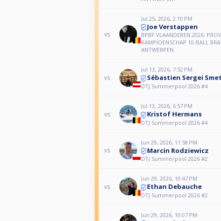
Jul 25, 2026, 2:10 PM
Joe Verstappen
vs
BPBF VLAANDEREN 2026: PROV
KAMPIOENSCHAP 10-BALL BR
ANTWERPEN
Jul 13, 2026, 7:52 PM
Sébastien Sergei Sme
vs
DTJ Summerpool 2026 #4
Jul 13, 2026, 6:57 PM
Kristof Hermans
vs
DTJ Summerpool 2026 #4
Jun 29, 2026, 11:58 PM
Marcin Rodziewicz
vs
DTJ Summerpool 2026 #2
Jun 29, 2026, 10:47 PM
Ethan Debauche
vs
DTJ Summerpool 2026 #2
Jun 29, 2026, 10:07 PM