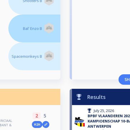
Shooters B
Bal' Enzo B
Spacemonkeys B
SH
Results
July 25, 2026
2
5
BPBF VLAANDEREN 202
INCIAAL
KAMPIOENSCHAP 10-B
H2H
ABANT &
ANTWERPEN