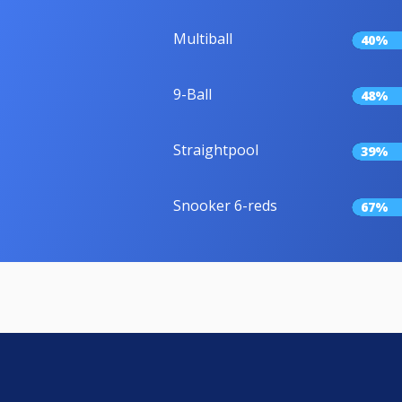
Multiball
40%
9-Ball
48%
Straightpool
39%
Snooker 6-reds
67%