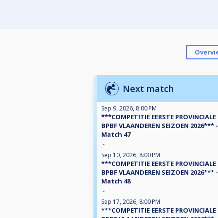
Overvi
Next match
Sep 9, 2026, 8:00 PM
***COMPETITIE EERSTE PROVINCIALE
BPBF VLAANDEREN SEIZOEN 2026*** -
Match 47
...
Sep 10, 2026, 8:00 PM
***COMPETITIE EERSTE PROVINCIALE
BPBF VLAANDEREN SEIZOEN 2026*** -
Match 48
...
Sep 17, 2026, 8:00 PM
***COMPETITIE EERSTE PROVINCIALE