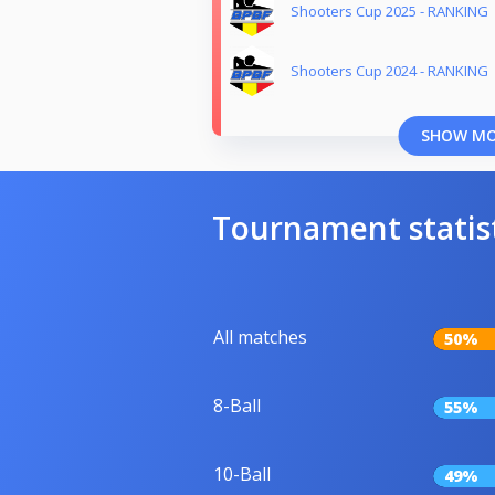
Shooters Cup 2025 - RANKING
Shooters Cup 2024 - RANKING
SHOW M
Tournament statis
All matches
50%
8-Ball
55%
10-Ball
49%