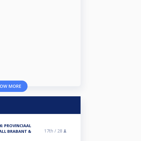
OW MORE
6: PROVINCIAAL
17th /
28
ALL BRABANT &