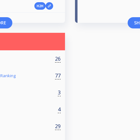
H2H
ORE
SH
26
77
 Ranking
3
4
29