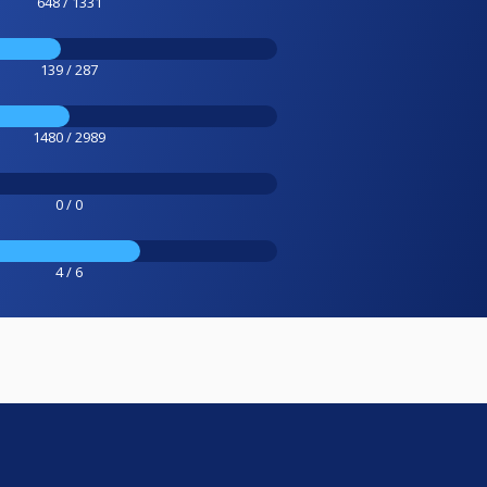
648 / 1331
139 / 287
1480 / 2989
0 / 0
4 / 6