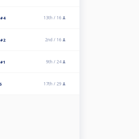
13th /
16
 #4
2nd /
16
 #2
9th /
24
 #1
17th /
29
6