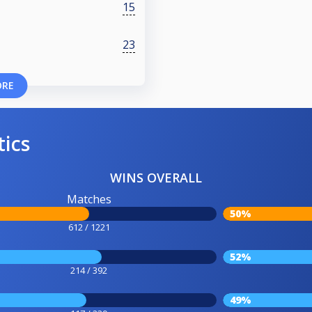
15
23
ORE
tics
WINS OVERALL
Matches
50%
612 / 1221
52%
214 / 392
49%