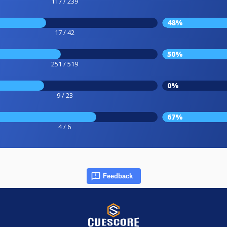
117 / 239
48%
17 / 42
50%
251 / 519
0%
9 / 23
67%
4 / 6
Feedback