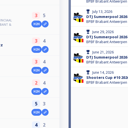
BPBF Brabant Antwerpen
July 13, 2026
3
5
DTJ Summerpool 2026
INCIAAL
BPBF Brabant Antwerpen
H2H
ABANT &
June 29, 2026
DTJ Summerpool 2026
3
4
BPBF Brabant Antwerpen
tz
H2H
June 21, 2026
DTJ Summerpool 2026
3
4
BPBF Brabant Antwerpen
H2H
June 14, 2026
Shooters Cup #10 202
2
4
BPBF Brabant Antwerpen
H2H
5
3
H2H
4
2