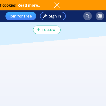
f cookies.
Read more..
Join for free
Sign in
FOLLOW