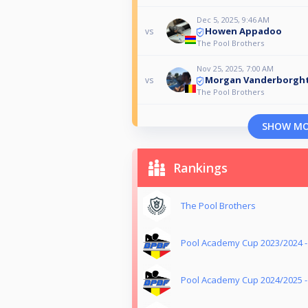
Dec 5, 2025, 9:46 AM
Howen Appadoo
vs
The Pool Brothers
Nov 25, 2025, 7:00 AM
Morgan Vanderborgh
vs
The Pool Brothers
SHOW M
Rankings
The Pool Brothers
Pool Academy Cup 2023/2024 
Pool Academy Cup 2024/2025 