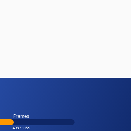
Frames
498 / 1159