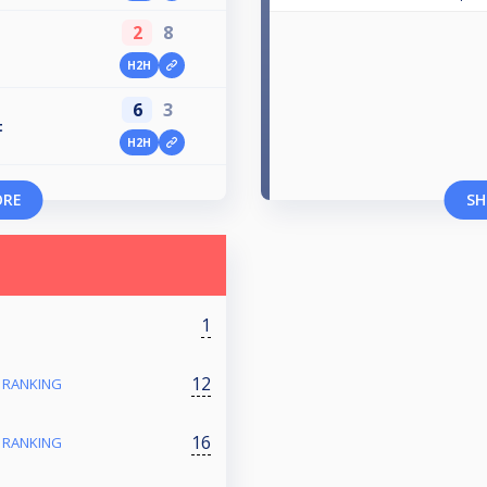
2
8
H2H
6
3
t
H2H
ORE
SH
1
12
- RANKING
16
- RANKING