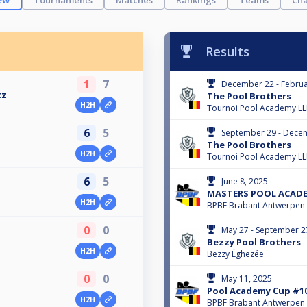
ew
Tournaments
Matches
Rankings
Teams
Cha
Results
1
7
December 22 - Februa
tz
The Pool Brothers
H2H
Tournoi Pool Academy L
6
5
September 29 - Dece
The Pool Brothers
H2H
Tournoi Pool Academy L
6
5
June 8, 2025
MASTERS POOL ACADEM
H2H
BPBF Brabant Antwerpen
0
0
May 27 - September 2
Bezzy Pool Brothers
H2H
Bezzy Éghezée
0
0
May 11, 2025
Pool Academy Cup #1
H2H
BPBF Brabant Antwerpen