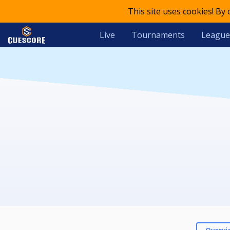
This site uses cookies! By
Live
Tournaments
League