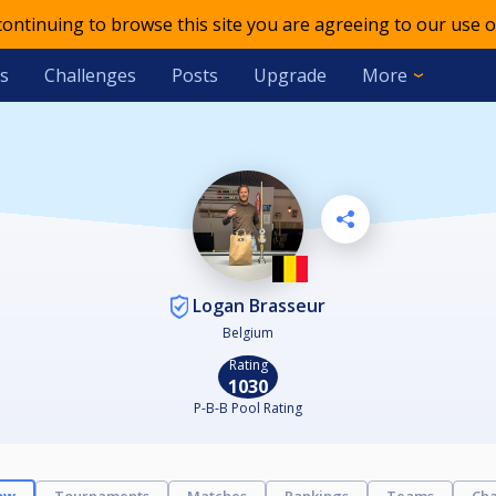
 continuing to browse this site you are agreeing to our use o
s
Challenges
Posts
Upgrade
More
Logan Brasseur
Belgium
Rating
1030
P-B-B Pool Rating