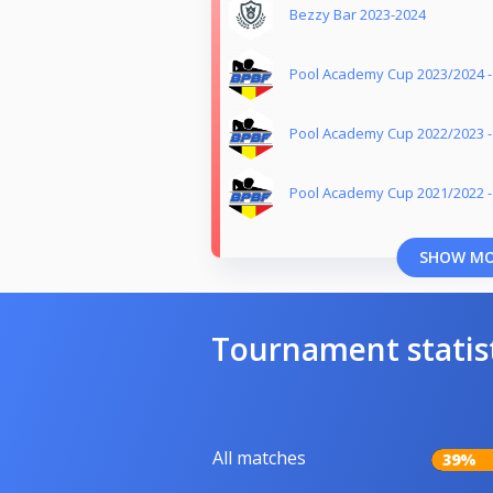
Bezzy Bar 2023-2024
Pool Academy Cup 2023/2024 
Pool Academy Cup 2022/2023 
Pool Academy Cup 2021/2022 
SHOW M
Tournament statis
All matches
39%