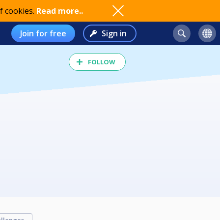
f cookies.
Read more..
Join for free
Sign in
FOLLOW