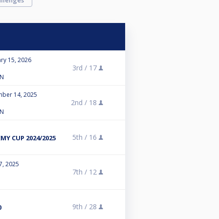
llenges
ry 15, 2026
3rd /
17
LN
mber 14, 2025
2nd /
18
LN
5th /
16
Y CUP 2024/2025
7, 2025
7th /
12
9th /
28
0