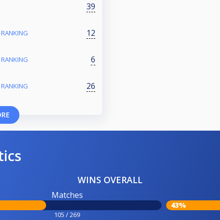
39
12
- RANKING
6
- RANKING
26
- RANKING
ORE
tics
WINS OVERALL
Matches
43%
105 / 269