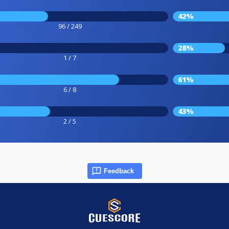
42%
96 / 249
28%
1 / 7
61%
6 / 8
43%
2 / 5
Feedback