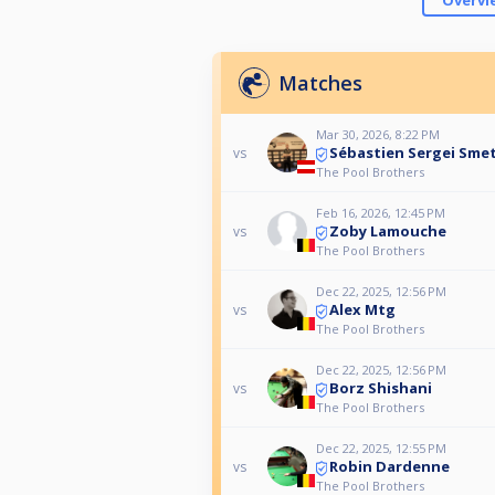
Overvi
Matches
Mar 30, 2026, 8:22 PM
Sébastien Sergei Sme
vs
The Pool Brothers
Feb 16, 2026, 12:45 PM
Zoby Lamouche
vs
The Pool Brothers
Dec 22, 2025, 12:56 PM
Alex Mtg
vs
The Pool Brothers
Dec 22, 2025, 12:56 PM
Borz Shishani
vs
The Pool Brothers
Dec 22, 2025, 12:55 PM
Robin Dardenne
vs
The Pool Brothers