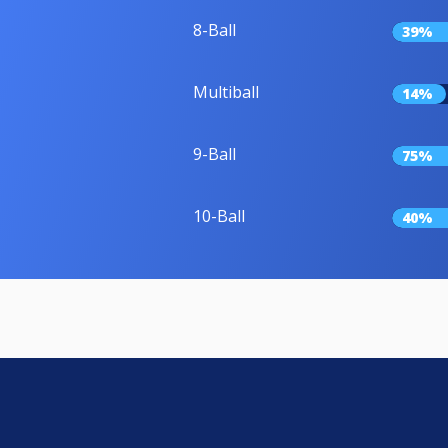
8-Ball
39%
Multiball
14%
9-Ball
75%
10-Ball
40%