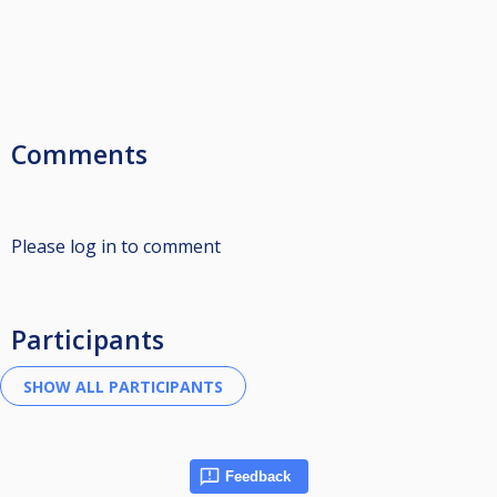
Comments
Please log in to comment
Participants
Feedback