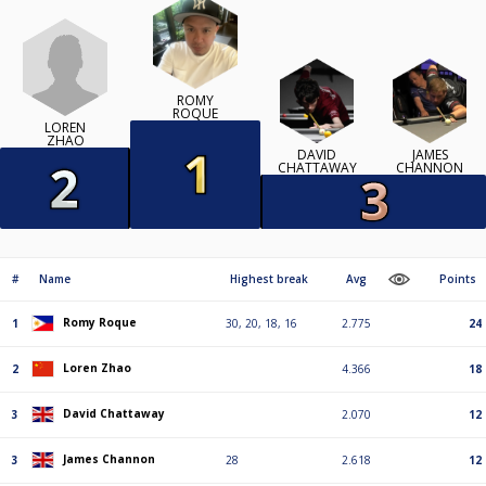
ROMY
ROQUE
LOREN
ZHAO
DAVID
JAMES
CHATTAWAY
CHANNON
#
Name
Highest break
Avg
Points
Romy Roque
1
30, 20, 18, 16
2.775
24
Loren Zhao
2
4.366
18
David Chattaway
3
2.070
12
James Channon
3
28
2.618
12