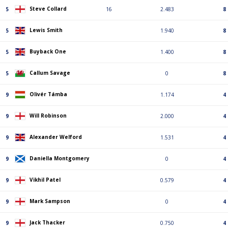
Steve Collard
5
16
2.483
8
Lewis Smith
5
1.940
8
Buyback One
5
1.400
8
Callum Savage
5
0
8
Olivér Támba
9
1.174
4
Will Robinson
9
2.000
4
Alexander Welford
9
1.531
4
Daniella Montgomery
9
0
4
Vikhil Patel
9
0.579
4
Mark Sampson
9
0
4
Jack Thacker
9
0.750
4