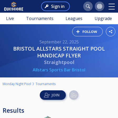
Sign in
Live
Tournaments
Leagues
Upgrade
FOLLOW
September 22, 2025
BRISTOL ALLSTARS STRAIGHT POOL
HANDICAP FLYER
Straightpool
Allstars Sports Bar Bristol
Monday Night Pool
Tournaments
Results