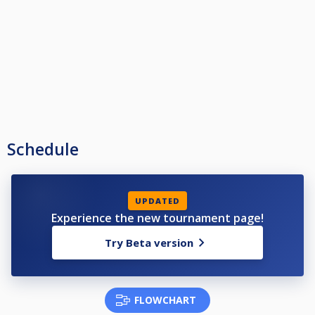
Schedule
UPDATED
Experience the new tournament page!
Try Beta version
FLOWCHART