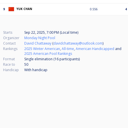
YUK CHAN
9
0.556
4
Starts
Sep 22, 2025, 7:00 PM (Local time)
Organizer
Monday Night Pool
Contact
David Chattaway
(
davidchattaway@outlook.com
)
Rankings
2025 Winter American
,
All-time
,
American Handicapped
and
2025 American Pool Rankings
Format
Single elimination (16
participants
)
Race to
50
Handicap
With handicap