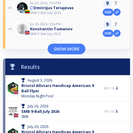
9
7
Jul 26, 2026, 7:05 PM
Dmitrijus Teriajevas
vs
H2H
SMB 9-Ball July 2026
9
7
Jul 26, 2026, 5:06 PM
Konstantin Tumanov
vs
H2H
SMB 9-Ball July 2026
SHOW MORE
Results
August 3, 2026
Bristol Allstars Handicap American 9
3rd /
16
Ball Flyer
Monday Night Pool
July 26, 2026
SMB 9-Ball July 2026
1st /
32
SMB
July 20, 2026
Bristol Allstars Handicap American 9