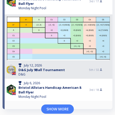
3rd /
17
Ball Flyer
Monday Night Pool
July 12, 2026
D&G July 9Ball Tournament
5th /
32
D&G
July 6, 2026
Bristol Allstars Handicap American 8
3rd /
18
Ball Flyer
Monday Night Pool
SHOW MORE