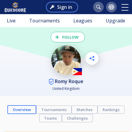
Sign in
Live
Tournaments
Leagues
Upgrade
FOLLOW
Romy Roque
United Kingdom
Overview
Tournaments
Matches
Rankings
Teams
Challenges