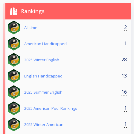
Rankings
2
All-time
1
American Handicapped
28
2025 Winter English
13
English Handicapped
16
2025 Summer English
1
2025 American Pool Rankings
1
2025 Winter American