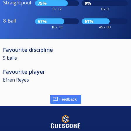
Straightpool
75%
0%
9 / 12
0 / 0
8-Ball
67%
61%
10 / 15
49 / 80
Favourite discipline
9 balls
Favourite player
Efren Reyes
Feedback