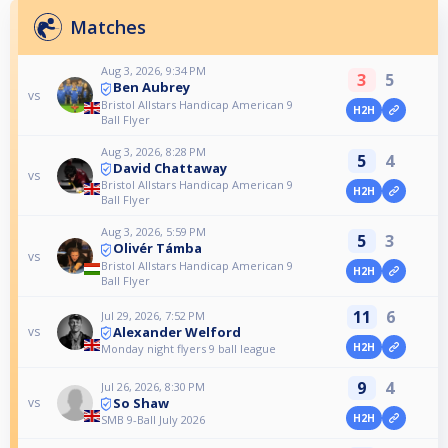
Matches
Aug 3, 2026, 9:34 PM
3
5
Ben Aubrey
vs
Bristol Allstars Handicap American 9
H2H
Ball Flyer
Aug 3, 2026, 8:28 PM
5
4
David Chattaway
vs
Bristol Allstars Handicap American 9
H2H
Ball Flyer
Aug 3, 2026, 5:59 PM
5
3
Olivér Támba
vs
Bristol Allstars Handicap American 9
H2H
Ball Flyer
11
6
Jul 29, 2026, 7:52 PM
Alexander Welford
vs
H2H
Monday night flyers 9 ball league
9
4
Jul 26, 2026, 8:30 PM
So Shaw
vs
H2H
SMB 9-Ball July 2026