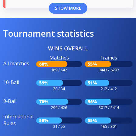
SHOW MORE
Tournament statistics
WINS OVERALL
Matches
Frames
All matches
68%
55%
369 / 542
3443 / 6207
10-Ball
59%
51%
20 / 34
212 / 412
9-Ball
70%
56%
299 / 426
3017 / 5414
International
56%
55%
Rules
31 / 55
165 / 301