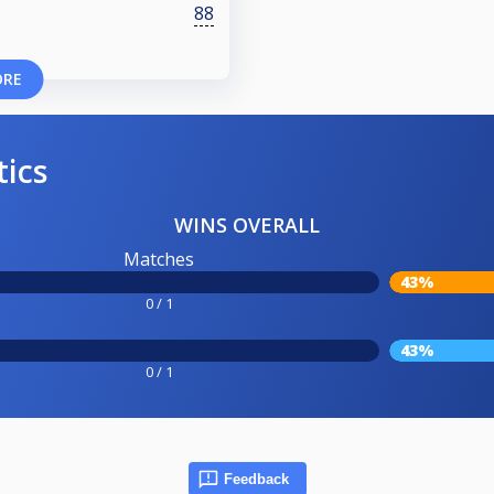
88
ORE
tics
WINS OVERALL
Matches
43%
0 / 1
43%
0 / 1
Feedback