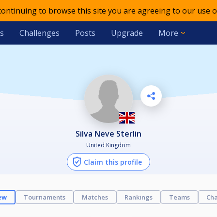
 continuing to browse this site you are agreeing to our use o
s
Challenges
Posts
Upgrade
More
Silva Neve Sterlin
United Kingdom
Claim this profile
ew
Tournaments
Matches
Rankings
Teams
Cha