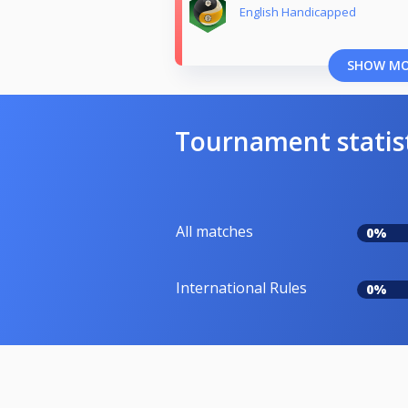
English Handicapped
SHOW M
Tournament statis
All matches
0%
International Rules
0%