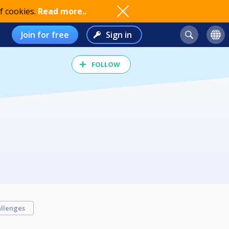
f cookies.
Read more..
Join for free
Sign in
FOLLOW
llenges