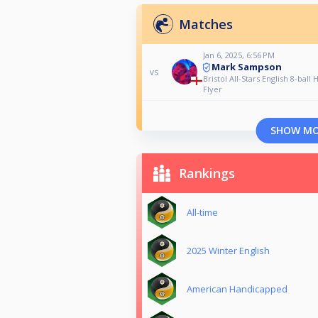
Matches
Jan 6, 2025, 6:56 PM
Mark Sampson
vs
Bristol All-Stars English 8-ball
Flyer
SHOW M
Rankings
All-time
2025 Winter English
American Handicapped