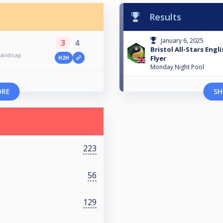
Results
January 6, 2025
3
4
Bristol All-Stars Engl
 Handicap
Flyer
H2H
Monday Night Pool
ORE
SH
223
56
129