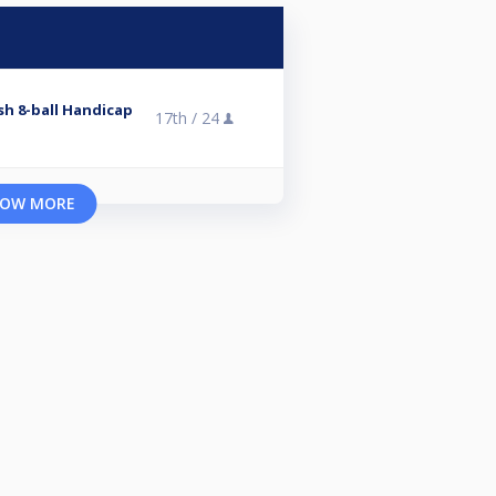
ish 8-ball Handicap
17th /
24
OW MORE