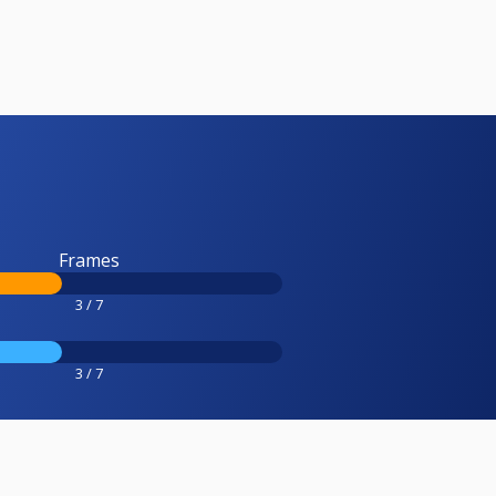
Frames
3 / 7
3 / 7