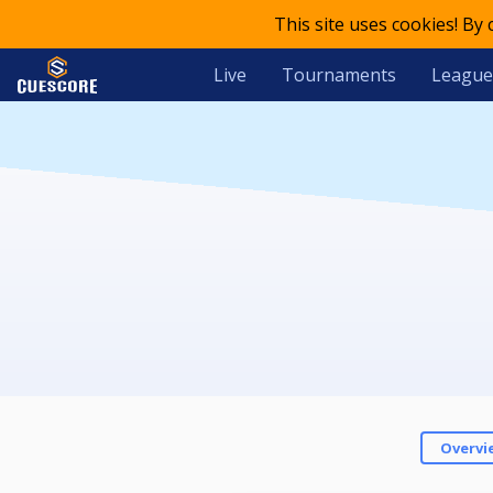
This site uses cookies! By
Live
Tournaments
League
Overvi