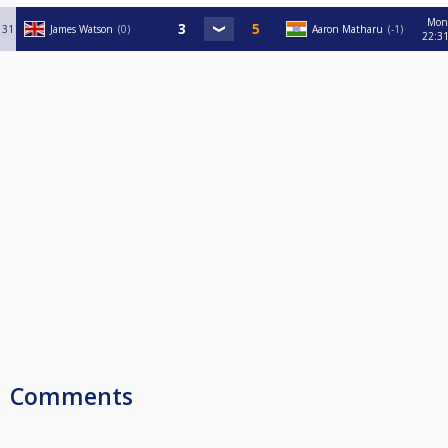
Mon
31
James Watson
0
Aaron Matharu
-1
22:3
Comments