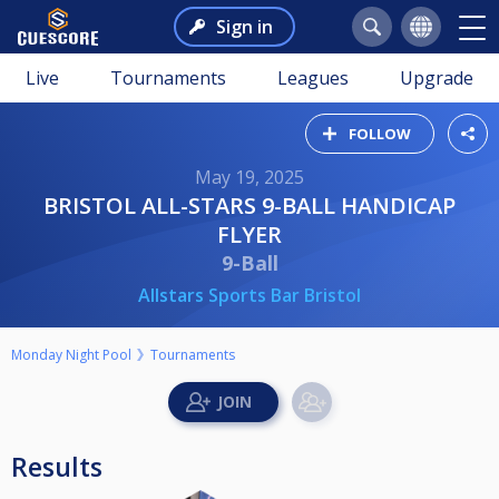
Sign in
Live
Tournaments
Leagues
Upgrade
FOLLOW
May 19, 2025
BRISTOL ALL-STARS 9-BALL HANDICAP
FLYER
9-Ball
Allstars Sports Bar Bristol
Monday Night Pool
Tournaments
Results