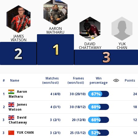
AARON
MATHARU
JAMES
WATSON
YUK
DAVID
CHAN
CHATTAWAY
Matches
Frames
Win
#
Name
Points
(won/lost)
(won/lost)
percentage
Aaron
67%
1
4 (4/0)
30 (20/10)
24
Matharu
James
60%
2
4 (3/1)
30 (18/12)
18
Watson
David
60%
3
3 (2/1)
20 (12/8)
12
Chattaway
52%
YUK CHAN
3
3 (2/1)
25 (13/12)
12