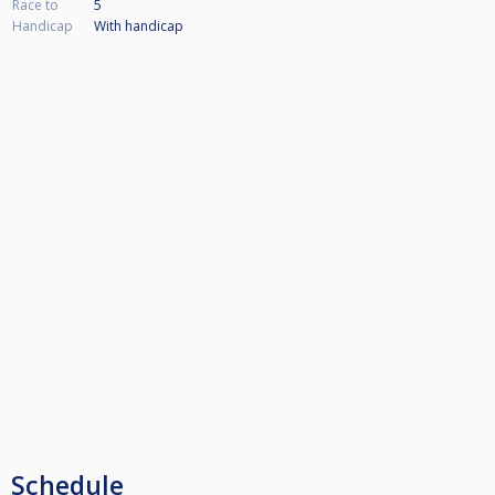
Race to
5
Handicap
With handicap
Schedule