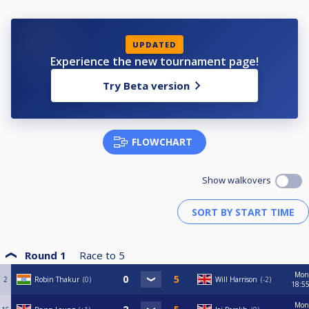
UPDATED
Experience the new tournament page!
Try Beta version
FLOWCHART
Show walkovers
Round 1
Race to
5
Mon
2
Robin Thakur
0
Will Harrison
-2
18:5
Mon