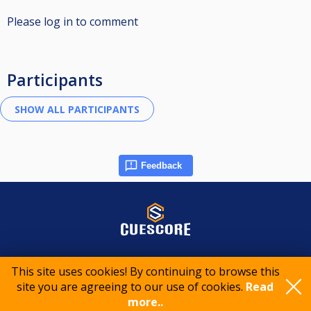
Please log in to comment
Participants
Feedback
© 2015-2026 CueScore International
This site uses cookies! By continuing to browse this
site you are agreeing to our use of cookies.
Read
Cookie policy
Privacy policy
Terms of service
more..