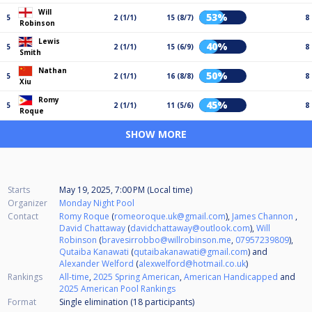
Will
53%
5
2 (1/1)
15 (8/7)
8
Robinson
Lewis
40%
5
2 (1/1)
15 (6/9)
8
Smith
Nathan
50%
5
2 (1/1)
16 (8/8)
8
Xiu
Romy
45%
5
2 (1/1)
11 (5/6)
8
Roque
SHOW MORE
Starts
May 19, 2025, 7:00 PM (Local time)
Organizer
Monday Night Pool
Contact
Romy Roque
(
romeoroque.uk@gmail.com
),
James Channon
,
David Chattaway
(
davidchattaway@outlook.com
),
Will
Robinson
(
bravesirrobbo@willrobinson.me
,
07957239809
),
Qutaiba Kanawati
(
qutaibakanawati@gmail.com
) and
Alexander Welford
(
alexwelford@hotmail.co.uk
)
Rankings
All-time
,
2025 Spring American
,
American Handicapped
and
2025 American Pool Rankings
Format
Single elimination (18
participants
)