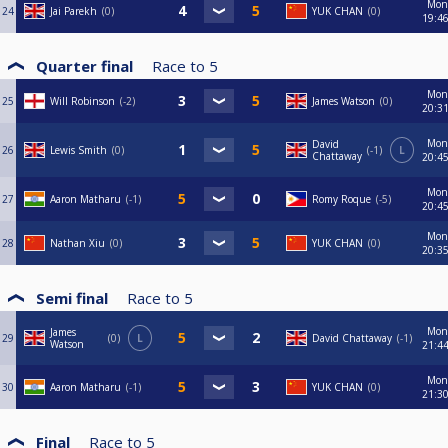
Mon
24
Jai Parekh
0
YUK CHAN
0
19:4
Quarter final
Race to
5
Mon
25
Will Robinson
-2
James Watson
0
20:3
Mon
David
26
Lewis Smith
0
-1
L
Chattaway
20:4
Mon
27
Aaron Matharu
-1
Romy Roque
-5
20:4
Mon
28
Nathan Xiu
0
YUK CHAN
0
20:3
Semi final
Race to
5
Mon
James
29
0
L
David Chattaway
-1
Watson
21:4
Mon
30
Aaron Matharu
-1
YUK CHAN
0
21:3
Final
Race to
5