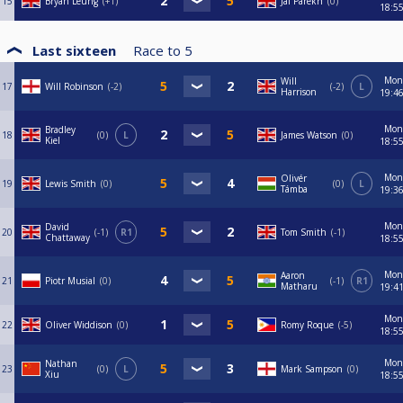
15
Bryan Leung
+1
Jai Parekh
0
18:5
Last sixteen
Race to
5
Mon
Will
17
Will Robinson
-2
-2
L
Harrison
19:4
Mon
Bradley
18
0
L
James Watson
0
Kiel
18:5
Mon
Olivér
19
Lewis Smith
0
0
L
Támba
19:3
Mon
David
20
-1
R1
Tom Smith
-1
Chattaway
18:5
Mon
Aaron
21
Piotr Musial
0
-1
R1
Matharu
19:4
Mon
22
Oliver Widdison
0
Romy Roque
-5
18:5
Mon
Nathan
23
0
L
Mark Sampson
0
Xiu
18:5