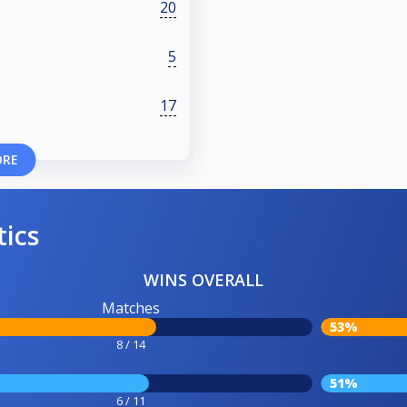
20
5
17
ORE
tics
WINS OVERALL
Matches
53%
8 / 14
51%
6 / 11