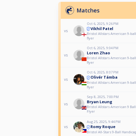
Matches
Oct 6, 2025, 9:26 PM
Vikhil Patel
vs
Bristol Allstars American 9-bal
flyer
Oct 6, 2025, 9:04 PM
Loren Zhao
vs
Bristol Allstars American 9-bal
flyer
Oct 6, 2025, 8:07 PM
Olivér Támba
vs
Bristol Allstars American 9-bal
flyer
Sep 8, 2025, 7:00 PM
Bryan Leung
vs
Bristol Allstars American 9 Bal
Flyer
Aug 25, 2025, 9:44 PM
Romy Roque
vs
Bristol All-Stars 9-Ball Handica