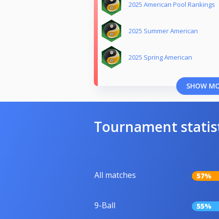
2025 American Pool Rankings
2025 Summer American
2025 Spring American
SHOW M
Tournament statis
All matches
57%
9-Ball
55%