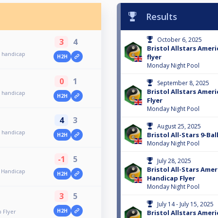
Results
October 6, 2025
3
4
Bristol Allstars Amer
l handicap
flyer
H2H
Monday Night Pool
0
1
September 8, 2025
Bristol Allstars Ameri
l handicap
H2H
Flyer
Monday Night Pool
4
3
August 25, 2025
l handicap
Bristol All-Stars 9-Ba
H2H
Monday Night Pool
-1
5
July 28, 2025
Bristol All-Stars Amer
l Handicap
H2H
Handicap Flyer
Monday Night Pool
3
5
July 14 - July 15, 2025
H2H
p Flyer
Bristol Allstars Ameri