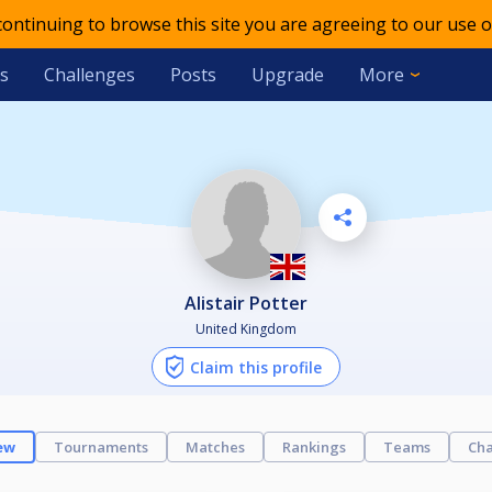
 continuing to browse this site you are agreeing to our use o
s
Challenges
Posts
Upgrade
More
Alistair Potter
United Kingdom
Claim this profile
ew
Tournaments
Matches
Rankings
Teams
Cha