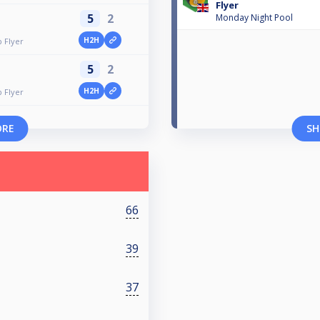
Flyer
5
2
Monday Night Pool
H2H
p Flyer
5
2
H2H
p Flyer
ORE
SH
66
39
37