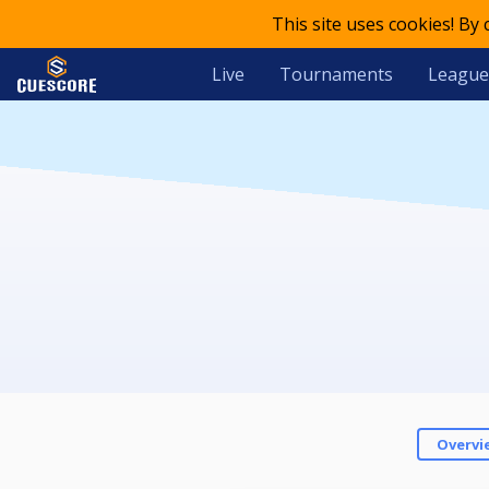
This site uses cookies! By
Live
Tournaments
League
Overvi