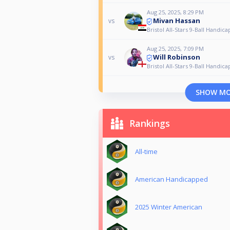
Aug 25, 2025, 8:29 PM
Mivan Hassan
vs
Bristol All-Stars 9-Ball Handica
Aug 25, 2025, 7:09 PM
Will Robinson
vs
Bristol All-Stars 9-Ball Handica
SHOW M
Rankings
All-time
American Handicapped
2025 Winter American