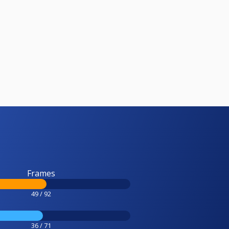
Frames
49 / 92
36 / 71