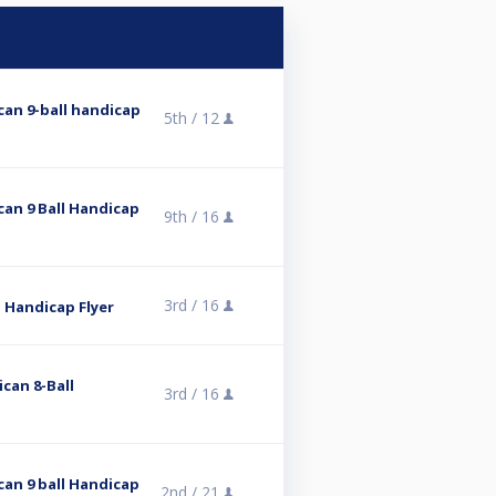
ican 9-ball handicap
5th /
12
can 9 Ball Handicap
9th /
16
3rd /
16
ll Handicap Flyer
ican 8-Ball
3rd /
16
can 9 ball Handicap
2nd /
21