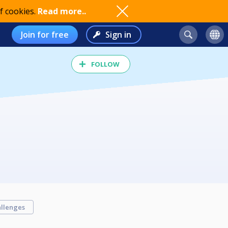
f cookies.
Read more..
Join for free
Sign in
FOLLOW
llenges