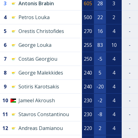
3
Antonis Brabin
605
28
3
-
4
Petros Louka
500
22
2
-
5
Orestis Christofides
270
16
4
-
6
George Louka
255
83
10
-
7
Costas Georgiou
250
-5
4
-
8
George Malekkides
240
5
4
-
9
Sotiris Karotsakis
240
-20
4
-
10
Jameel Akroush
230
-2
4
-
11
Stavros Constantinou
230
-8
4
-
12
Andreas Damianou
220
2
4
-