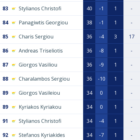
83
Stylianos Christofi
40
-1
1
-
84
Panagiwtis Georgiou
38
-1
1
-
85
Charis Sergiou
36
-4
3
17
86
Andreas Triseliotis
36
-8
1
-
87
Giorgos Vasiliou
36
-9
1
-
88
Charalambos Sergiou
36
-10
1
-
89
Giorgos Vasileiou
34
0
1
-
89
Kyriakos Kyriakou
34
0
1
-
91
Stylianos Christofi
34
-4
1
-
92
Stefanos Kyriakides
34
-7
1
-