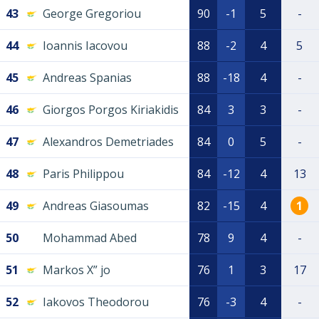
43
George Gregoriou
90
-1
5
-
44
Ioannis Iacovou
88
-2
4
5
45
Andreas Spanias
88
-18
4
-
46
Giorgos Porgos Kiriakidis
84
3
3
-
47
Alexandros Demetriades
84
0
5
-
48
Paris Philippou
84
-12
4
13
49
Andreas Giasoumas
82
-15
4
1
50
Mohammad Abed
78
9
4
-
51
Markos X” jo
76
1
3
17
52
Iakovos Theodorou
76
-3
4
-