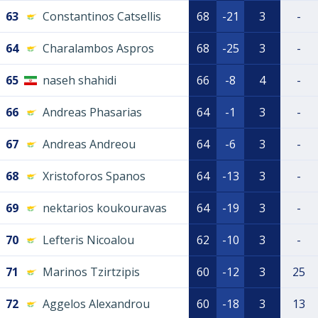
63
Constantinos Catsellis
68
-21
3
-
64
Charalambos Aspros
68
-25
3
-
65
naseh shahidi
66
-8
4
-
66
Andreas Phasarias
64
-1
3
-
67
Andreas Andreou
64
-6
3
-
68
Xristoforos Spanos
64
-13
3
-
69
nektarios koukouravas
64
-19
3
-
70
Lefteris Nicoalou
62
-10
3
-
71
Marinos Tzirtzipis
60
-12
3
25
72
Aggelos Alexandrou
60
-18
3
13