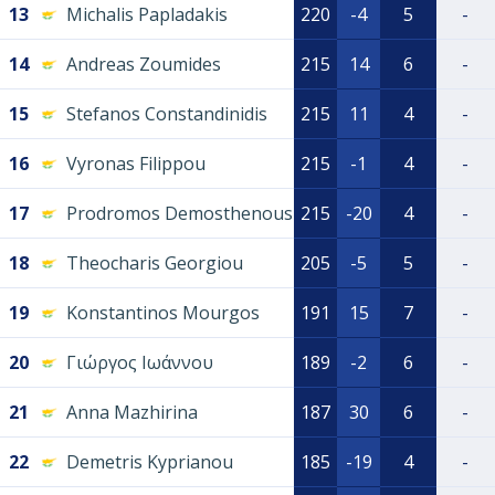
13
Michalis Papladakis
220
-4
5
-
14
Andreas Zoumides
215
14
6
-
15
Stefanos Constandinidis
215
11
4
-
16
Vyronas Filippou
215
-1
4
-
17
Prodromos Demosthenous
215
-20
4
-
18
Theocharis Georgiou
205
-5
5
-
19
Konstantinos Mourgos
191
15
7
-
20
Γιώργος Ιωάννου
189
-2
6
-
21
Anna Mazhirina
187
30
6
-
22
Demetris Kyprianou
185
-19
4
-