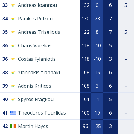
33
Andreas Ioannou
132
0
6
5
34
Panikos Petrou
130
73
7
-
35
Andreas Triseliotis
122
8
7
5
36
Charis Varelias
118
-10
5
-
36
Costas Fylaniotis
118
-10
3
-
38
Yiannakis Yiannaki
108
15
6
-
39
Adonis Kriticos
108
3
6
-
40
Spyros Fragkou
101
-1
5
-
41
Theodoros Tourlidas
100
19
6
-
42
Martin Hayes
96
-25
3
-