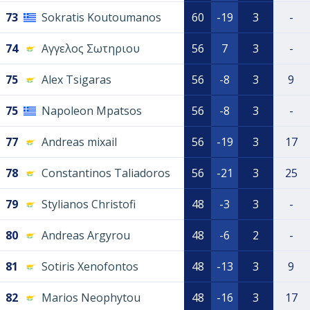
73
Sokratis Koutoumanos
60
-19
3
-
74
Αγγελος Σωτηριου
56
7
3
-
75
Alex Tsigaras
56
-8
3
9
75
Napoleon Mpatsos
56
-8
3
-
77
Andreas mixail
56
-19
3
17
78
Constantinos Taliadoros
56
-21
3
25
79
Stylianos Christofi
48
-3
3
-
80
Andreas Argyrou
48
-6
2
-
81
Sotiris Xenofontos
48
-13
3
9
82
Marios Neophytou
48
-16
3
17