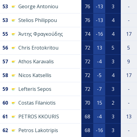
53
George Antoniou
76
-13
3
-
53
Stelios Philippou
76
-13
4
-
55
Άντης Φραγκούδης
74
-16
4
17
56
Chris Erotokritou
72
13
5
5
57
Athos Karavalis
72
-4
3
9
58
Nicos Katsellis
72
-5
4
17
59
Lefteris Sepos
72
-7
3
-
60
Costas Filaniotis
70
15
2
-
61
PETROS KKOURIS
68
-4
3
13
62
Petros Lakotripis
68
-16
3
-