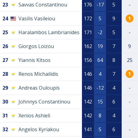
23
Savvas Constantinou
176
-17
5
-
24
Vasilis Vasileiou
172
5
9
1
25
Haralambos Lambrianides
171
-2
5
-
26
Giorgos Loizou
162
19
7
9
27
Yiannis Kitsos
156
64
8
25
28
Renos Michailidis
146
4
7
1
29
Andreas Ouloupis
146
-12
4
-
30
Johnnys Constantinou
142
15
6
-
31
Xenios Ashieli
142
8
4
-
32
Angelos Kyriakou
141
5
6
-