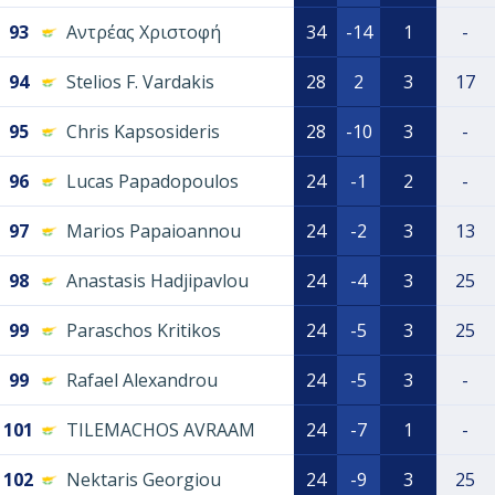
93
Αντρέας Χριστοφή
34
-14
1
-
94
Stelios F. Vardakis
28
2
3
17
95
Chris Kapsosideris
28
-10
3
-
96
Lucas Papadopoulos
24
-1
2
-
97
Marios Papaioannou
24
-2
3
13
98
Anastasis Hadjipavlou
24
-4
3
25
99
Paraschos Kritikos
24
-5
3
25
99
Rafael Alexandrou
24
-5
3
-
101
TILEMACHOS AVRAAM
24
-7
1
-
102
Nektaris Georgiou
24
-9
3
25