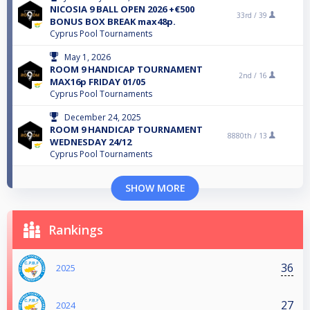
NICOSIA 9 BALL OPEN 2026 +€500
33rd /
39
BONUS BOX BREAK max48p.
Cyprus Pool Tournaments
May 1, 2026
ROOM 9 HANDICAP TOURNAMENT
2nd /
16
MAX16p FRIDAY 01/05
Cyprus Pool Tournaments
December 24, 2025
ROOM 9 HANDICAP TOURNAMENT
8880th /
13
WEDNESDAY 24/12
Cyprus Pool Tournaments
SHOW MORE
Rankings
36
2025
27
2024