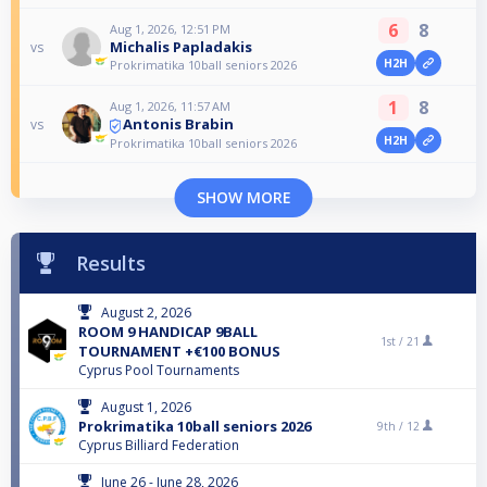
6
8
Aug 1, 2026, 12:51 PM
Michalis Papladakis
vs
H2H
Prokrimatika 10ball seniors 2026
1
8
Aug 1, 2026, 11:57 AM
Antonis Brabin
vs
H2H
Prokrimatika 10ball seniors 2026
SHOW MORE
Results
August 2, 2026
ROOM 9 HANDICAP 9BALL
1st /
21
TOURNAMENT +€100 BONUS
Cyprus Pool Tournaments
August 1, 2026
Prokrimatika 10ball seniors 2026
9th /
12
Cyprus Billiard Federation
June 26 - June 28, 2026