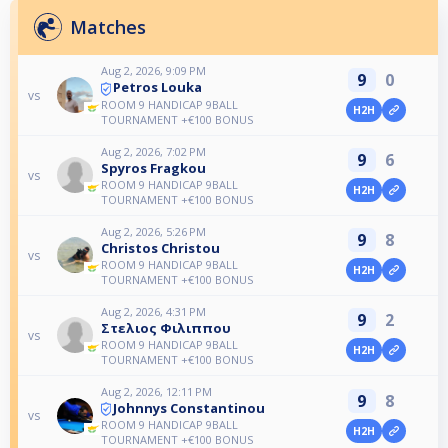
Matches
Aug 2, 2026, 9:09 PM
9
0
Petros Louka
vs
ROOM 9 HANDICAP 9BALL
H2H
TOURNAMENT +€100 BONUS
Aug 2, 2026, 7:02 PM
9
6
Spyros Fragkou
vs
ROOM 9 HANDICAP 9BALL
H2H
TOURNAMENT +€100 BONUS
Aug 2, 2026, 5:26 PM
9
8
Christos Christou
vs
ROOM 9 HANDICAP 9BALL
H2H
TOURNAMENT +€100 BONUS
Aug 2, 2026, 4:31 PM
9
2
Στελιος Φιλιππου
vs
ROOM 9 HANDICAP 9BALL
H2H
TOURNAMENT +€100 BONUS
Aug 2, 2026, 12:11 PM
9
8
Johnnys Constantinou
vs
ROOM 9 HANDICAP 9BALL
H2H
TOURNAMENT +€100 BONUS