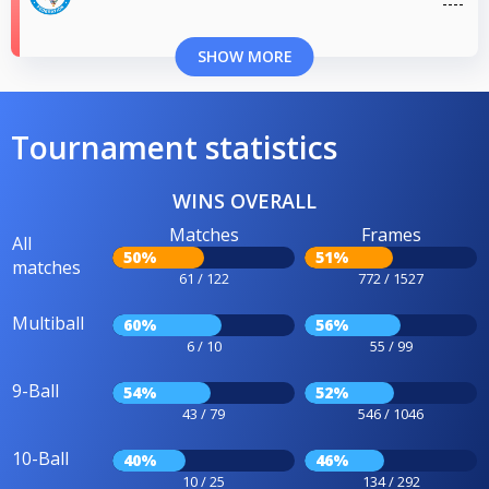
SHOW MORE
Tournament statistics
WINS OVERALL
Matches
Frames
All
50%
51%
matches
61 / 122
772 / 1527
Multiball
60%
56%
6 / 10
55 / 99
9-Ball
54%
52%
43 / 79
546 / 1046
10-Ball
40%
46%
10 / 25
134 / 292