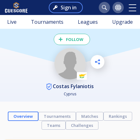
Sign in
Live
Tournaments
Leagues
Upgrade
FOLLOW
Costas Fylaniotis
Cyprus
Overview
Tournaments
Matches
Rankings
Teams
Challenges