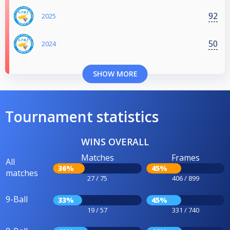
92
2025
50
2024
SHOW MORE
Tournament statistics
WINS OVERALL
Matches
Frames
All
36%
45%
matches
27 / 75
406 / 899
9-Ball
33%
45%
19 / 57
331 / 740