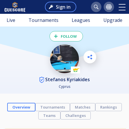
Sign in
Live
Tournaments
Leagues
Upgrade
FOLLOW
Stefanos Kyriakides
Cyprus
Overview
Tournaments
Matches
Rankings
Teams
Challenges