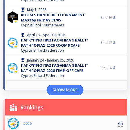
May 1, 2026
ROOM 9 HANDICAP TOURNAMENT
9th /
16
MAX16p FRIDAY 01/05
Cyprus Pool Tournaments
April 18 - April 19, 2026
ΠΑΓΚΥΠΡΙΟ ΠΡΩΤΑΘΛΗΜΑ 9 BALL Γ’
5th /
27
ΚΑΤΗΓΟΡΙΑΣ 2026 ROOM9 CAFE
Cyprus Billiard Federation
January 24 - January 25, 2026
ΠΑΓΚΥΠΡΙΟ ΠΡΩΤΑΘΛΗΜΑ 8 BALL Γ’
13th /
26
ΚΑΤΗΓΟΡΙΑΣ 2026 TIME-OFF CAFE
Cyprus Billiard Federation
SHOW MORE
Rankings
45
2026