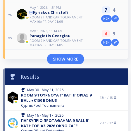
May 1, 2026, 1:54 PM
7
4
Kyriakos Christofi
vs
ROOM 9 HANDICAP TOURNAMENT
H2H
MAX16p FRIDAY 01/05
May 1, 2026, 11:14 AM
4
9
Panagiotis Georgiou
vs
ROOM 9 HANDICAP TOURNAMENT
H2H
MAX16p FRIDAY 01/05
SHOW MORE
Results
May 30 - May 31, 2026
ROOM 9 ΤΟΥΡΝΟΥΑ Γ’ ΚΑΤΗΓΟΡΙΑΣ 9
13th /
18
ΒALL +€150 BONUS
Cyprus Pool Tournaments
May 16 - May 17, 2026
ΠΑΓΚΥΠΡΙΟ ΠΡΩΤΑΘΛΗΜΑ 9 BALL B’
25th /
32
ΚΑΤΗΓΟΡΙΑΣ 2026 OKNO CAFE
Cyprus Billiard Federation