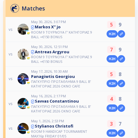
Matches
May 30, 2026, 3:07 PM
5
9
Markos X” jo
vs
ROOM 9 ΤΟΥΡΝΟΥΑ Γ’ ΚΑΤΗΓΟΡΙΑΣ 9
H2H
ΒALL +€150 BONUS
May 30, 2026, 12:51 PM
7
9
Antreas Argyrou
vs
ROOM 9 ΤΟΥΡΝΟΥΑ Γ’ ΚΑΤΗΓΟΡΙΑΣ 9
H2H
ΒALL +€150 BONUS
May 17, 2026, 10:30 AM
5
8
Panagiwtis Georgiou
vs
ΠΑΓΚΥΠΡΙΟ ΠΡΩΤΑΘΛΗΜΑ 9 BALL B’
H2H
ΚΑΤΗΓΟΡΙΑΣ 2026 OKNO CAFE
May 16, 2026, 2:17 PM
4
8
Savvas Constantinou
vs
ΠΑΓΚΥΠΡΙΟ ΠΡΩΤΑΘΛΗΜΑ 9 BALL B’
H2H
ΚΑΤΗΓΟΡΙΑΣ 2026 OKNO CAFE
May 1, 2026, 2:53 PM
3
7
Stylianos Christofi
vs
ROOM 9 HANDICAP TOURNAMENT
H2H
MAX16p FRIDAY 01/05