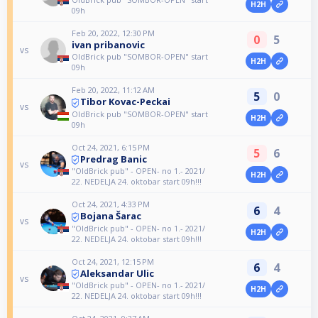
H2H
09h
Feb 20, 2022, 12:30 PM
0
5
ivan pribanovic
vs
OldBrick pub "SOMBOR-OPEN" start
H2H
09h
Feb 20, 2022, 11:12 AM
5
0
Tibor Kovac-Peckai
vs
OldBrick pub "SOMBOR-OPEN" start
H2H
09h
Oct 24, 2021, 6:15 PM
5
6
Predrag Banic
vs
"OldBrick pub" - OPEN- no 1.- 2021/
H2H
22. NEDELJA 24. oktobar start 09h!!!
Oct 24, 2021, 4:33 PM
6
4
Bojana Šarac
vs
"OldBrick pub" - OPEN- no 1.- 2021/
H2H
22. NEDELJA 24. oktobar start 09h!!!
Oct 24, 2021, 12:15 PM
6
4
Aleksandar Ulic
vs
"OldBrick pub" - OPEN- no 1.- 2021/
H2H
22. NEDELJA 24. oktobar start 09h!!!