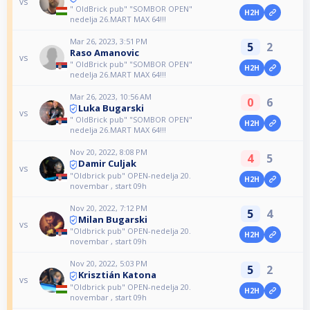
vs
" OldBrick pub" "SOMBOR OPEN"
H2H
nedelja 26.MART MAX 64!!!
Mar 26, 2023, 3:51 PM
5
2
Raso Amanovic
vs
" OldBrick pub" "SOMBOR OPEN"
H2H
nedelja 26.MART MAX 64!!!
Mar 26, 2023, 10:56 AM
0
6
Luka Bugarski
vs
" OldBrick pub" "SOMBOR OPEN"
H2H
nedelja 26.MART MAX 64!!!
Nov 20, 2022, 8:08 PM
4
5
Damir Culjak
vs
"Oldbrick pub" OPEN-nedelja 20.
H2H
novembar , start 09h
Nov 20, 2022, 7:12 PM
5
4
Milan Bugarski
vs
"Oldbrick pub" OPEN-nedelja 20.
H2H
novembar , start 09h
Nov 20, 2022, 5:03 PM
5
2
Krisztián Katona
vs
"Oldbrick pub" OPEN-nedelja 20.
H2H
novembar , start 09h