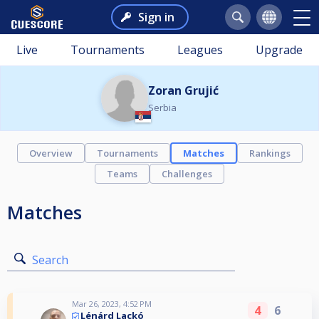
Sign in
Live
Tournaments
Leagues
Upgrade
Zoran Grujić
Serbia
Overview
Tournaments
Matches
Rankings
Teams
Challenges
Matches
Search
Mar 26, 2023, 4:52 PM
4
6
Lénárd Lackó