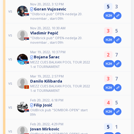
Nov 20, 2022, 3:12 PM
5
3
Goran Vujosevic
vs
"Oldbrick pub" OPEN-nedelja 20.
H2H
novembar , start 09h
Nov 20, 2022, 10:30 AM
3
5
Vladimir Pepić
vs
"Oldbrick pub" OPEN-nedelja 20.
H2H
novembar , start 09h
Mar 19, 2022, 10:37 PM
2
7
Bojana Šarac
vs
MEZZ CUES BALKAN POOL TOUR 2022
H2H
1-st TOURNAMENT
Mar 19, 2022, 2:57 PM
3
7
Danilo Kilibarda
vs
MEZZ CUES BALKAN POOL TOUR 2022
H2H
1-st TOURNAMENT
Feb 20, 2022, 6:18 PM
4
5
Filip Josić
vs
OldBrick pub "SOMBOR-OPEN" start
H2H
09h
Feb 20, 2022, 4:29 PM
5
1
Jovan Mirkovic
vs
OldBrick pub "SOMBOR-OPEN" start