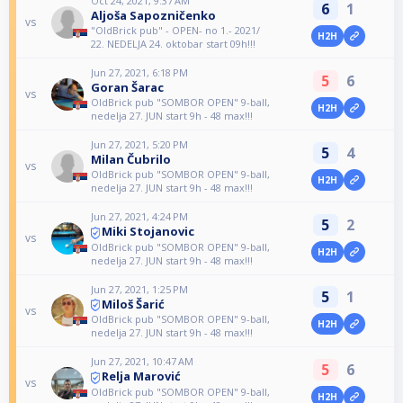
Oct 24, 2021, 9:37 AM
6
1
Aljoša Sapozničenko
vs
"OldBrick pub" - OPEN- no 1.- 2021/
H2H
22. NEDELJA 24. oktobar start 09h!!!
Jun 27, 2021, 6:18 PM
5
6
Goran Šarac
vs
OldBrick pub "SOMBOR OPEN" 9-ball,
H2H
nedelja 27. JUN start 9h - 48 max!!!
Jun 27, 2021, 5:20 PM
5
4
Milan Čubrilo
vs
OldBrick pub "SOMBOR OPEN" 9-ball,
H2H
nedelja 27. JUN start 9h - 48 max!!!
Jun 27, 2021, 4:24 PM
5
2
Miki Stojanovic
vs
OldBrick pub "SOMBOR OPEN" 9-ball,
H2H
nedelja 27. JUN start 9h - 48 max!!!
Jun 27, 2021, 1:25 PM
5
1
Miloš Šarić
vs
OldBrick pub "SOMBOR OPEN" 9-ball,
H2H
nedelja 27. JUN start 9h - 48 max!!!
Jun 27, 2021, 10:47 AM
5
6
Relja Marović
vs
OldBrick pub "SOMBOR OPEN" 9-ball,
H2H