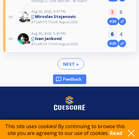
nedelja 27. JUN start 9h - 48 max!!!
3
6
Aug 30, 2020, 6:47 PM
Miroslav Stojanovic
vs
H2H
ATLANTIS TOUR Avgust 2020.
6
4
Aug 30, 2020, 5:30 PM
Ivan Janković
vs
H2H
ATLANTIS TOUR Avgust 2020.
NEXT »
Feedback
© 2015-2026 CueScore International
This site uses cookies! By continuing to browse this
site you are agreeing to our use of cookies.
Read