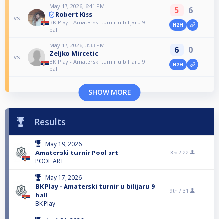
May 17, 2026, 6:41 PM
5
6
Robert Kiss
vs
BK Play - Amaterski turnir u bilijaru 9
H2H
ball
May 17, 2026, 3:33 PM
6
0
Zeljko Mircetic
vs
BK Play - Amaterski turnir u bilijaru 9
H2H
ball
SHOW MORE
Results
May 19, 2026
Amaterski turnir Pool art
3rd /
22
POOL ART
May 17, 2026
BK Play - Amaterski turnir u bilijaru 9
9th /
31
ball
BK Play