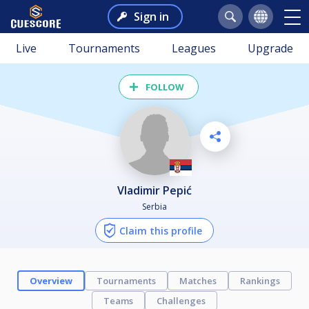
Sign in
Live
Tournaments
Leagues
Upgrade
FOLLOW
Vladimir Pepić
Serbia
Claim this profile
Overview
Tournaments
Matches
Rankings
Teams
Challenges