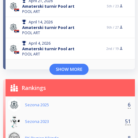
April 21, 2026
Amaterski turnir Pool art
5th /
23
POOL ART
April 14, 2026
Amaterski turnir Pool art
9th /
27
POOL ART
April 4, 2026
Amaterski turnir Pool art
2nd /
19
POOL ART
SHOW MORE
Rankings
6
Sezona 2025
51
Sezona 2023
8