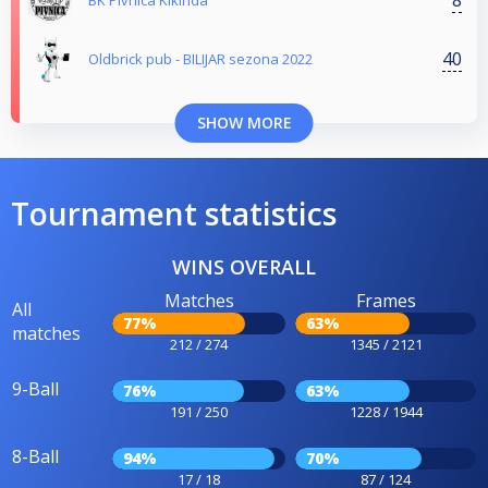
BK Pivnica Kikinda
40
Oldbrick pub - BILIJAR sezona 2022
SHOW MORE
Tournament statistics
WINS OVERALL
Matches
Frames
All
77%
63%
matches
212 / 274
1345 / 2121
9-Ball
76%
63%
191 / 250
1228 / 1944
8-Ball
94%
70%
17 / 18
87 / 124