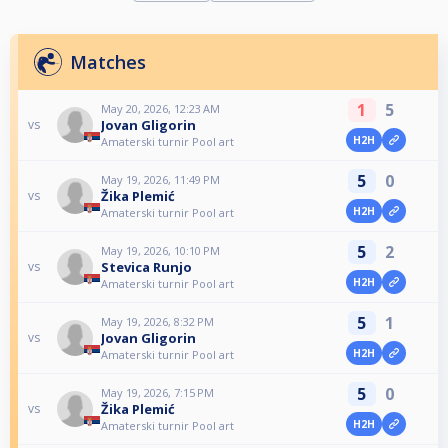
Matches
1
5
May 20, 2026, 12:23 AM
Jovan Gligorin
vs
H2H
Amaterski turnir Pool art
5
0
May 19, 2026, 11:49 PM
Žika Plemić
vs
H2H
Amaterski turnir Pool art
5
2
May 19, 2026, 10:10 PM
Stevica Runjo
vs
H2H
Amaterski turnir Pool art
5
1
May 19, 2026, 8:32 PM
Jovan Gligorin
vs
H2H
Amaterski turnir Pool art
5
0
May 19, 2026, 7:15 PM
Žika Plemić
vs
H2H
Amaterski turnir Pool art