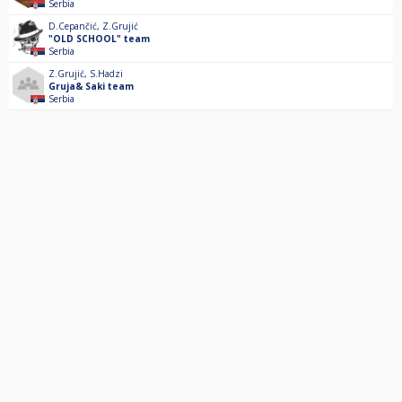
Serbia
D.Cepančić
,
Z.Grujić
"OLD SCHOOL" team
Serbia
Z.Grujić
,
S.Hadzi
Gruja& Saki team
Serbia