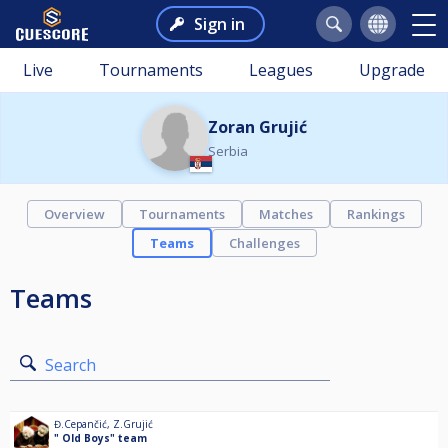
Sign in
Live
Tournaments
Leagues
Upgrade
Zoran Grujić
Serbia
Overview
Tournaments
Matches
Rankings
Teams
Challenges
Teams
Search
Đ.Cepančić
,
Z.Grujić
" Old Boys" team