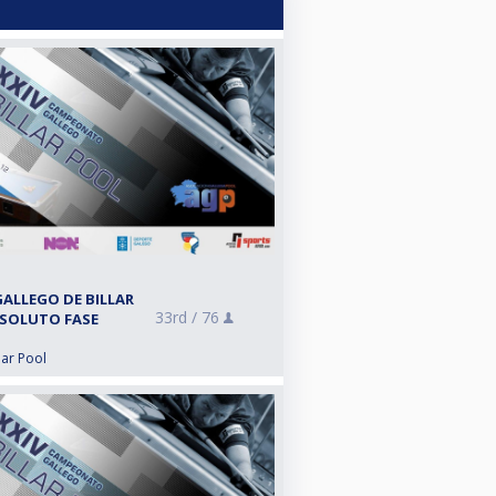
ALLEGO DE BILLAR
33rd /
76
BSOLUTO FASE
lar Pool