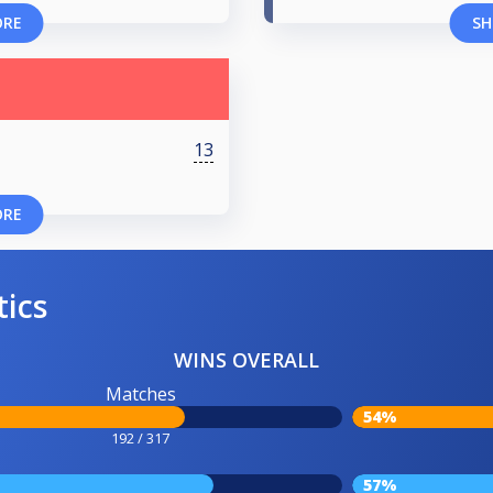
ORE
SH
13
ORE
tics
WINS OVERALL
Matches
54%
192 / 317
57%