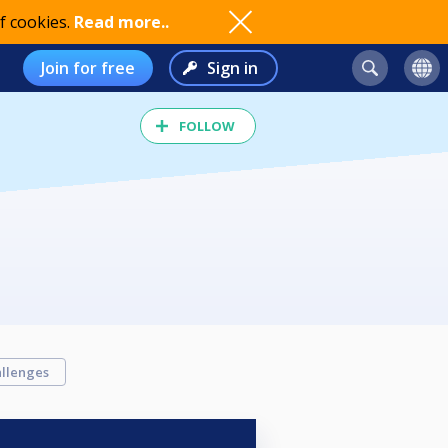
f cookies.
Read more..
Join for free
Sign in
FOLLOW
llenges