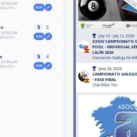
DE BILLAR
H2H
BSOLUTO -
5
3
ro
DE BILLAR
July 10 - July 12, 2026
H2H
BSOLUTO -
XXXIV CAMPEONATO G
POOL - INDIVIDUAL S
LALÍN 2026
5
4
o
Asociación Gallega De Bil
DE BILLAR
H2H
BSOLUTO -
June 28, 2026
CAMPIONATO GALEGO D
- FASE FINAL
Club Billar Teo