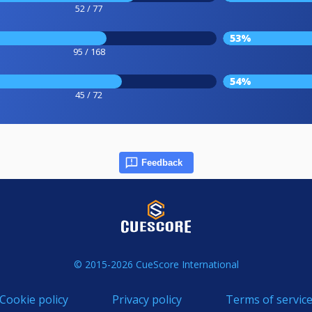
52 / 77
53%
95 / 168
54%
45 / 72
Feedback
© 2015-2026 CueScore International
Cookie policy
Privacy policy
Terms of servic