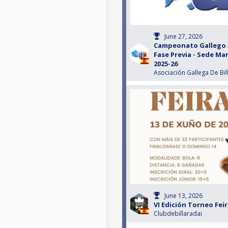
June 27, 2026
Campeonato Gallego 
Fase Previa - Sede M
2025-26
Asociación Gallega De Bil
June 13, 2026
VI Edición Torneo Fei
Clubdebillaradai