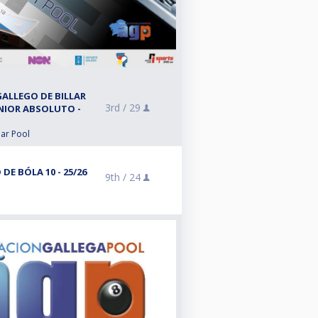
ALLEGO DE BILLAR
3rd /
29
ÉNIOR ABSOLUTO -
lar Pool
E BÓLA 10 - 25/26
9th /
24