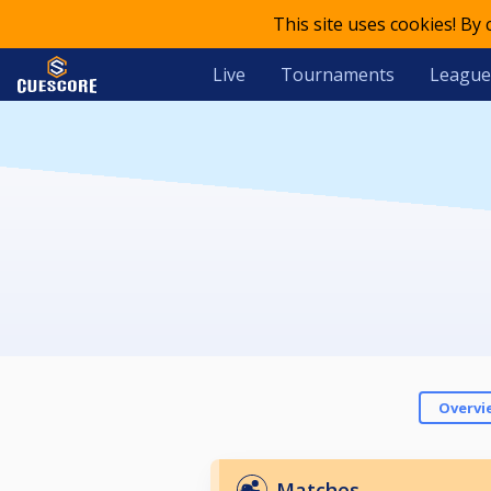
This site uses cookies! By
Live
Tournaments
League
Overvi
Matches