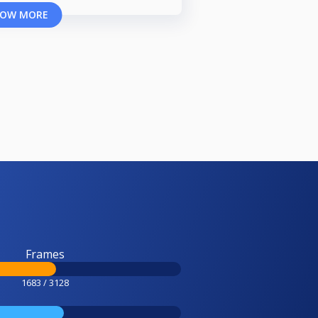
OW MORE
Frames
1683 / 3128