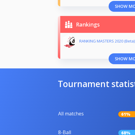
SHOW M
Rankings
RANKING MASTERS 2020 (Beta)
SHOW M
Tournament statis
All matches
61%
8-Ball
68%