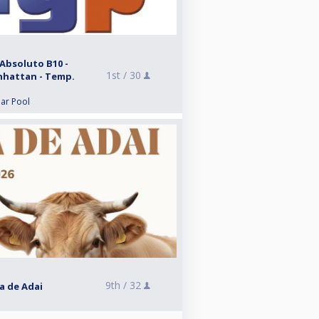
Absoluto B10 -
1st /
30
anhattan - Temp.
lar Pool
9th /
32
ra de Adai