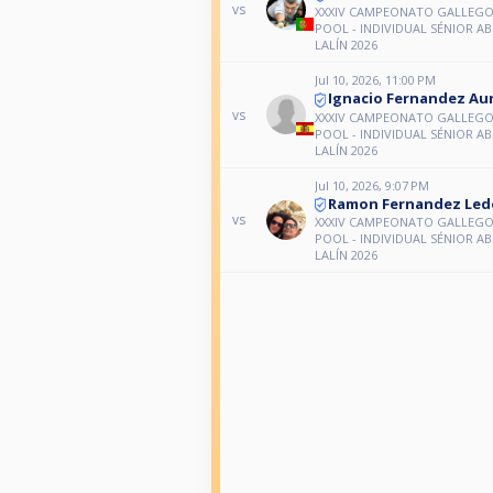
vs
XXXIV CAMPEONATO GALLEGO 
POOL - INDIVIDUAL SÉNIOR A
LALÍN 2026
Jul 10, 2026, 11:00 PM
Ignacio Fernandez Au
vs
XXXIV CAMPEONATO GALLEGO 
POOL - INDIVIDUAL SÉNIOR A
LALÍN 2026
Jul 10, 2026, 9:07 PM
Ramon Fernandez Led
vs
XXXIV CAMPEONATO GALLEGO 
POOL - INDIVIDUAL SÉNIOR A
LALÍN 2026