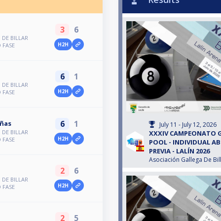
3
6
DE BILLAR
H2H
 FASE
6
1
DE BILLAR
H2H
 FASE
6
1
iñas
July 11 - July 12, 2026
DE BILLAR
XXXIV CAMPEONATO G
H2H
 FASE
POOL - INDIVIDUAL A
PREVIA - LALÍN 2026
Asociación Gallega De Bil
2
6
DE BILLAR
H2H
 FASE
2
5