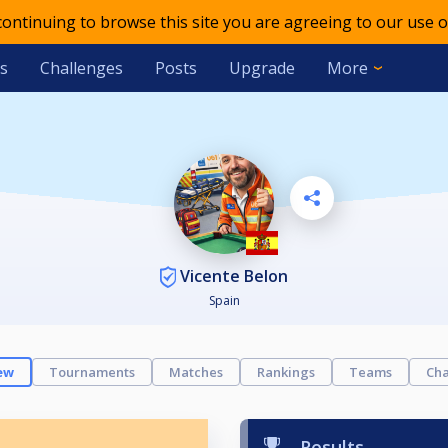
 continuing to browse this site you are agreeing to our use o
s
Challenges
Posts
Upgrade
More
Vicente Belon
Spain
ew
Tournaments
Matches
Rankings
Teams
Cha
Results