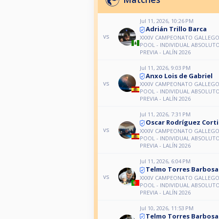
Jul 11, 2026, 10:26 PM
Adrián Trillo Barca
vs
XXXIV CAMPEONATO GALLEGO 
POOL - INDIVIDUAL ABSOLUTO
PREVIA - LALÍN 2026
Jul 11, 2026, 9:03 PM
Anxo Lois de Gabriel
vs
XXXIV CAMPEONATO GALLEGO 
POOL - INDIVIDUAL ABSOLUTO
PREVIA - LALÍN 2026
Jul 11, 2026, 7:31 PM
Oscar Rodríguez Cort
vs
XXXIV CAMPEONATO GALLEGO 
POOL - INDIVIDUAL ABSOLUTO
PREVIA - LALÍN 2026
Jul 11, 2026, 6:04 PM
Telmo Torres Barbosa
vs
XXXIV CAMPEONATO GALLEGO 
POOL - INDIVIDUAL ABSOLUTO
PREVIA - LALÍN 2026
Jul 10, 2026, 11:53 PM
Telmo Torres Barbosa