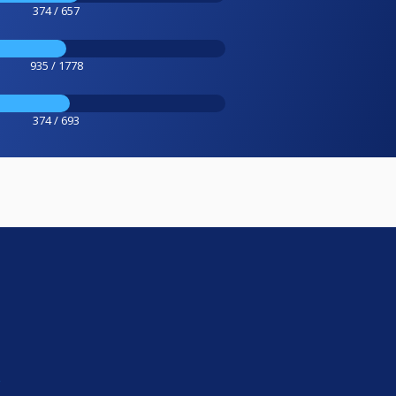
374 / 657
935 / 1778
374 / 693
e