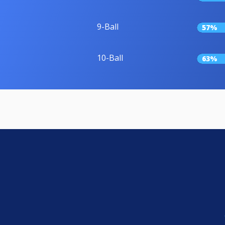
9-Ball
57%
10-Ball
63%