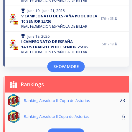
REAL FEDERACION ESPAÑOLA DE BILLAR
June 19 - June 21, 2026
V CAMPEONATO DE ESPAÑA POOL BOLA
17th /
35
10 SENIOR 25/26
REAL FEDERACION ESPAÑOLA DE BILLAR
June 18, 2026
I CAMPEONATO DE ESPAÑA
5th /
18
14.1/STRAIGHT POOL SENIOR 25/26
REAL FEDERACION ESPAÑOLA DE BILLAR
SHOW MORE
Rankings
23
Ranking Absoluto III Copa de Asturias
6
Ranking Absoluto II Copa de Asturias