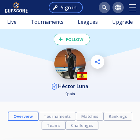
Sign in
Live
Tournaments
Leagues
Upgrade
FOLLOW
Héctor Luna
Spain
Overview
Tournaments
Matches
Rankings
Teams
Challenges