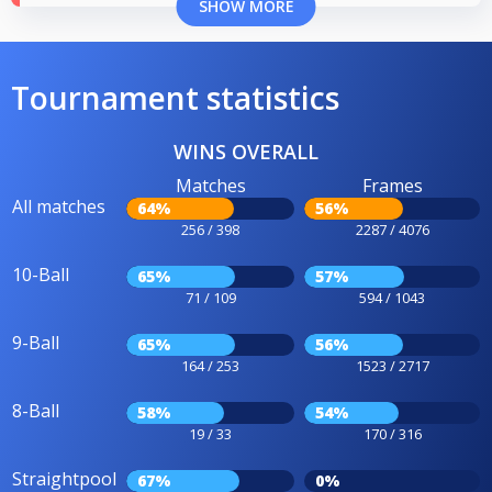
SHOW MORE
Tournament statistics
WINS OVERALL
Matches
Frames
All matches
64%
56%
256 / 398
2287 / 4076
10-Ball
65%
57%
71 / 109
594 / 1043
9-Ball
65%
56%
164 / 253
1523 / 2717
8-Ball
58%
54%
19 / 33
170 / 316
Straightpool
67%
0%