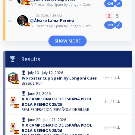
H2H
IV Prostar Cup Spain by Longoni Cues
2
5
Jul 10, 2026, 9:36 AM
Álvaro Lama-Pereira
vs
H2H
IV Prostar Cup Spain by Longoni Cues
SHOW MORE
Results
July 10 - July 12, 2026
IV Prostar Cup Spain by Longoni Cues
17th /
64
Break & Run
June 21, 2026
XIX CAMPEONATO DE ESPAÑA POOL
5th /
34
BOLA 9 SENIOR 25/26
REAL FEDERACION ESPAÑOLA DE BILLAR
June 20 - June 21, 2026
XIX CAMPEONATO DE ESPAÑA POOL
9th /
35
BOLA 8 SENIOR 25/26