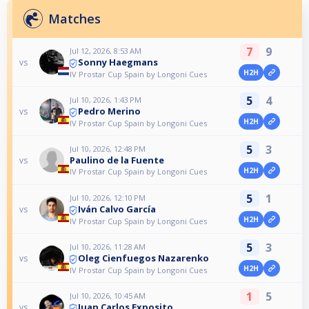
Matches
7
9
Jul 12, 2026, 8:53 AM
Sonny Haegmans
vs
H2H
IV Prostar Cup Spain by Longoni Cues
5
4
Jul 10, 2026, 1:43 PM
Pedro Merino
vs
H2H
IV Prostar Cup Spain by Longoni Cues
5
3
Jul 10, 2026, 12:48 PM
Paulino de la Fuente
vs
H2H
IV Prostar Cup Spain by Longoni Cues
5
1
Jul 10, 2026, 12:10 PM
Iván Calvo García
vs
H2H
IV Prostar Cup Spain by Longoni Cues
5
3
Jul 10, 2026, 11:28 AM
Oleg Cienfuegos Nazarenko
vs
H2H
IV Prostar Cup Spain by Longoni Cues
1
5
Jul 10, 2026, 10:45 AM
Juan Carlos Exposito
vs