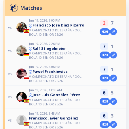
Matches
Jun 19, 2026, 9:00 PM
2
7
Francisco Jose Diaz Pizarro
vs
V CAMPEONATO DE ESPAÑA POOL
H2H
BOLA 10 SENIOR 25/26
Jun 19, 2026, 7:26 PM
7
1
Ralf Stiegelmeier
vs
V CAMPEONATO DE ESPAÑA POOL
H2H
BOLA 10 SENIOR 25/26
Jun 19, 2026, 6:06 PM
7
1
Pawel Frankiewicz
vs
V CAMPEONATO DE ESPAÑA POOL
H2H
BOLA 10 SENIOR 25/26
Jun 19, 2026, 11:03 AM
6
5
Jose Luis González Pérez
vs
V CAMPEONATO DE ESPAÑA POOL
H2H
BOLA 10 SENIOR 25/26
Jun 19, 2026, 8:48 AM
6
3
Francisco Javier González
vs
V CAMPEONATO DE ESPAÑA POOL
H2H
BOLA 10 SENIOR 25/26