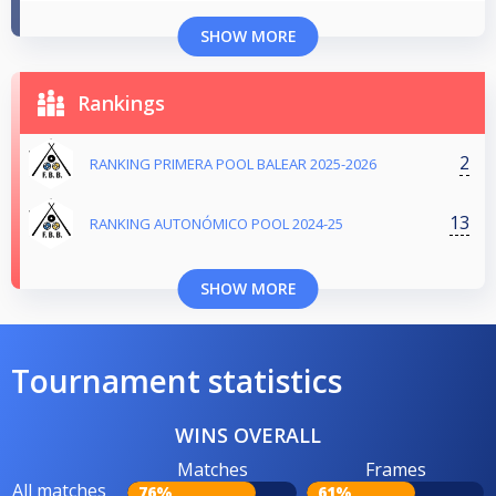
SHOW MORE
Rankings
2
RANKING PRIMERA POOL BALEAR 2025-2026
13
RANKING AUTONÓMICO POOL 2024-25
SHOW MORE
Tournament statistics
WINS OVERALL
Matches
Frames
All matches
76%
61%