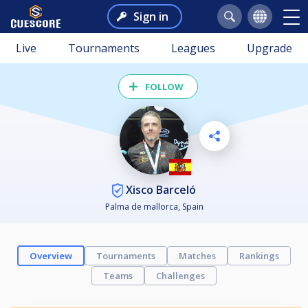
Sign in
Live
Tournaments
Leagues
Upgrade
FOLLOW
Xisco Barceló
Palma de mallorca, Spain
Overview
Tournaments
Matches
Rankings
Teams
Challenges