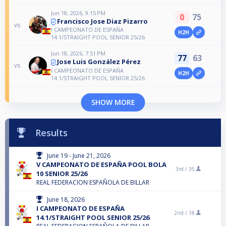
Jun 18, 2026, 9:15 PM
0
75
Francisco Jose Diaz Pizarro
vs
I CAMPEONATO DE ESPAÑA
H2H
14.1/STRAIGHT POOL SENIOR 25/26
Jun 18, 2026, 7:51 PM
77
63
Jose Luis González Pérez
vs
I CAMPEONATO DE ESPAÑA
H2H
14.1/STRAIGHT POOL SENIOR 25/26
SHOW MORE
Results
June 19 - June 21, 2026
V CAMPEONATO DE ESPAÑA POOL BOLA
3rd /
35
10 SENIOR 25/26
REAL FEDERACION ESPAÑOLA DE BILLAR
June 18, 2026
I CAMPEONATO DE ESPAÑA
2nd /
18
14.1/STRAIGHT POOL SENIOR 25/26