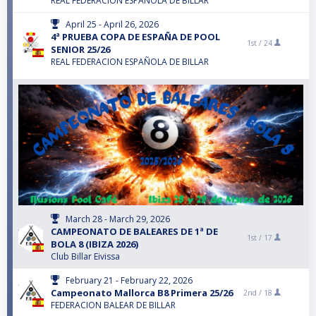
REAL FEDERACION ESPAÑOLA DE BILLAR
April 25 - April 26, 2026
4ª PRUEBA COPA DE ESPAÑA DE POOL
1st /
24
SENIOR 25/26
REAL FEDERACION ESPAÑOLA DE BILLAR
March 28 - March 29, 2026
CAMPEONATO DE BALEARES DE 1ª DE
1st /
17
BOLA 8 (IBIZA 2026)
Club Billar Eivissa
February 21 - February 22, 2026
Campeonato Mallorca B8 Primera 25/26
2nd /
18
FEDERACION BALEAR DE BILLAR