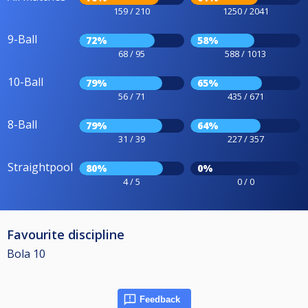
159 / 210
1250 / 2041
9-Ball
72%
58%
68 / 95
588 / 1013
10-Ball
79%
65%
56 / 71
435 / 671
8-Ball
79%
64%
31 / 39
227 / 357
Straightpool
80%
0%
4 / 5
0 / 0
Favourite discipline
Bola 10
Feedback