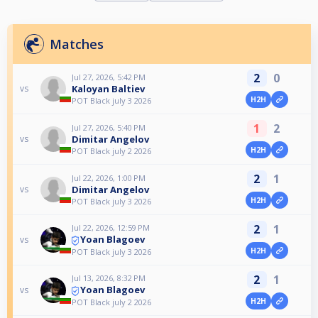
Matches
2
0
Jul 27, 2026, 5:42 PM
Kaloyan Baltiev
vs
H2H
POT Black july 3 2026
1
2
Jul 27, 2026, 5:40 PM
Dimitar Angelov
vs
H2H
POT Black july 2 2026
2
1
Jul 22, 2026, 1:00 PM
Dimitar Angelov
vs
H2H
POT Black july 3 2026
2
1
Jul 22, 2026, 12:59 PM
Yoan Blagoev
vs
H2H
POT Black july 3 2026
2
1
Jul 13, 2026, 8:32 PM
Yoan Blagoev
vs
H2H
POT Black july 2 2026