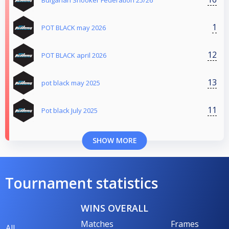
1
POT BLACK may 2026
12
POT BLACK april 2026
13
pot black may 2025
11
Pot black July 2025
SHOW MORE
Tournament statistics
WINS OVERALL
Matches
Frames
All