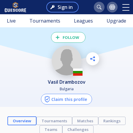
Sign in
Live
Tournaments
Leagues
Upgrade
FOLLOW
Vasil Drambozov
Bulgaria
Claim this profile
Overview
Tournaments
Matches
Rankings
Teams
Challenges