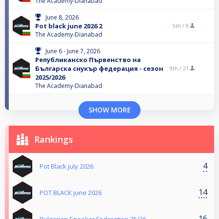
The Academy-Dianabad
June 8, 2026
Pot black june 2026 2
5th /
9
The Academy-Dianabad
June 6 - June 7, 2026
Републиканско Първенство на
Българска снукър федерация - сезон
9th /
21
2025/2026
The Academy-Dianabad
SHOW MORE
Rankings
4
Pot Black july 2026
14
POT BLACK june 2026
16
Bulgarian Snooker Federation 25/26