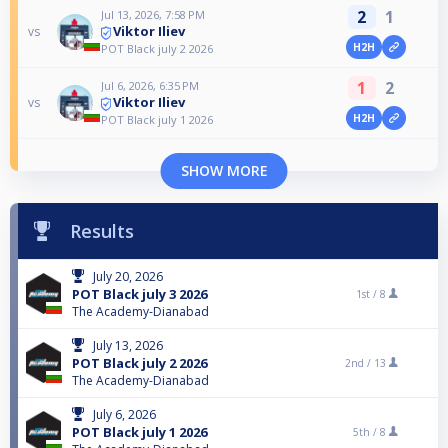
2
1
Jul 13, 2026, 7:58 PM
Viktor Iliev
vs
H2H
POT Black july 2 2026
1
2
Jul 6, 2026, 6:35 PM
Viktor Iliev
vs
H2H
POT Black july 1 2026
SHOW MORE
Results
July 20, 2026
POT Black july 3 2026
1st /
8
The Academy-Dianabad
July 13, 2026
POT Black july 2 2026
2nd /
13
The Academy-Dianabad
July 6, 2026
POT Black july 1 2026
5th /
8