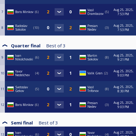
Aug 25, 2025,
Vasil
7
Boris Minkov
6
5
Drambozov
7:53 PM
Aug 25, 2025,
Radoslav
Presian
8
10
3
Sokolov
Nedev
7:53 PM
Quarter final
Best of
3
Aug 25, 2025,
Ivan
Martin
9
6
8
Nikolchovski
Sokolov
9:21 PM
Aug 25, 2025,
Yavor
10
4
Valik Gren
2
Nedelchev
9:03 PM
Aug 25, 2025,
Svetoslav
Vasil
11
5
8
Gekov
Trifonov
8:30 PM
Aug 25, 2025,
Presian
12
Boris Minkov
6
3
Nedev
9:03 PM
Semi final
Best of
3
Aug 27, 2025,
Ivan
Yavor
13
6
4