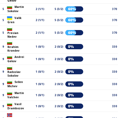
Gekov
Martin
60%
5
2 (1/1)
5 (3/2)
370
Sokolov
Valik
60%
5
2 (1/1)
5 (3/2)
370
Gren
60%
5
2 (1/1)
5 (3/2)
370
Presian
Nedev
0%
9
1 (0/1)
2 (0/2)
330
Ibrahim
Krondev
Andrei
0%
9
1 (0/1)
2 (0/2)
330
Gekov
0%
9
1 (0/1)
2 (0/2)
330
Radoslav
Sokolov
Svilen
0%
9
1 (0/1)
2 (0/2)
330
Michev
Martin
0%
9
1 (0/1)
2 (0/2)
330
Valchev
Vasil
0%
9
1 (0/1)
2 (0/2)
330
Drambozov