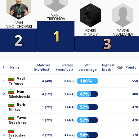
VASIL
TRIFONOV
IVAN
NIKOLCHOVSKI
YAVOR
BORIS
NEDELCHEV
MINKOV
Matches
Frames
Win
Highest
#
Name
Points
(won/lost)
(won/lost)
percentage
break
Vasil
100%
1
4 (4/0)
8 (8/0)
550
Trifonov
Ivan
67%
2
4 (3/1)
9 (6/3)
480
Nikolchovski
Boris
57%
3
3 (2/1)
7 (4/3)
420
Minkov
Yavor
57%
3
3 (2/1)
7 (4/3)
420
Nedelchev
50%
5
2 (1/1)
4 (2/2)
370
Svetoslav