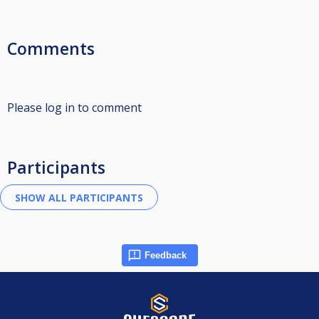
Comments
Please log in to comment
Participants
Feedback