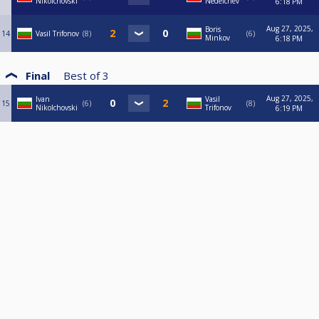
Nikolchovski
Nedelchev
6:18 PM
Aug 27, 2025,
Boris
14
Vasil Trifonov
8
6
Minkov
6:18 PM
Final
Best of
3
Aug 27, 2025,
Ivan
Vasil
15
6
8
Nikolchovski
Trifonov
6:19 PM