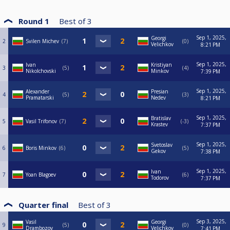
Round 1
Best of
3
Sep 1, 2025,
Georgi
2
Svilen Michev
7
0
Velichkov
8:21 PM
Sep 1, 2025,
Ivan
Kristiyan
3
5
4
Nikolchovski
Minkov
7:39 PM
Sep 1, 2025,
Alexander
Presian
4
5
3
Pramatarski
Nedev
8:21 PM
Sep 1, 2025,
Bratislav
5
Vasil Trifonov
7
-3
Krastev
7:37 PM
Sep 1, 2025,
Svetoslav
6
Boris Minkov
6
5
Gekov
7:38 PM
Sep 1, 2025,
Ivan
7
Yoan Blagoev
6
Todorov
7:37 PM
Quarter final
Best of
3
Sep 3, 2025,
Vasil
Georgi
9
5
0
Drambozov
Velichkov
7:41 PM