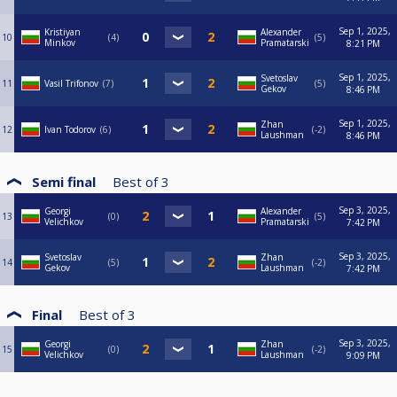
Sep 1, 2025,
Kristiyan
Alexander
10
4
5
Minkov
Pramatarski
8:21 PM
Sep 1, 2025,
Svetoslav
11
Vasil Trifonov
7
5
Gekov
8:46 PM
Sep 1, 2025,
Zhan
12
Ivan Todorov
6
-2
Laushman
8:46 PM
Semi final
Best of
3
Sep 3, 2025,
Georgi
Alexander
13
0
5
Velichkov
Pramatarski
7:42 PM
Sep 3, 2025,
Svetoslav
Zhan
14
5
-2
Gekov
Laushman
7:42 PM
Final
Best of
3
Sep 3, 2025,
Georgi
Zhan
15
0
-2
Velichkov
Laushman
9:09 PM