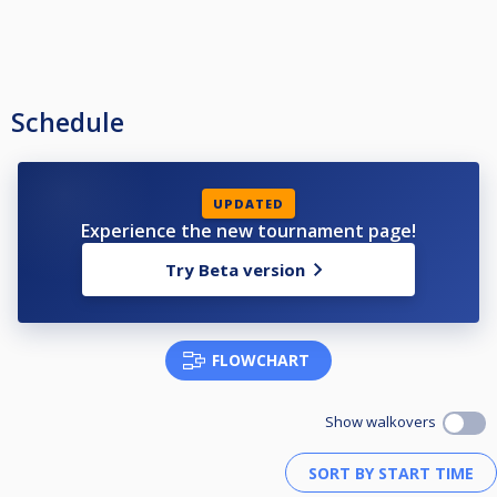
Schedule
UPDATED
Experience the new tournament page!
Try Beta version
FLOWCHART
Show walkovers