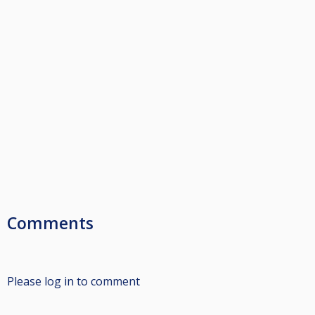
Comments
Please log in to comment