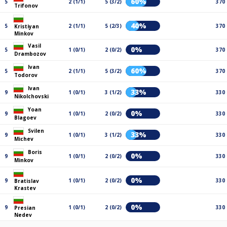
60%
5
2 (1/1)
5 (3/2)
370
Trifonov
40%
5
2 (1/1)
5 (2/3)
370
Kristiyan
Minkov
Vasil
0%
5
1 (0/1)
2 (0/2)
370
Drambozov
Ivan
60%
5
2 (1/1)
5 (3/2)
370
Todorov
Ivan
33%
9
1 (0/1)
3 (1/2)
330
Nikolchovski
Yoan
0%
9
1 (0/1)
2 (0/2)
330
Blagoev
Svilen
33%
9
1 (0/1)
3 (1/2)
330
Michev
Boris
0%
9
1 (0/1)
2 (0/2)
330
Minkov
0%
9
1 (0/1)
2 (0/2)
330
Bratislav
Krastev
0%
9
1 (0/1)
2 (0/2)
330
Presian
Nedev