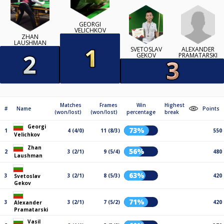
GEORGI
VELICHKOV
ZHAN
LAUSHMAN
ALEXANDER
SVETOSLAV
PRAMATARSKI
GEKOV
Matches
Frames
Win
Highest
#
Name
Points
(won/lost)
(won/lost)
percentage
break
Georgi
73%
1
4 (4/0)
11 (8/3)
550
Velichkov
Zhan
56%
2
3 (2/1)
9 (5/4)
480
Laushman
63%
3
3 (2/1)
8 (5/3)
420
Svetoslav
Gekov
71%
3
3 (2/1)
7 (5/2)
420
Alexander
Pramatarski
Vasil