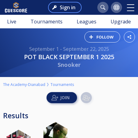
Sign in
Live
Tournaments
Leagues
Upgrade
FOLLOW
September 1 - September 22, 2025
POT BLACK SEPTEMBER 1 2025
Snooker
The Academy-Dianabad
Tournaments
Results