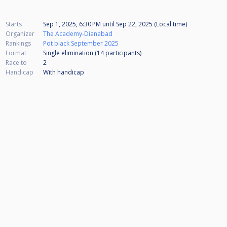
Starts
Sep 1, 2025, 6:30 PM
until
Sep 22, 2025 (Local time)
Organizer
The Academy-Dianabad
Rankings
Pot black September 2025
Format
Single elimination (14
participants
)
Race to
2
Handicap
With handicap