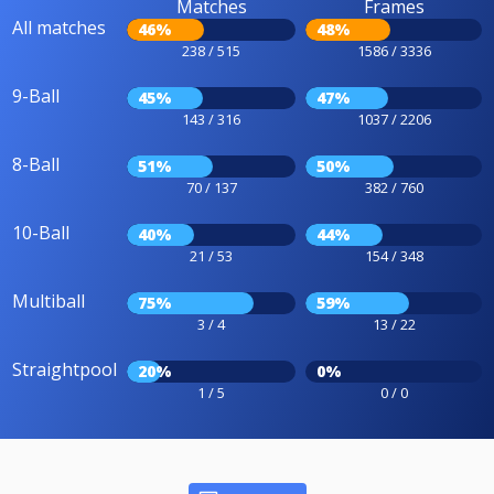
Matches
Frames
All matches
46%
48%
238 / 515
1586 / 3336
9-Ball
45%
47%
143 / 316
1037 / 2206
8-Ball
51%
50%
70 / 137
382 / 760
10-Ball
40%
44%
21 / 53
154 / 348
Multiball
75%
59%
3 / 4
13 / 22
Straightpool
20%
0%
1 / 5
0 / 0