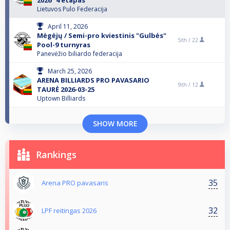
2026” 4 etapas
Lietuvos Pulo Federacija
April 11, 2026
Mėgėjų / Semi-pro kviestinis "Gulbės"
5th /
22
Pool-9 turnyras
Panevėžio biliardo federacija
March 25, 2026
ARENA BILLIARDS PRO PAVASARIO
9th /
12
TAURĖ 2026-03-25
Uptown Billiards
SHOW MORE
Rankings
35
Arena PRO pavasaris
32
LPF reitingas 2026