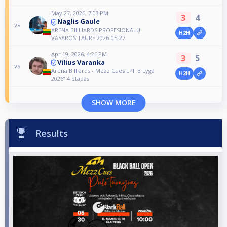
May 27, 2026, 7:03 PM
3
4
Naglis Gaule
vs
ARENA BILLIARDS PROFESIONALŲ
H2H
VASAROS TAURĖ 2026-05-27
Apr 19, 2026, 4:26 PM
3
5
Vilius Varanka
vs
Arena Billiards - Mezz Cues LPF B Lyga
H2H
2026” 4 etapas
SHOW MORE
Results