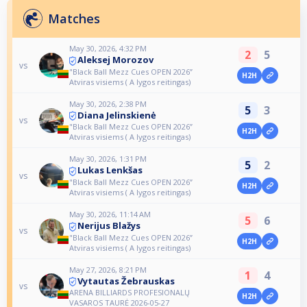
Matches
May 30, 2026, 4:32 PM
2
5
Aleksej Morozov
vs
"Black Ball Mezz Cues OPEN 2026”
H2H
Atviras visiems ( A lygos reitingas)
May 30, 2026, 2:38 PM
5
3
Diana Jelinskienė
vs
"Black Ball Mezz Cues OPEN 2026”
H2H
Atviras visiems ( A lygos reitingas)
May 30, 2026, 1:31 PM
5
2
Lukas Lenkšas
vs
"Black Ball Mezz Cues OPEN 2026”
H2H
Atviras visiems ( A lygos reitingas)
May 30, 2026, 11:14 AM
5
6
Nerijus Blažys
vs
"Black Ball Mezz Cues OPEN 2026”
H2H
Atviras visiems ( A lygos reitingas)
May 27, 2026, 8:21 PM
1
4
Vytautas Žebrauskas
vs
ARENA BILLIARDS PROFESIONALŲ
H2H
VASAROS TAURĖ 2026-05-27