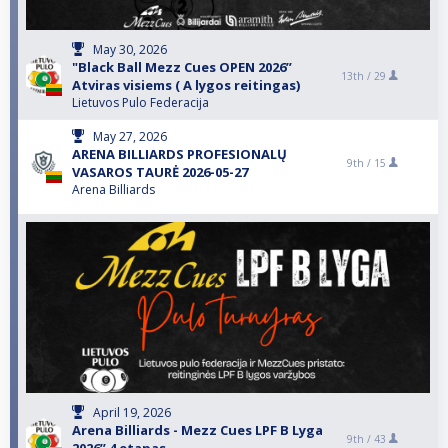
May 30, 2026
"Black Ball Mezz Cues OPEN 2026”
13th /
29
Atviras visiems ( A lygos reitingas)
Lietuvos Pulo Federacija
May 27, 2026
ARENA BILLIARDS PROFESIONALŲ
9th /
15
VASAROS TAURĖ 2026-05-27
Arena Billiards
April 19, 2026
Arena Billiards - Mezz Cues LPF B Lyga
9th /
43