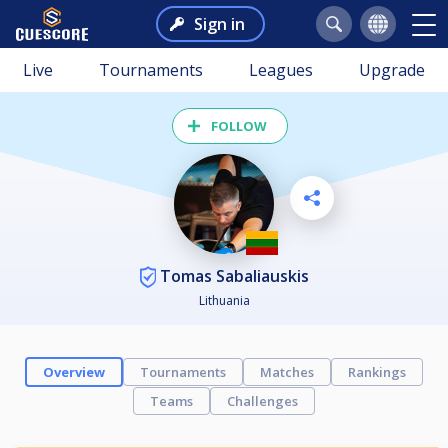
Sign in
Live
Tournaments
Leagues
Upgrade
FOLLOW
Tomas Sabaliauskis
Lithuania
Overview
Tournaments
Matches
Rankings
Teams
Challenges