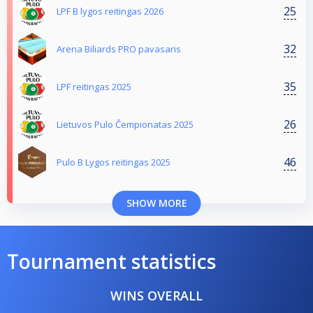
25
LPF B lygos reitingas 2026
32
Arena Biliards PRO pavasaris
35
LPF reitingas 2025
26
Lietuvos Pulo Čempionatas 2025
46
Pulo B Lygos reitingas 2025
SHOW MORE
Tournament statistics
WINS OVERALL