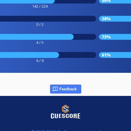
56%
142 / 224
38%
0 / 2
73%
4 / 5
61%
6 / 9
Feedback