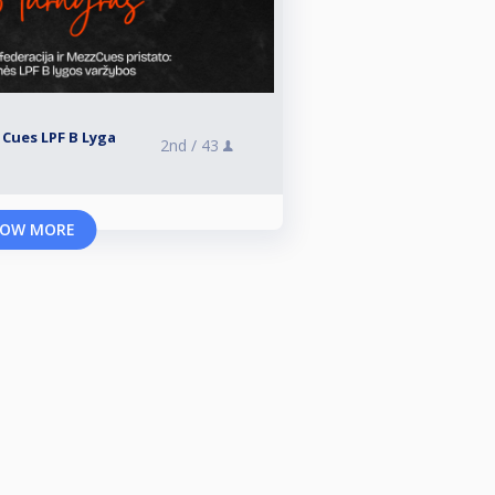
 Cues LPF B Lyga
2nd /
43
OW MORE