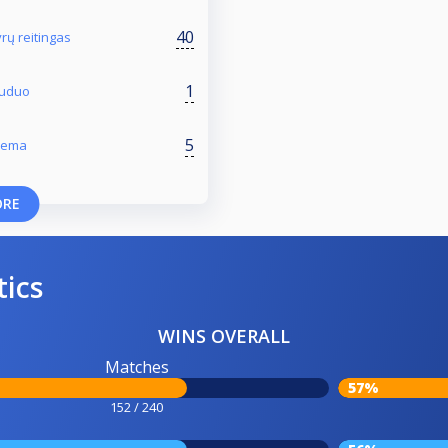
40
rų reitingas
1
 Ruduo
5
Žiema
ORE
tics
WINS OVERALL
Matches
57%
152 / 240