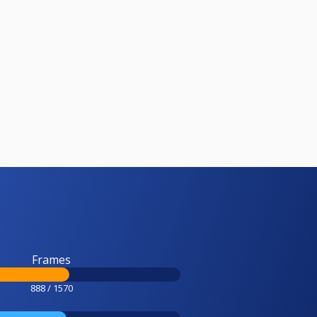
Frames
888 / 1570