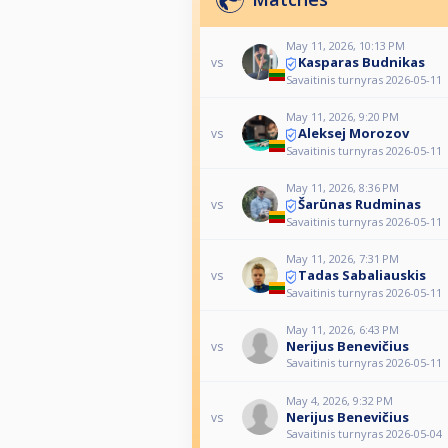
May 11, 2026, 10:13 PM
Kasparas Budnikas
vs
Savaitinis turnyras 2026-05-11
May 11, 2026, 9:20 PM
Aleksej Morozov
vs
Savaitinis turnyras 2026-05-11
May 11, 2026, 8:36 PM
Šarūnas Rudminas
vs
Savaitinis turnyras 2026-05-11
May 11, 2026, 7:31 PM
Tadas Sabaliauskis
vs
Savaitinis turnyras 2026-05-11
May 11, 2026, 6:43 PM
Nerijus Benevičius
vs
Savaitinis turnyras 2026-05-11
May 4, 2026, 9:32 PM
Nerijus Benevičius
vs
Savaitinis turnyras 2026-05-04