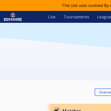
This site uses cookies! By
Live
Tournaments
League
Overvi
Matches