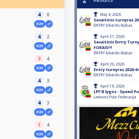
4
0
May 4, 2026
Savaitinis turnyras 20
H2H
ENTRY biliardo klubas
4
2
April 27, 2026
Savaitinis Entry Turn
H2H
FORAIS!!!
ENTRY biliardo klubas
3
4
April 20, 2026
H2H
Entry turnyras 2026-0
ENTRY biliardo klubas
4
3
April 19, 2026
H2H
LPF B lygos - Speed Po
Lietuvos Pulo Federacija
4
3
H2H
1
4
H2H