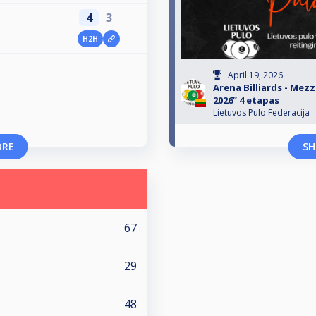
4
3
H2H
April 19, 2026
Arena Billiards - Mezz
2026” 4 etapas
Lietuvos Pulo Federacija
ORE
SH
67
29
48