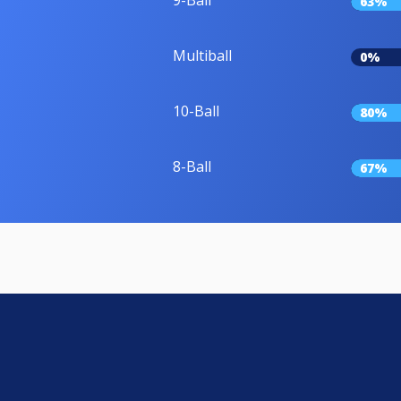
9-Ball
63%
Multiball
0%
10-Ball
80%
8-Ball
67%