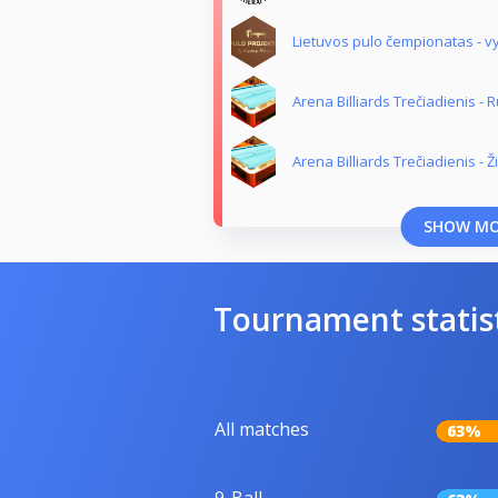
Lietuvos pulo čempionatas - vy
Arena Billiards Trečiadienis -
Arena Billiards Trečiadienis - 
SHOW M
Tournament statis
All matches
63%