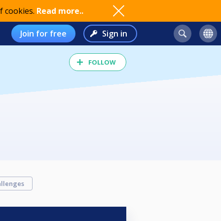
f cookies.
Read more..
Join for free
Sign in
FOLLOW
llenges