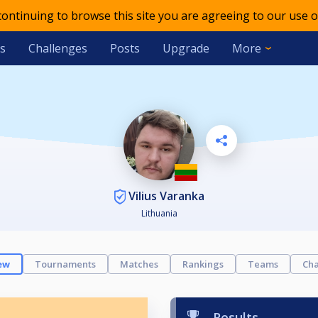
 continuing to browse this site you are agreeing to our use o
s
Challenges
Posts
Upgrade
More
Vilius Varanka
Lithuania
ew
Tournaments
Matches
Rankings
Teams
Cha
Results