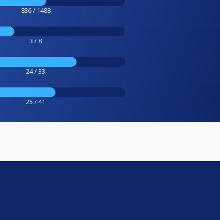
836 / 1488
3 / 8
24 / 33
25 / 41