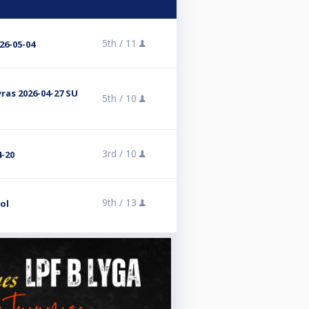
5th /
11
26-05-04
yras 2026-04-27 SU
5th /
10
3rd /
10
4-20
9th /
13
ol