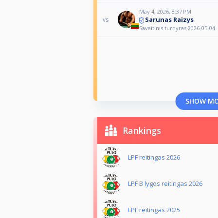
May 4, 2026, 8:37 PM
Sarunas Raizys
vs
Savaitinis turnyras 2026-05-04
SHOW M
Rankings
LPF reitingas 2026
LPF B lygos reitingas 2026
LPF reitingas 2025