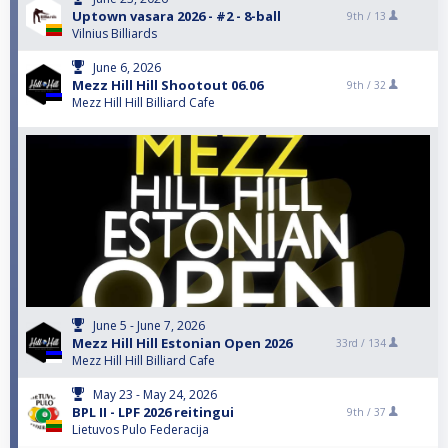
Uptown vasara 2026 - #2 - 8-ball
9th /
13
Vilnius Billiards
June 6, 2026
Mezz Hill Hill Shootout 06.06
9th /
32
Mezz Hill Hill Billiard Cafe
June 5 - June 7, 2026
Mezz Hill Hill Estonian Open 2026
33rd /
134
Mezz Hill Hill Billiard Cafe
May 23 - May 24, 2026
BPL II - LPF 2026 reitingui
9th /
37
Lietuvos Pulo Federacija