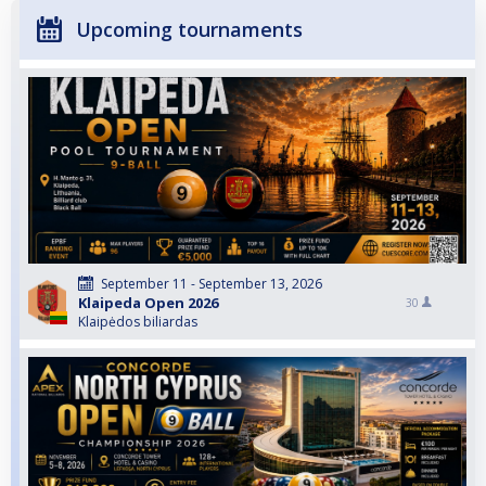
Upcoming tournaments
September 11 - September 13, 2026
Klaipeda Open 2026
30
Klaipėdos biliardas