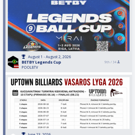
August 1 - August 2, 2026
BETBY Legends Cup
9th /
34
POOL8TV
June 23, 2026