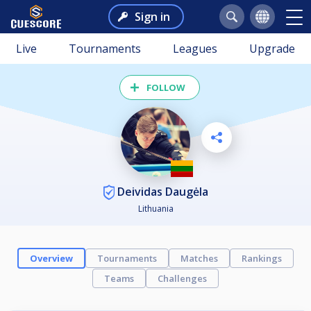
Sign in
Live
Tournaments
Leagues
Upgrade
FOLLOW
Deividas Daugėla
Lithuania
Overview
Tournaments
Matches
Rankings
Teams
Challenges