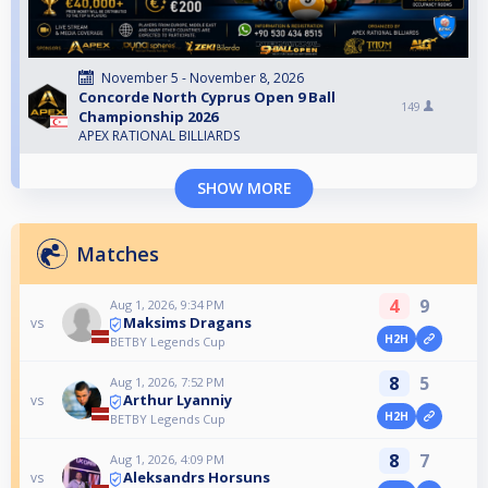
November 5 - November 8, 2026
Concorde North Cyprus Open 9 Ball
149
Championship 2026
APEX RATIONAL BILLIARDS
SHOW MORE
Matches
4
9
Aug 1, 2026, 9:34 PM
Maksims Dragans
vs
H2H
BETBY Legends Cup
8
5
Aug 1, 2026, 7:52 PM
Arthur Lyanniy
vs
H2H
BETBY Legends Cup
8
7
Aug 1, 2026, 4:09 PM
Aleksandrs Horsuns
vs