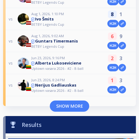
H2H
BETBY Legends Cup
8
1
Aug 1, 2026, 1:10 PM
Ivo Šmits
vs
H2H
BETBY Legends Cup
6
9
Aug 1, 2026, 9:02 AM
Guntars Timermanis
vs
H2H
BETBY Legends Cup
2
3
Jun 23, 2026, 9:16 PM
Alberta Lukoseviciene
vs
H2H
Uptown vasara 2026 - #2 - 8-ball
1
3
Jun 23, 2026, 8:24 PM
Nerijus Gadliauskas
vs
H2H
Uptown vasara 2026 - #2 - 8-ball
SHOW MORE
Results