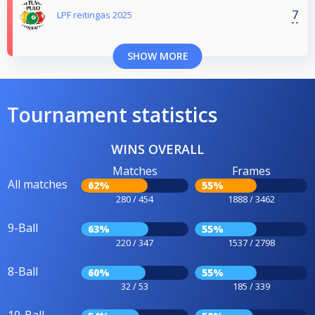
7
LPF reitingas 2025
SHOW MORE
Tournament statistics
WINS OVERALL
Matches
Frames
All matches
62%
55%
280 / 454
1888 / 3462
9-Ball
63%
55%
220 / 347
1537 / 2798
8-Ball
60%
55%
32 / 53
185 / 339