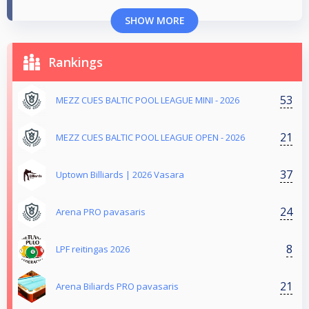
SHOW MORE
Rankings
53
MEZZ CUES BALTIC POOL LEAGUE MINI - 2026
21
MEZZ CUES BALTIC POOL LEAGUE OPEN - 2026
37
Uptown Billiards | 2026 Vasara
24
Arena PRO pavasaris
8
LPF reitingas 2026
21
Arena Biliards PRO pavasaris