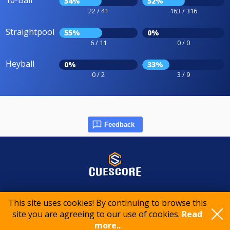
10-Ball
54%
52%
22 / 41
163 / 316
Straightpool
55%
0%
6 / 11
0 / 0
Heyball
0%
33%
0 / 2
3 / 9
Feedback
© 2015-2026 CueScore International
This site uses cookies! By continuing to browse this
site you are agreeing to our use of cookies.
Read
Cookie policy
Privacy policy
Terms of service
more..