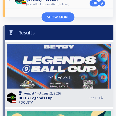
H2H
Jūreiviška kepurė 2026 (Pulas-9)
SHOW MORE
Results
August 1 - August 2, 2026
BETBY Legends Cup
13th /
34
POOL8TV