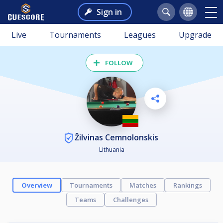
Sign in
Live
Tournaments
Leagues
Upgrade
FOLLOW
Žilvinas Cemnolonskis
Lithuania
Overview
Tournaments
Matches
Rankings
Teams
Challenges