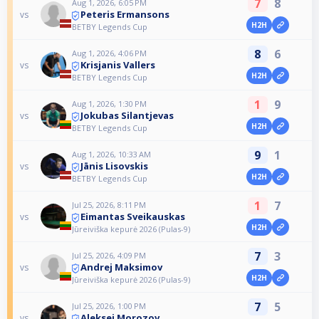
7
8
Aug 1, 2026, 6:05 PM
Peteris Ermansons
vs
H2H
BETBY Legends Cup
8
6
Aug 1, 2026, 4:06 PM
Krisjanis Vallers
vs
H2H
BETBY Legends Cup
1
9
Aug 1, 2026, 1:30 PM
Jokubas Silantjevas
vs
H2H
BETBY Legends Cup
9
1
Aug 1, 2026, 10:33 AM
Jānis Lisovskis
vs
H2H
BETBY Legends Cup
1
7
Jul 25, 2026, 8:11 PM
Eimantas Sveikauskas
vs
H2H
Jūreiviška kepurė 2026 (Pulas-9)
7
3
Jul 25, 2026, 4:09 PM
Andrej Maksimov
vs
H2H
Jūreiviška kepurė 2026 (Pulas-9)
7
5
Jul 25, 2026, 1:00 PM
Aleksej Morozov
vs