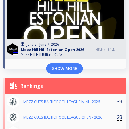
June 5 - June 7, 2026
Mezz Hill Hill Estonian Open 2026
65th /
134
Mezz Hill Hill Billiard Cafe
SHOW MORE
Rankings
39
MEZZ CUES BALTIC POOL LEAGUE MINI - 2026
28
MEZZ CUES BALTIC POOL LEAGUE OPEN - 2026