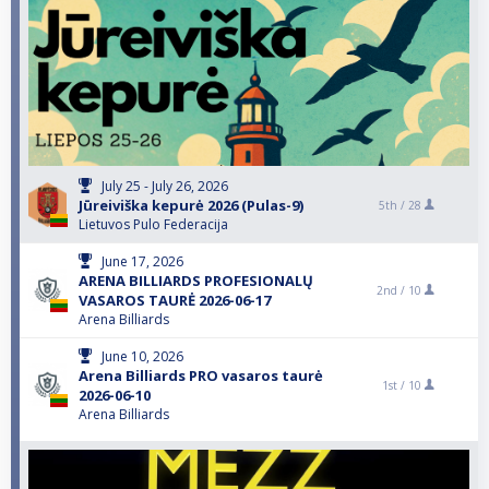
July 25 - July 26, 2026
Jūreiviška kepurė 2026 (Pulas-9)
5th /
28
Lietuvos Pulo Federacija
June 17, 2026
ARENA BILLIARDS PROFESIONALŲ
2nd /
10
VASAROS TAURĖ 2026-06-17
Arena Billiards
June 10, 2026
Arena Billiards PRO vasaros taurė
1st /
10
2026-06-10
Arena Billiards