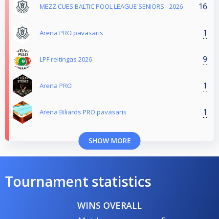
16
MEZZ CUES BALTIC POOL LEAGUE SENIORS - 2026
1
Arena PRO pavasaris
9
LPF reitingas 2026
1
Arena PRO
1
Arena Biliards PRO pavasaris
SHOW MORE
Tournament statistics
WINS OVERALL