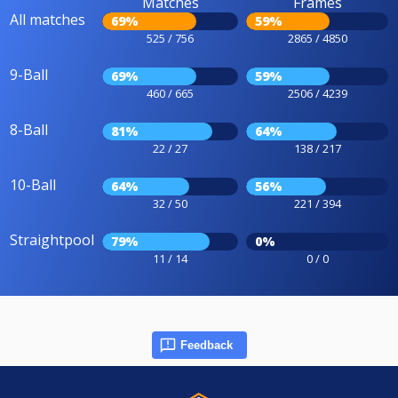
Matches
Frames
All matches
69%
59%
525 / 756
2865 / 4850
9-Ball
69%
59%
460 / 665
2506 / 4239
8-Ball
81%
64%
22 / 27
138 / 217
10-Ball
64%
56%
32 / 50
221 / 394
Straightpool
79%
0%
11 / 14
0 / 0
Feedback