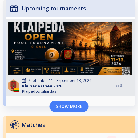
Upcoming tournaments
September 11 - September 13, 2026
Klaipeda Open 2026
30
Klaipėdos biliardas
SHOW MORE
Matches