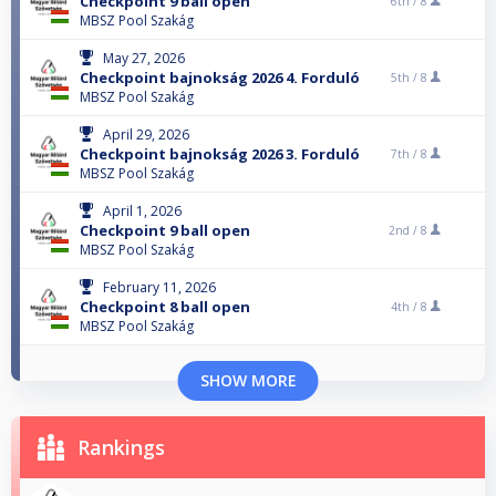
Checkpoint 9 ball open
6th /
8
MBSZ Pool Szakág
May 27, 2026
Checkpoint bajnokság 2026 4. Forduló
5th /
8
MBSZ Pool Szakág
April 29, 2026
Checkpoint bajnokság 2026 3. Forduló
7th /
8
MBSZ Pool Szakág
April 1, 2026
Checkpoint 9 ball open
2nd /
8
MBSZ Pool Szakág
February 11, 2026
Checkpoint 8 ball open
4th /
8
MBSZ Pool Szakág
SHOW MORE
Rankings