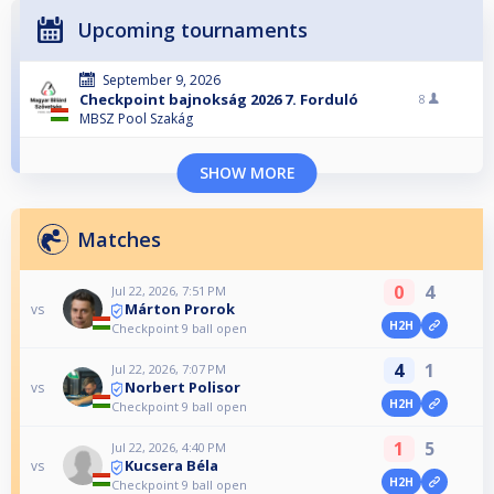
Upcoming tournaments
September 9, 2026
Checkpoint bajnokság 2026 7. Forduló
8
MBSZ Pool Szakág
SHOW MORE
Matches
0
4
Jul 22, 2026, 7:51 PM
Márton Prorok
vs
H2H
Checkpoint 9 ball open
4
1
Jul 22, 2026, 7:07 PM
Norbert Polisor
vs
H2H
Checkpoint 9 ball open
1
5
Jul 22, 2026, 4:40 PM
Kucsera Béla
vs
H2H
Checkpoint 9 ball open