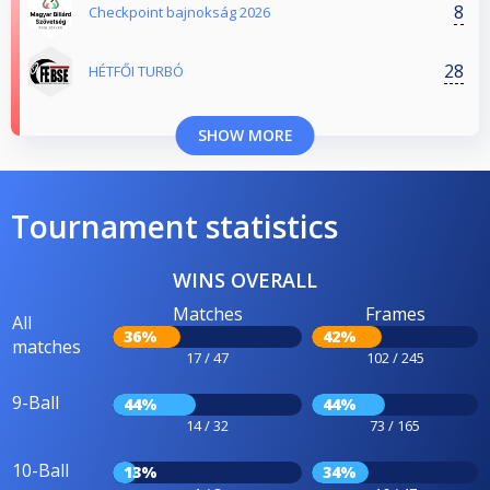
8
Checkpoint bajnokság 2026
28
HÉTFŐI TURBÓ
SHOW MORE
Tournament statistics
WINS OVERALL
Matches
Frames
All
36%
42%
matches
17 / 47
102 / 245
9-Ball
44%
44%
14 / 32
73 / 165
10-Ball
13%
34%