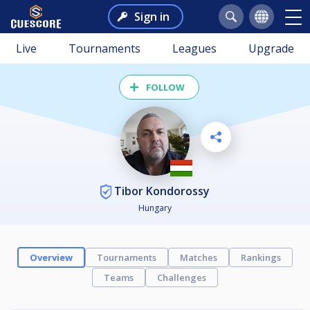
Sign in
Live
Tournaments
Leagues
Upgrade
FOLLOW
Tibor Kondorossy
Hungary
Overview
Tournaments
Matches
Rankings
Teams
Challenges