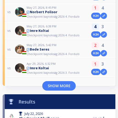
1
4
May 27, 2026, 8:45 PM
Norbert Polisor
vs
H2H
Checkpoint bajnokság 2026 4. Forduló
4
3
May 27, 2026, 6:38 PM
Imre Koltai
vs
H2H
Checkpoint bajnokság 2026 4. Forduló
2
4
May 27, 2026, 5:42 PM
Bede Seres
vs
H2H
Checkpoint bajnokság 2026 4. Forduló
1
3
Apr 29, 2026, 6:32 PM
Imre Koltai
vs
H2H
Checkpoint bajnokság 2026 3. Forduló
SHOW MORE
Results
July 22, 2026