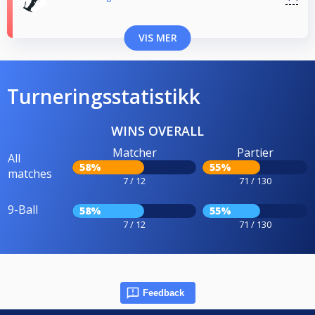
VIS MER
Turneringsstatistikk
WINS OVERALL
Matcher
Partier
All
58%
55%
matches
7 / 12
71 / 130
9-Ball
58%
55%
7 / 12
71 / 130
Feedback