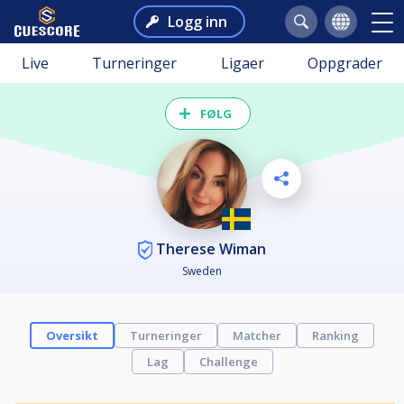
Logg inn
Live
Turneringer
Ligaer
Oppgrader
FØLG
Therese Wiman
Sweden
Oversikt
Turneringer
Matcher
Ranking
Lag
Challenge