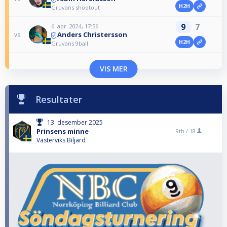
H2H
Gruvans shootout
9
7
6. apr. 2024, 17:56
Anders Christersson
vs
H2H
Gruvans 9ball
VIS MER
Resultater
13. desember 2025
Prinsens minne
9th /
18
Västerviks Biljard