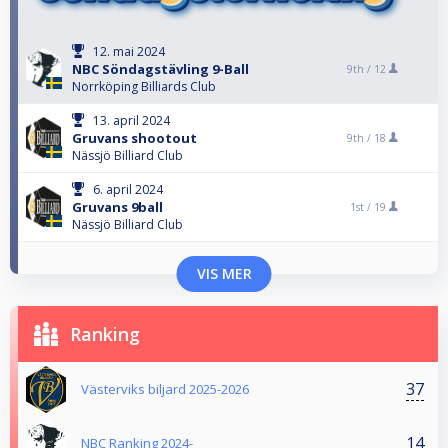
12. mai 2024
NBC Söndagstävling 9-Ball
9th /
12
Norrköping Billiards Club
13. april 2024
Gruvans shootout
9th /
18
Nässjö Billiard Club
6. april 2024
Gruvans 9ball
1st /
19
Nässjö Billiard Club
VIS MER
Ranking
37
Västerviks biljard 2025-2026
14
NBC Ranking 2024-