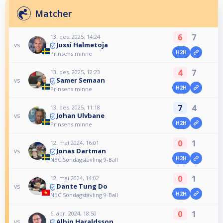
Matcher
6
7
13. des. 2025, 14:24
Jussi Halmetoja
vs
H2H
Prinsens minne
4
7
13. des. 2025, 12:23
Samer Semaan
vs
H2H
Prinsens minne
7
4
13. des. 2025, 11:18
Johan Ulvbane
vs
H2H
Prinsens minne
0
1
12. mai 2024, 16:01
Jonas Dartman
vs
H2H
NBC Söndagstävling 9-Ball
0
1
12. mai 2024, 14:02
Dante Tung Do
vs
H2H
NBC Söndagstävling 9-Ball
0
1
6. apr. 2024, 18:50
Albin Haraldsson
vs