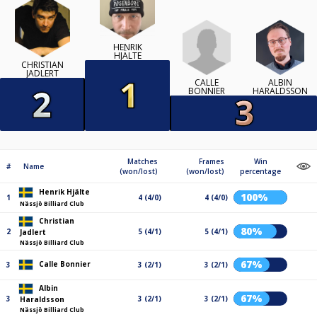
HENRIK
HJÄLTE
CHRISTIAN
JADLERT
CALLE
ALBIN
BONNIER
HARALDSSON
Matches
Frames
Win
#
Name
(won/lost)
(won/lost)
percentage
Henrik Hjälte
100%
1
4 (4/0)
4 (4/0)
Nässjö Billiard Club
Christian
80%
2
5 (4/1)
5 (4/1)
Jadlert
Nässjö Billiard Club
67%
Calle Bonnier
3
3 (2/1)
3 (2/1)
Albin
67%
3
3 (2/1)
3 (2/1)
Haraldsson
Nässjö Billiard Club