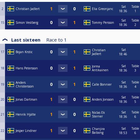
Sat
Table
2
Christian Jadlert
Elia Greonjanc
18:36
1
Sat
Table
15
Simon Vestberg
Tommy Persson
18:36
2
Last sixteen
Race to
1
Sat
Christian
17
Bojan Krstic
Jadlert
18:46
Sat
Table
Jorma
18
Hans Petersson
Antikainen
18:36
3
Sat
Table
Anders
19
Calle Bonnier
Christersson
18:36
4
Sat
Table
20
Jonas Dartman
Anders Jonsson
18:36
5
Sat
Table
Niclas Ek
21
Henrik Hjälte
Sterner
18:36
6
Sat
Table
Chanjira
22
Jesper Lindner
Baibong
18:53
6