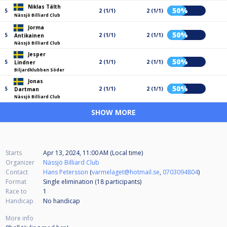
Niklas Tälth
50%
5
2 (1/1)
2 (1/1)
Nässjö Billiard Club
Jorma
50%
5
2 (1/1)
2 (1/1)
Antikainen
Nässjö Billiard Club
Jesper
50%
5
2 (1/1)
2 (1/1)
Lindner
Biljardklubben Söder
Jonas
50%
5
2 (1/1)
2 (1/1)
Dartman
Nässjö Billiard Club
SHOW MORE
Starts
Apr 13, 2024, 11:00 AM (Local time)
Organizer
Nässjö Billiard Club
Contact
Hans Petersson
(
varmelaget@hotmail.se
,
0703094804
)
Format
Single elimination (18
participants
)
Race to
1
Handicap
No handicap
More info