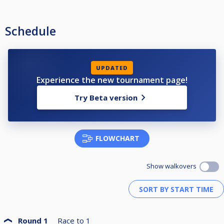
Schedule
UPDATED
Experience the new tournament page!
Try Beta version
FLOWCHART
Show walkovers
Round 1
Race to
1