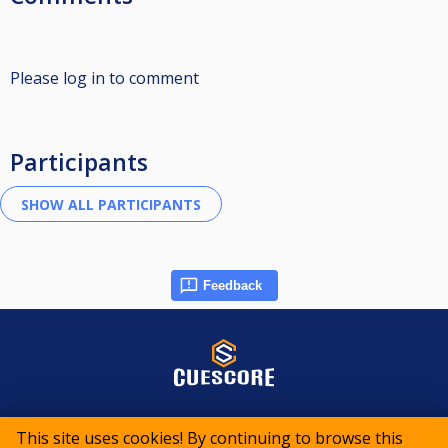
Please log in to comment
Participants
Feedback
© 2015-2026 CueScore International
This site uses cookies! By continuing to browse this