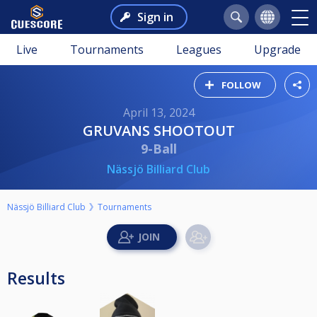
Sign in
Live
Tournaments
Leagues
Upgrade
FOLLOW
April 13, 2024
GRUVANS SHOOTOUT
9-Ball
Nässjö Billiard Club
Nässjö Billiard Club
Tournaments
Results