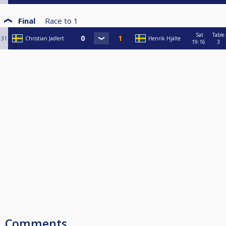
Final
Race to
1
Sat
Table
31
Christian Jadlert
Henrik Hjälte
19:16
3
Comments