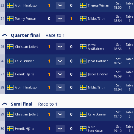
Sat
Table
23
Albin Haraldsson
Therese Wiman
18:50
1
Sat
Table
24
Tommy Persson
Niklas Tälth
18:54
1
Quarter final
Race to
1
Sat
Table
Jorma
25
Christian Jadlert
Antikainen
18:56
3
Sat
Table
26
Calle Bonnier
Jonas Dartman
18:57
2
Sat
Table
27
Henrik Hjälte
Jesper Lindner
18:59
4
Sat
Table
28
Albin Haraldsson
Niklas Tälth
19:04
1
Semi final
Race to
1
Sat
Table
29
Christian Jadlert
Calle Bonnier
19:10
3
Sat
Table
Albin
30
Henrik Hjälte
Haraldsson
19:10
1