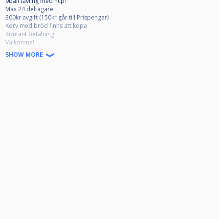
9ball tävling med hcp!
Max 24 deltagare
300kr avgift (150kr går till Prispengar)
Korv med bröd finns att köpa
Kontant betalning!
Välkomna!
SHOW MORE