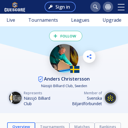
Sign in
Live
Tournaments
Leagues
Upgrade
FOLLOW
Anders Christersson
Nässjö Billiard Club, Sweden
Represents
Member of
Nässjö Billiard
Svenska
Club
Biljardförbundet
Overview
Tournaments
Matches
Rankings