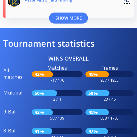
Västerviks Biljard ranking
SHOW MORE
Tournament statistics
WINS OVERALL
Matches
Frames
All
42%
49%
matches
71 / 170
957 / 1955
Multiball
50%
50%
2 / 4
23 / 46
9-Ball
42%
49%
58 / 139
838 / 1705
8-Ball
41%
47%