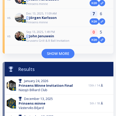
H2H
Prinsens minne
7
6
Dec 13, 2025, 11:09 AM
Jörgen Karlsson
vs
H2H
Prinsens minne
0
5
Sep 13, 2025, 1:49 PM
John Jenuwein
vs
H2H
Gruvans Grill & 8 Ball Invitation
SHOW MORE
Results
January 24, 2026
Prinsens Minne Invitation Final
13th /
14
Nässjö Billiard Club
December 13, 2025
Prinsens minne
5th /
18
Västerviks Biljard