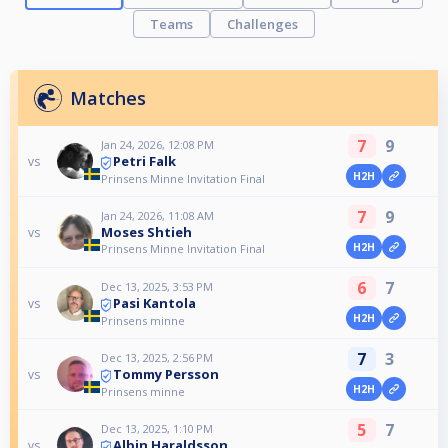
Teams
Challenges
Matches
7
9
Jan 24, 2026, 12:08 PM
Petri Falk
vs
H2H
Prinsens Minne Invitation Final
7
9
Jan 24, 2026, 11:08 AM
Moses Shtieh
vs
H2H
Prinsens Minne Invitation Final
6
7
Dec 13, 2025, 3:53 PM
Pasi Kantola
vs
H2H
Prinsens minne
7
3
Dec 13, 2025, 2:56 PM
Tommy Persson
vs
H2H
Prinsens minne
5
7
Dec 13, 2025, 1:10 PM
Albin Haraldsson
vs