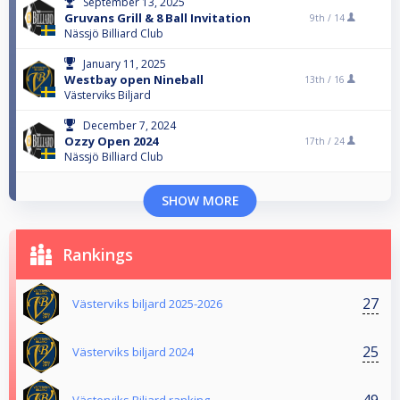
September 13, 2025
Gruvans Grill & 8 Ball Invitation
9th /
14
Nässjö Billiard Club
January 11, 2025
Westbay open Nineball
13th /
16
Västerviks Biljard
December 7, 2024
Ozzy Open 2024
17th /
24
Nässjö Billiard Club
SHOW MORE
Rankings
27
Västerviks biljard 2025-2026
25
Västerviks biljard 2024
49